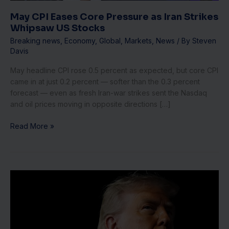
US
Stocks
May CPI Eases Core Pressure as Iran Strikes
Whipsaw US Stocks
Breaking news
,
Economy
,
Global
,
Markets
,
News
/ By
Steven
Davis
May headline CPI rose 0.5 percent as expected, but core CPI
came in at just 0.2 percent — softer than the 0.3 percent
forecast — even as fresh Iran-war strikes sent the Nasdaq
and oil prices moving in opposite directions […]
Read More »
Trump
Threatens
‘Total
Control’
of