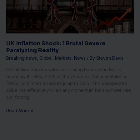
Brutal
Severe
Paralyzing
Reality
UK Inflation Shock: 1 Brutal Severe
Paralyzing Reality
Breaking news
,
Global
,
Markets
,
News
/ By
Steven Davis
UK Inflation Shock ripples are tearing through the British
economy this May 2026 as the Office for National Statistics
(ONS) confirmed a sudden jump to 3.3%. This unexpected
spike has effectively killed any momentum for a summer rate
cut, forcing
Read More »