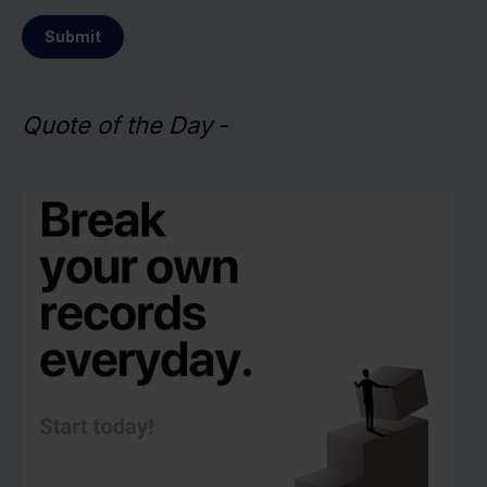
Submit
Quote of the Day
-