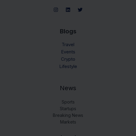
Blogs
Travel
Events
Crypto
Lifestyle
News
Sports
Startups
Breaking News
Markets