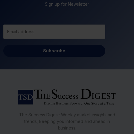
Sign up for Newsletter
Subscribe
The Success Digest: Weekly market insights and
trends, keeping you informed and ahead in
business.