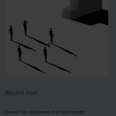
Recent Post
Charles Tyler: An Anatomy of an Elite Polymath