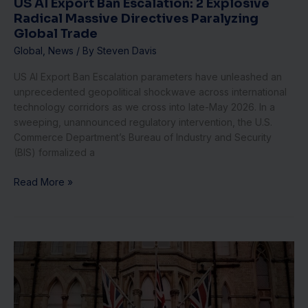
US AI Export Ban Escalation: 2 Explosive
US
Radical Massive Directives Paralyzing
AI
Global Trade
Export
Ban
Global
,
News
/ By
Steven Davis
Escalation:
US AI Export Ban Escalation parameters have unleashed an
2
unprecedented geopolitical shockwave across international
Explosive
technology corridors as we cross into late-May 2026. In a
Radical
sweeping, unannounced regulatory intervention, the U.S.
Massive
Commerce Department’s Bureau of Industry and Security
Directives
(BIS) formalized a
Paralyzing
Global
Read More »
Trade
UK
Inflation
Shock:
1