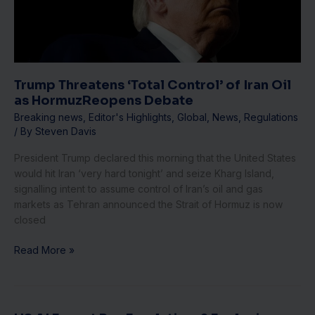
Iran
Oil
as
HormuzReopens
Debate
Trump Threatens ‘Total Control’ of Iran Oil
as HormuzReopens Debate
Breaking news
,
Editor's Highlights
,
Global
,
News
,
Regulations
/ By
Steven Davis
President Trump declared this morning that the United States
would hit Iran ‘very hard tonight’ and seize Kharg Island,
signalling intent to assume control of Iran’s oil and gas
markets as Tehran announced the Strait of Hormuz is now
closed
Read More »