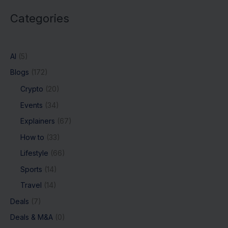
Categories
AI
(5)
Blogs
(172)
Crypto
(20)
Events
(34)
Explainers
(67)
How to
(33)
Lifestyle
(66)
Sports
(14)
Travel
(14)
Deals
(7)
Deals & M&A
(0)