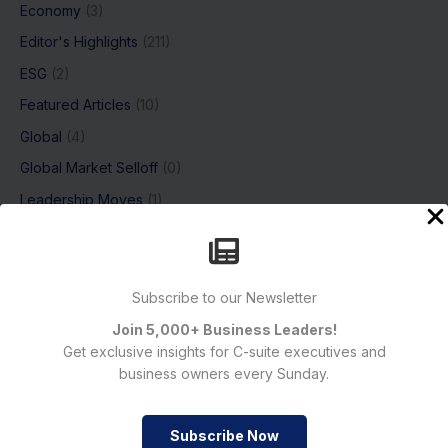
Economy
(3)
Editor's Highlights
(211)
ESG
(2)
Featured Articles
(10)
Global
(4)
Global Market Selloff
(0)
Leadership Moves
(1)
Magazine
(0)
Markets & Economy
(2)
News
(386)
Subscribe to our Newsletter
Breaking news
(308)
Join 5,000+ Business Leaders!
Get exclusive insights for C-suite executives and
Crypto
(18)
business owners every Sunday.
Industries
(210)
Markets
(246)
Subscribe Now