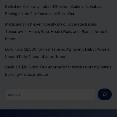
Berkshire Hathaway Takes $10 Billion Stake in Alphabet,
Betting on the AI Infrastructure Build-Out
Medicare’s First-Ever Obesity Drug Coverage Begins
Tomorrow — Here’s What Health Plans and Pharma Need to
Know
Dow Tops 52,000 for First Time as Alphabet’s Debut Powers
Record Rally Ahead of Jobs Report
Carlisle’s $10 Billion-Plus Approach for Owens Corning Rattles
Building-Products Sector