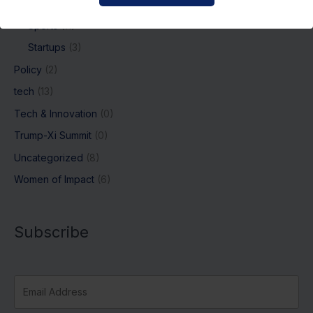
Regulations
(54)
Sports
(11)
Startups
(3)
Policy
(2)
tech
(13)
Tech & Innovation
(0)
Trump-Xi Summit
(0)
Uncategorized
(8)
Women of Impact
(6)
Subscribe