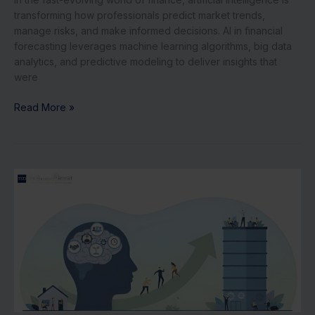
transforming how professionals predict market trends,
manage risks, and make informed decisions. AI in financial
forecasting leverages machine learning algorithms, big data
analytics, and predictive modeling to deliver insights that
were
Read More »
5
Mindset
Shifts
for
Founders
Scaling
from
10
to
100