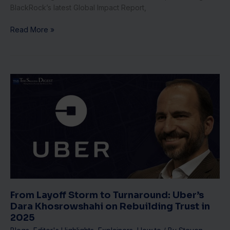
BlackRock’s latest Global Impact Report,
Read More »
From
Layoff
Storm
to
Turnaround:
Uber’s
Dara
Khosrowshahi
on
Rebuilding
Trust
From Layoff Storm to Turnaround: Uber’s
in
Dara Khosrowshahi on Rebuilding Trust in
2025
2025