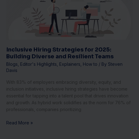
2025:
Building
Diverse
and
Resilient
Teams
Inclusive Hiring Strategies for 2025:
Building Diverse and Resilient Teams
Blogs
,
Editor's Highlights
,
Explainers
,
How to
/ By
Steven
Davis
With 83% of employers embracing diversity, equity, and
inclusion initiatives, inclusive hiring strategies have become
essential for tapping into a talent pool that drives innovation
and growth. As hybrid work solidifies as the norm for 76% of
professionals, companies prioritizing
Read More »