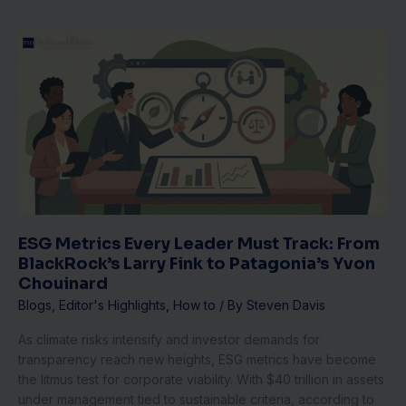
ESG
Metrics
Every
Leader
Must
Track:
From
BlackRock’s
Larry
Fink
to
ESG Metrics Every Leader Must Track: From
Patagonia’s
BlackRock’s Larry Fink to Patagonia’s Yvon
Yvon
Chouinard
Chouinard
Blogs
,
Editor's Highlights
,
How to
/ By
Steven Davis
As climate risks intensify and investor demands for
transparency reach new heights, ESG metrics have become
the litmus test for corporate viability. With $40 trillion in assets
under management tied to sustainable criteria, according to