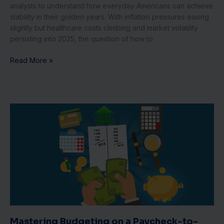
analysts to understand how everyday Americans can achieve
stability in their golden years. With inflation pressures easing
slightly but healthcare costs climbing and market volatility
persisting into 2025, the question of how to
Read More »
Mastering
Budgeting
on
a
Paycheck-
to-
Paycheck
Income:
Essential
Tips
for
Mastering Budgeting on a Paycheck-to-