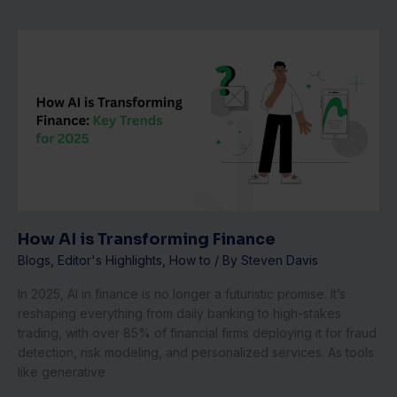
How
AI
is
Transforming
Finance
How AI is Transforming Finance
Blogs
,
Editor's Highlights
,
How to
/ By
Steven Davis
In 2025, AI in finance is no longer a futuristic promise. It’s
reshaping everything from daily banking to high-stakes
trading, with over 85% of financial firms deploying it for fraud
detection, risk modeling, and personalized services. As tools
like generative