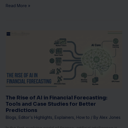
Read More »
The
Rise
of
AI
in
Financial
Forecasting:
Tools
and
Case
Studies
The Rise of AI in Financial Forecasting:
for
Tools and Case Studies for Better
Better
Predictions
Predictions
Blogs
,
Editor's Highlights
,
Explainers
,
How to
/ By
Alex Jones
In the fast-evolving world of finance, artificial intelligence is