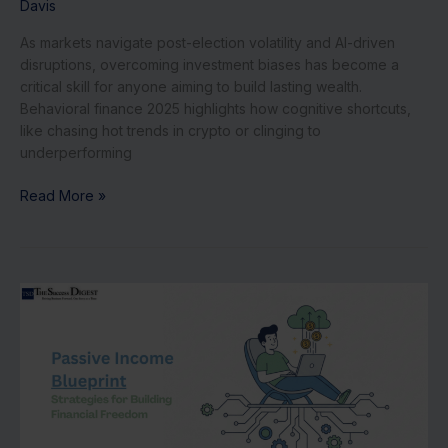
Davis
As markets navigate post-election volatility and AI-driven
disruptions, overcoming investment biases has become a
critical skill for anyone aiming to build lasting wealth.
Behavioral finance 2025 highlights how cognitive shortcuts,
like chasing hot trends in crypto or clinging to
underperforming
Read More »
Passive
Income
Blueprint:
2025
Strategies
for
Building
Financial