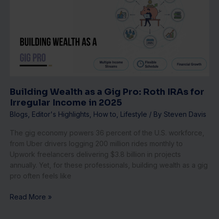
as
a
Gig
Pro:
Roth
IRAs
for
Irregular
Income
Building Wealth as a Gig Pro: Roth IRAs for
in
Irregular Income in 2025
2025
Blogs
,
Editor's Highlights
,
How to
,
Lifestyle
/ By
Steven Davis
The gig economy powers 36 percent of the U.S. workforce,
from Uber drivers logging 200 million rides monthly to
Upwork freelancers delivering $3.8 billion in projects
annually. Yet, for these professionals, building wealth as a gig
pro often feels like
Read More »