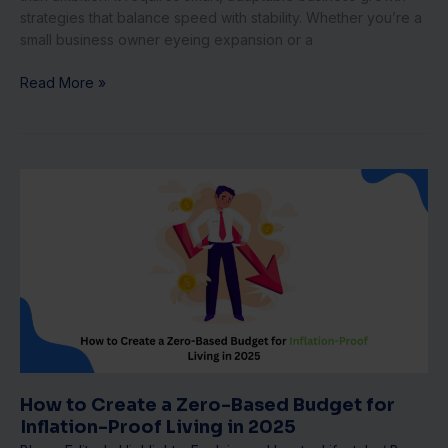
strategies that balance speed with stability. Whether you’re a
small business owner eyeing expansion or a
Read More »
How
to
Create
a
Zero-
Based
Budget
for
Inflation-
Proof
Living
How to Create a Zero-Based Budget for
in
Inflation-Proof Living in 2025
2025