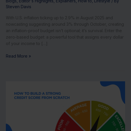
Blogs
,
Editor's Highlights
,
Explainers
,
How to
,
Lifestyle
/ By
Steven Davis
With U.S. inflation ticking up to 2.9% in August 2025 and
nowcasting suggesting around 3% through October, creating
an inflation-proof budget isn’t optional; it’s survival. Enter the
zero-based budget: a powerful tool that assigns every dollar
of your income to […]
Read More »
How
to
Build
Credit
from
Scratch
in
6