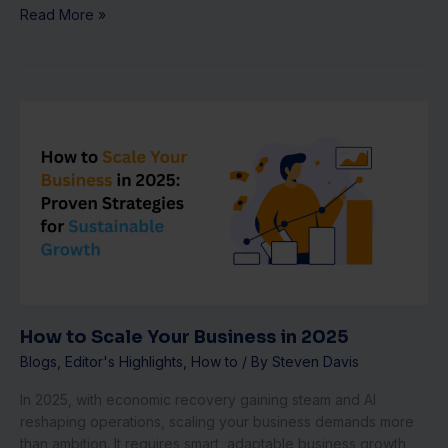
Read More »
How
to
Scale
Your
Business
in
2025
How to Scale Your Business in 2025
Blogs
,
Editor's Highlights
,
How to
/ By
Steven Davis
In 2025, with economic recovery gaining steam and AI
reshaping operations, scaling your business demands more
than ambition. It requires smart, adaptable business growth