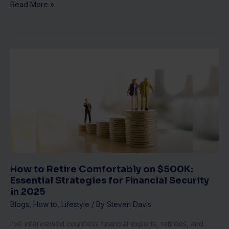
Read More »
How
to
Retire
Comfortably
on
$500K:
Essential
Strategies
for
Financial
Security
How to Retire Comfortably on $500K:
in
Essential Strategies for Financial Security
2025
in 2025
Blogs
,
How to
,
Lifestyle
/ By
Steven Davis
I’ve interviewed countless financial experts, retirees, and