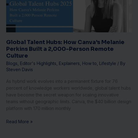
Melanie
Perkins
Built
a
2,000-
Person
Global Talent Hubs: How Canva’s Melanie
Remote
Perkins Built a 2,000-Person Remote
Culture
Culture
Blogs
,
Editor's Highlights
,
Explainers
,
How to
,
Lifestyle
/ By
Steven Davis
As hybrid work evolves into a permanent fixture for 76
percent of knowledge workers worldwide, global talent hubs
have become the secret weapon for scaling innovative
teams without geographic limits. Canva, the $40 billion design
platform with 170 million monthly
Read More »