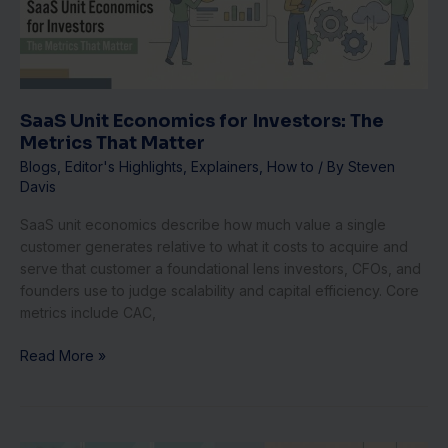
The
Metrics
That
Matter
SaaS Unit Economics for Investors: The
Metrics That Matter
Blogs
,
Editor's Highlights
,
Explainers
,
How to
/ By
Steven
Davis
SaaS unit economics describe how much value a single
customer generates relative to what it costs to acquire and
serve that customer a foundational lens investors, CFOs, and
founders use to judge scalability and capital efficiency. Core
metrics include CAC,
Read More »