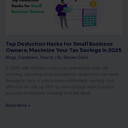
Small
Business
Owners:
Maximize
Your
Tax
Savings
Top Deduction Hacks for Small Business
in
Owners: Maximize Your Tax Savings in 2025
2025
Blogs
,
Explainers
,
How to
/ By
Steven Davis
In 2025, with inflation cooling but operational costs still
pinching, unlocking small business tax deductions can mean
thousands back in your pocket—potentially slashing your
effective tax rate by 20% or more through smart business
expense deductions. Drawing from the latest
Read More »