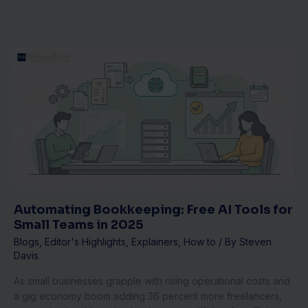
Automating
Bookkeeping:
Free
AI
Tools
for
Small
Teams
in
2025
Automating Bookkeeping: Free AI Tools for
Small Teams in 2025
Blogs
,
Editor's Highlights
,
Explainers
,
How to
/ By
Steven
Davis
As small businesses grapple with rising operational costs and
a gig economy boom adding 36 percent more freelancers,