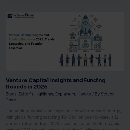
Venture
Capital
Insights
and
Funding
Rounds
in
2025
Venture Capital Insights and Funding
Rounds in 2025
Blogs
,
Editor's Highlights
,
Explainers
,
How to
/ By
Steven
Davis
The venture capital landscape pulses with renewed energy,
with global funding reaching $345 billion year-to-date, a 12
percent rebound from 2024’s cautious pace. Venture capital
insights 2025 reveal a market favoring AI, climate tech, and