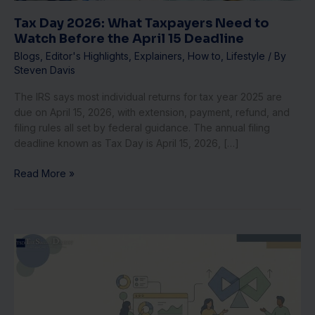
the
April
Tax Day 2026: What Taxpayers Need to
15
Watch Before the April 15 Deadline
Deadline
Blogs
,
Editor's Highlights
,
Explainers
,
How to
,
Lifestyle
/ By
Steven Davis
The IRS says most individual returns for tax year 2025 are
due on April 15, 2026, with extension, payment, refund, and
filing rules all set by federal guidance. The annual filing
deadline known as Tax Day is April 15, 2026, […]
Read More »
SaaS
Unit
Economics
for
Investors: