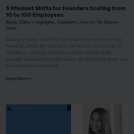
Employees
5 Mindset Shifts for Founders Scaling from
10 to 100 Employees
Blogs
,
Editor's Highlights
,
Explainers
,
How to
/ By
Steven
Davis
Scaling a startup from 10 to 100 employees marks a pivotal
transition, where the founder’s role evolves from hands-on
operator to strategic architect. Founder mindset shifts
become essential during this phase, as initial hustle gives way
to sustainable systems that
Read More »
Global
Talent
Hubs:
How
Canva’s