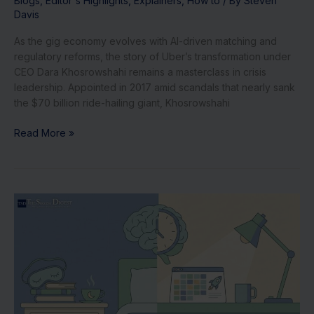
Blogs
,
Editor's Highlights
,
Explainers
,
How to
/ By
Steven
Davis
As the gig economy evolves with AI-driven matching and
regulatory reforms, the story of Uber’s transformation under
CEO Dara Khosrowshahi remains a masterclass in crisis
leadership. Appointed in 2017 amid scandals that nearly sank
the $70 billion ride-hailing giant, Khosrowshahi
Read More »
Daily
Rituals
of
Top
CEOs:
From
Arianna
Huffington’s