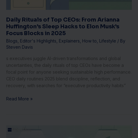
Sleep
Hacks
to
Daily Rituals of Top CEOs: From Arianna
Elon
Huffington’s Sleep Hacks to Elon Musk’s
Musk’s
Focus Blocks in 2025
Focus
Blogs
,
Editor's Highlights
,
Explainers
,
How to
,
Lifestyle
/ By
Blocks
Steven Davis
in
2025
s executives juggle AI-driven transformations and global
uncertainties, the daily rituals of top CEOs have become a
focal point for anyone seeking sustainable high performance.
CEO daily routines 2025 blend discipline, reflection, and
recovery, with searches for “executive productivity habits”
Read More »
Scaling
Fintech