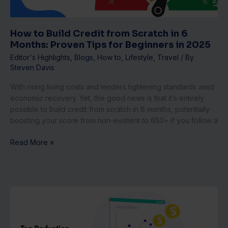
Months:
Proven
Tips
How to Build Credit from Scratch in 6
for
Months: Proven Tips for Beginners in 2025
Beginners
Editor's Highlights
,
Blogs
,
How to
,
Lifestyle
,
Travel
/ By
in
Steven Davis
2025
With rising living costs and lenders tightening standards amid
economic recovery. Yet, the good news is that it’s entirely
possible to build credit from scratch in 6 months, potentially
boosting your score from non-existent to 650+ if you follow a
Read More »
Top
Deduction
Hacks
for