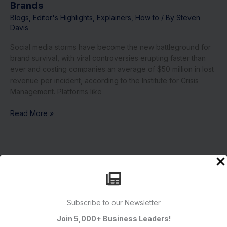
Brands
Blogs
,
Editor's Highlights
,
Explainers
,
How to
/ By
Steven
Davis
Social media storms have become the new battleground for
brand survival, with viral controversies erupting faster than
ever and costing companies an average of $50 million in lost
revenue per incident, according to the Institute for Crisis
Management. Platforms like
Read More »
10
Networking
Hacks
to
Subscribe to our Newsletter
Build
Your
Join 5,000+ Business Leaders!