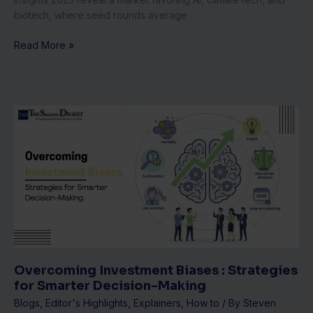
biotech, where seed rounds average
Read More »
Overcoming
Investment
Biases
:
Strategies
for
Smarter
Decision-
Making
Overcoming Investment Biases : Strategies
for Smarter Decision-Making
Blogs
,
Editor's Highlights
,
Explainers
,
How to
/ By
Steven