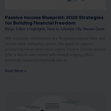
Freedom
Passive Income Blueprint: 2025 Strategies
for Building Financial Freedom
Blogs
,
Editor's Highlights
,
How to
,
Lifestyle
/ By
Steven Davis
With economic uncertainties like fluctuating interest rates and
remote work reshaping careers, the quest for passive
income has never been more urgent. Passive income streams
offer a way to earn money with minimal ongoing effort,
potentially replacing traditional jobs or
Read More »
Inclusive
Hiring
Strategies
for