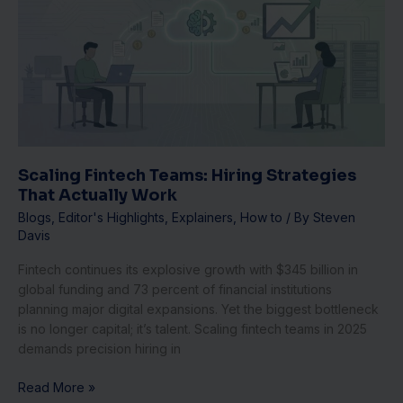
Teams:
Hiring
Strategies
That
Actually
Work
Scaling Fintech Teams: Hiring Strategies
That Actually Work
Blogs
,
Editor's Highlights
,
Explainers
,
How to
/ By
Steven
Davis
Fintech continues its explosive growth with $345 billion in
global funding and 73 percent of financial institutions
planning major digital expansions. Yet the biggest bottleneck
is no longer capital; it’s talent. Scaling fintech teams in 2025
demands precision hiring in
Read More »