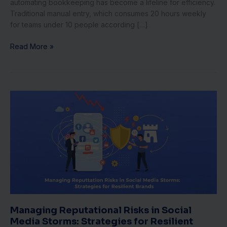
automating bookkeeping has become a lifeline for efficiency.
Traditional manual entry, which consumes 20 hours weekly
for teams under 10 people according […]
Read More »
Managing
Reputational
Risks
in
Social
Media
Storms:
Strategies
for
Resilient
Brands
Managing Reputational Risks in Social
Media Storms: Strategies for Resilient