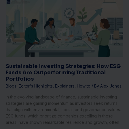
Sustainable
Investing
Strategies:
How
ESG
Funds
Are
Outperforming
Traditional
Portfolios
Sustainable Investing Strategies: How ESG
Funds Are Outperforming Traditional
Portfolios
Blogs
,
Editor's Highlights
,
Explainers
,
How to
/ By
Alex Jones
In the evolving landscape of finance, sustainable investing
strategies are gaining momentum as investors seek returns
that align with environmental, social, and governance values.
ESG funds, which prioritize companies excelling in these
areas, have shown remarkable resilience and growth, often