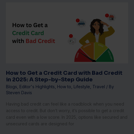
How
to
Get
a
Credit
Card
with
Bad
Credit
in
2025:
How to Get a Credit Card with Bad Credit
A
in 2025: A Step-by-Step Guide
Step-
Blogs
,
Editor's Highlights
,
How to
,
Lifestyle
,
Travel
/ By
by-
Steven Davis
Step
Guide
Having bad credit can feel like a roadblock when you need
access to credit. But don’t worry, it’s possible to get a credit
card even with a low score. In 2025, options like secured and
unsecured cards are designed for