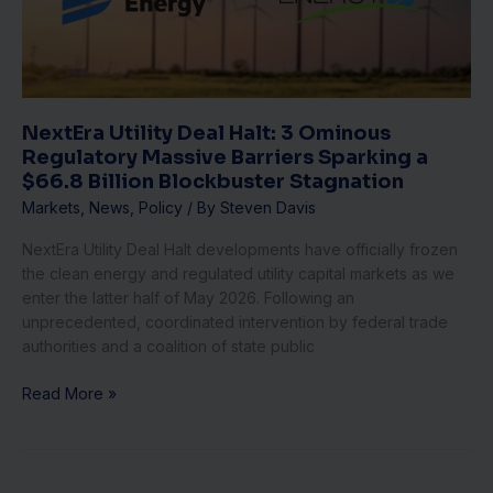
Ominous
Regulatory
Massive
Barriers
Sparking
a
NextEra Utility Deal Halt: 3 Ominous
$66.8
Regulatory Massive Barriers Sparking a
Billion
$66.8 Billion Blockbuster Stagnation
Blockbuster
Markets
,
News
,
Policy
/ By
Steven Davis
Stagnation
NextEra Utility Deal Halt developments have officially frozen
the clean energy and regulated utility capital markets as we
enter the latter half of May 2026. Following an
unprecedented, coordinated intervention by federal trade
authorities and a coalition of state public
Read More »