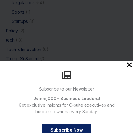
Regulations
(54)
Sports
(11)
Startups
(3)
Policy
(2)
tech
(13)
Tech & Innovation
(0)
Trump-Xi Summit
(0)
Uncategorized
(8)
Women of Impact
(6)
Subscribe to our Newsletter
Join 5,000+ Business Leaders!
Subscribe
Get exclusive insights for C-suite executives and
business owners every Sunday.
Subscribe Now