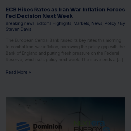
Decision
Next
ECB Hikes Rates as Iran War Inflation Forces
Week
Fed Decision Next Week
Breaking news
,
Editor's Highlights
,
Markets
,
News
,
Policy
/ By
Steven Davis
The European Central Bank raised its key rates this morning
to combat Iran-war inflation, narrowing the policy gap with the
Bank of England and putting fresh pressure on the Federal
Reserve, which sets policy next week. The move ends a […]
Read More »
NextEra
Utility
Deal
Halt:
3