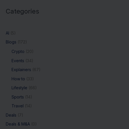
Categories
AI
(5)
Blogs
(172)
Crypto
(20)
Events
(34)
Explainers
(67)
How to
(33)
Lifestyle
(66)
Sports
(14)
Travel
(14)
Deals
(7)
Deals & M&A
(0)