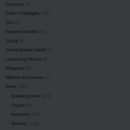
Economy
(3)
Editor's Highlights
(211)
ESG
(2)
Featured Articles
(10)
Global
(4)
Global Market Selloff
(0)
Leadership Moves
(1)
Magazine
(0)
Markets & Economy
(2)
News
(386)
Breaking news
(308)
Crypto
(18)
Industries
(210)
Markets
(246)