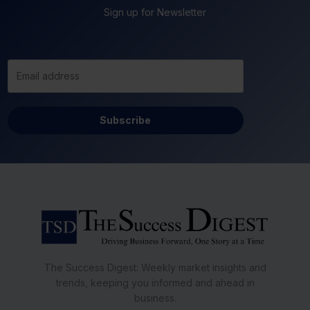
Sign up for Newsletter
Subscribe
The Success Digest: Weekly market insights and
trends, keeping you informed and ahead in
business.