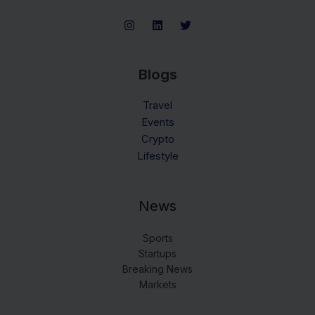
Blogs
Travel
Events
Crypto
Lifestyle
News
Sports
Startups
Breaking News
Markets