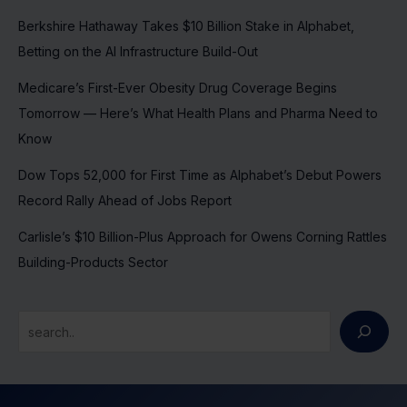
Berkshire Hathaway Takes $10 Billion Stake in Alphabet,
Betting on the AI Infrastructure Build-Out
Medicare’s First-Ever Obesity Drug Coverage Begins
Tomorrow — Here’s What Health Plans and Pharma Need to
Know
Dow Tops 52,000 for First Time as Alphabet’s Debut Powers
Record Rally Ahead of Jobs Report
Carlisle’s $10 Billion-Plus Approach for Owens Corning Rattles
Building-Products Sector