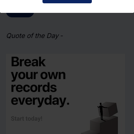
Submit
Quote of the Day
-