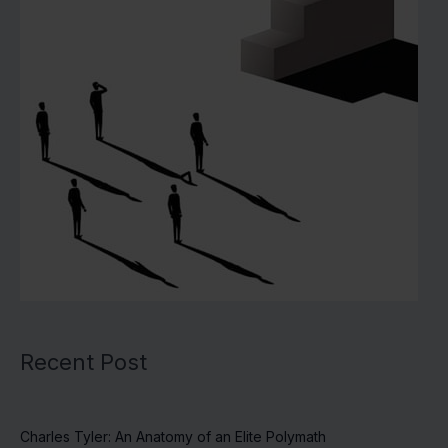
Recent Post
Charles Tyler: An Anatomy of an Elite Polymath