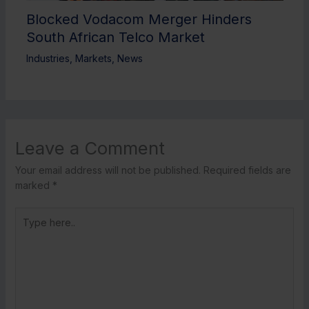
Blocked Vodacom Merger Hinders
South African Telco Market
Industries
,
Markets
,
News
Leave a Comment
Your email address will not be published.
Required fields are
marked
*
Type
here..