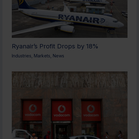
Ryanair’s Profit Drops by 18%
Industries
,
Markets
,
News