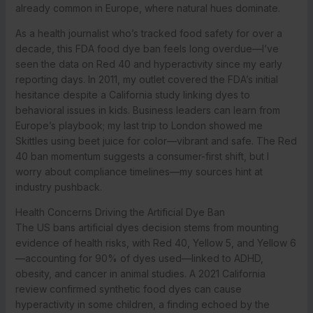
already common in Europe, where natural hues dominate.
As a health journalist who’s tracked food safety for over a
decade, this FDA food dye ban feels long overdue—I’ve
seen the data on Red 40 and hyperactivity since my early
reporting days. In 2011, my outlet covered the FDA’s initial
hesitance despite a California study linking dyes to
behavioral issues in kids. Business leaders can learn from
Europe’s playbook; my last trip to London showed me
Skittles using beet juice for color—vibrant and safe. The Red
40 ban momentum suggests a consumer-first shift, but I
worry about compliance timelines—my sources hint at
industry pushback.
Health Concerns Driving the Artificial Dye Ban
The US bans artificial dyes decision stems from mounting
evidence of health risks, with Red 40, Yellow 5, and Yellow 6
—accounting for 90% of dyes used—linked to ADHD,
obesity, and cancer in animal studies. A 2021 California
review confirmed synthetic food dyes can cause
hyperactivity in some children, a finding echoed by the