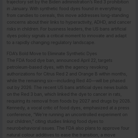
trajectory set by the Biden administration’s Red 3 prohibition
in January. With synthetic food dyes found in everything
from candies to cereals, this move addresses long-standing
concerns about their links to hyperactivity, ADHD, and cancer
risks in children. For business leaders, the US bans artificial
dyes policy signals a critical moment to innovate and adapt
to a rapidly changing regulatory landscape.
FDA’s Bold Move to Eliminate Synthetic Dyes
The FDA food dye ban, announced April 22, targets
petroleum-based dyes, with the agency revoking
authorizations for Citrus Red 2 and Orange B within months,
while the remaining six—including Red 40—will be phased
out by 2026. The recent US bans artificial dyes news builds
on the Red 3 ban, which linked the dye to cancer in rats,
requiring its removal from foods by 2027 and drugs by 2028.
Kennedy, a vocal critic of food dyes, emphasized at a press
conference, “We’re running an uncontrolled experiment on
our children,” citing studies linking food dyes to
neurobehavioral issues. The FDA also plans to approve four
natural colour additives to ease the transition, a move