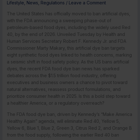
Lifestyle
,
News
,
Regulations
/
Leave a Comment
The United States has officially moved to ban artificial dyes,
with the FDA announcing a sweeping phase-out of
petroleum-based food dyes, including the widely used Red
40, by the end of 2026. Unveiled Tuesday by Health and
Human Services Secretary Robert F. Kennedy Jr. and FDA
Commissioner Marty Makary, this artificial dye ban targets
eight synthetic food dyes linked to health concerns, marking
a seismic shift in food safety policy. As the US bans artificial
dyes, the recent FDA food dye ban news has sparked
debates across the $1.5 trillion food industry, offering
executives and business owners a chance to pivot toward
natural alternatives, reassess product formulations, and
prioritize consumer health in 2025. Is this a bold step toward
a healthier America, or a regulatory overreach?
The FDA food dye ban, driven by Kennedy’s “Make America
Healthy Again” agenda, will eliminate Red 40, Yellow 5,
Yellow 6, Blue 1, Blue 2, Green 3, Citrus Red 2, and Orange B
from the food supply, following the earlier Red 40 ban