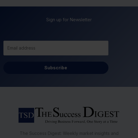
Sign up for Newsletter
Subscribe
The Success Digest: Weekly market insights and