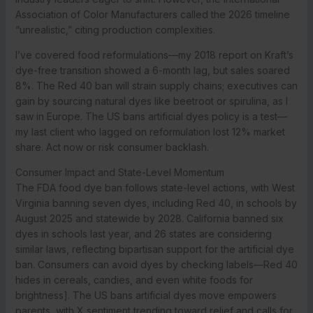
Association of Color Manufacturers called the 2026 timeline
“unrealistic,” citing production complexities.
I’ve covered food reformulations—my 2018 report on Kraft’s
dye-free transition showed a 6-month lag, but sales soared
8%. The Red 40 ban will strain supply chains; executives can
gain by sourcing natural dyes like beetroot or spirulina, as I
saw in Europe. The US bans artificial dyes policy is a test—
my last client who lagged on reformulation lost 12% market
share. Act now or risk consumer backlash.
Consumer Impact and State-Level Momentum
The FDA food dye ban follows state-level actions, with West
Virginia banning seven dyes, including Red 40, in schools by
August 2025 and statewide by 2028. California banned six
dyes in schools last year, and 26 states are considering
similar laws, reflecting bipartisan support for the artificial dye
ban. Consumers can avoid dyes by checking labels—Red 40
hides in cereals, candies, and even white foods for
brightness]. The US bans artificial dyes move empowers
parents, with X sentiment trending toward relief and calls for