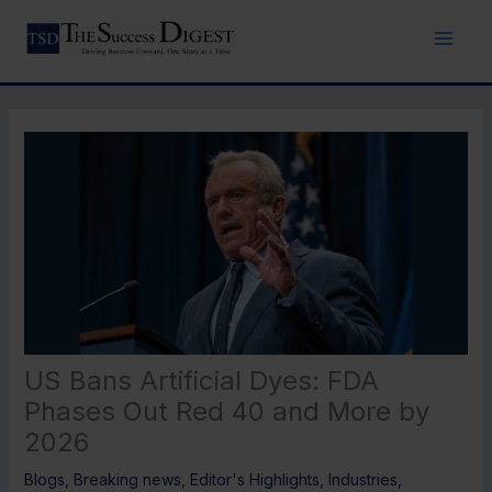
Skip
to
content
US Bans Artificial Dyes: FDA
Phases Out Red 40 and More by
2026
Blogs
,
Breaking news
,
Editor's Highlights
,
Industries
,