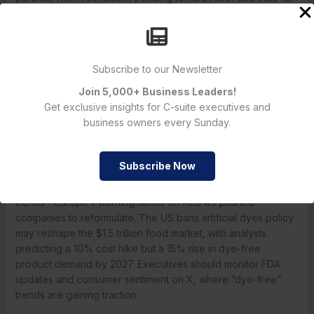
faster action.
My perspective: I’ve shopped dye-free for years—my
grocery bill rose 5%, but my kids’ focus improved. The FDA
Subscribe to our Newsletter
food dye ban validates what I’ve practiced; business leaders
can win loyalty with transparency, as I saw with Nestlé’s 2015
Join 5,000+ Business Leaders!
dye removal from candies. The Red 40 ban momentum is a
Get exclusive insights for C-suite executives and
consumer trust opportunity—don’t miss it.
business owners every Sunday.
What’s Next for Food Safety Regulations?
The artificial dye ban is just the start, with Kennedy pledging
Subscribe Now
to tackle other additives like aspartame and titanium dioxide.
The FDA’s shift to natural alternatives aligns with global
trends—Europe’s warning labels on Red 40 pushed
companies to reformulate. The US bans artificial dyes policy
may reshape the $1.5 trillion food market, with analysts
predicting a 10% cost hike but a 15% rise in dye-free
product demand by 2027. Executives should monitor FDA
updates and consumer sentiment on X, where “dye-free”
trends are gaining traction.