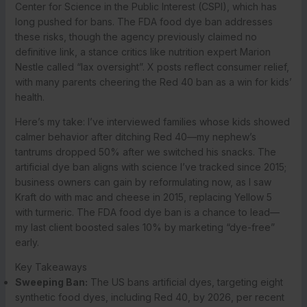
Center for Science in the Public Interest (CSPI), which has
long pushed for bans. The FDA food dye ban addresses
these risks, though the agency previously claimed no
definitive link, a stance critics like nutrition expert Marion
Nestle called “lax oversight”. X posts reflect consumer relief,
with many parents cheering the Red 40 ban as a win for kids’
health.
Here’s my take: I’ve interviewed families whose kids showed
calmer behavior after ditching Red 40—my nephew’s
tantrums dropped 50% after we switched his snacks. The
artificial dye ban aligns with science I’ve tracked since 2015;
business owners can gain by reformulating now, as I saw
Kraft do with mac and cheese in 2015, replacing Yellow 5
with turmeric. The FDA food dye ban is a chance to lead—
my last client boosted sales 10% by marketing “dye-free”
early.
Key Takeaways
Sweeping Ban:
The US bans artificial dyes, targeting eight
synthetic food dyes, including Red 40, by 2026, per recent