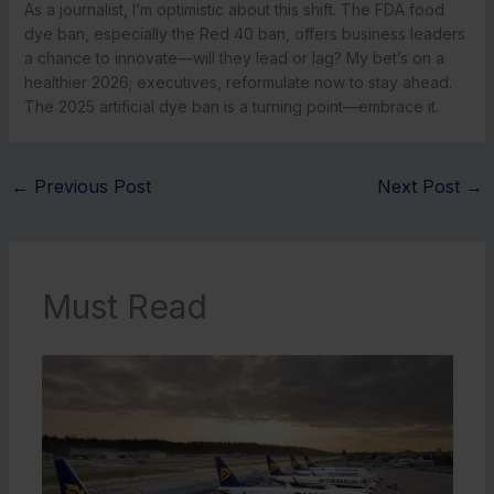
As a journalist, I’m optimistic about this shift. The FDA food
dye ban, especially the Red 40 ban, offers business leaders
a chance to innovate—will they lead or lag? My bet’s on a
healthier 2026; executives, reformulate now to stay ahead.
The 2025 artificial dye ban is a turning point—embrace it.
←
Previous Post
Next Post
→
Must Read