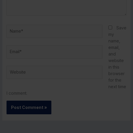
Name*
Save
my
name,
email,
Email*
and
website
in this
Website
browser
for the
next time
I comment.