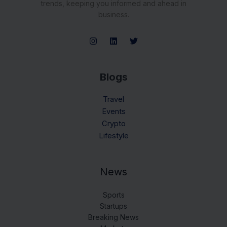
trends, keeping you informed and ahead in
business.
Blogs
Travel
Events
Crypto
Lifestyle
News
Sports
Startups
Breaking News