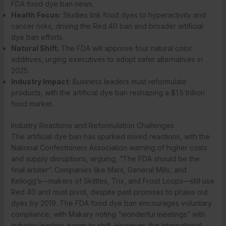
FDA food dye ban news.
Health Focus:
Studies link food dyes to hyperactivity and
cancer risks, driving the Red 40 ban and broader artificial
dye ban efforts.
Natural Shift:
The FDA will approve four natural color
additives, urging executives to adopt safer alternatives in
2025.
Industry Impact:
Business leaders must reformulate
products, with the artificial dye ban reshaping a $1.5 trillion
food market.
Industry Reactions and Reformulation Challenges
The artificial dye ban has sparked mixed reactions, with the
National Confectioners Association warning of higher costs
and supply disruptions, arguing, “The FDA should be the
final arbiter”. Companies like Mars, General Mills, and
Kellogg’s—makers of Skittles, Trix, and Froot Loops—still use
Red 40 and must pivot, despite past promises to phase out
dyes by 2019. The FDA food dye ban encourages voluntary
compliance, with Makary noting “wonderful meetings” with
industry leaders eager to shift. However, the International