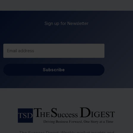
Sign up for Newsletter
Subscribe
The Success Digest: Weekly market insights and