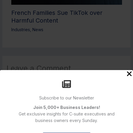
French Families Sue TikTok over
Harmful Content
Industries
,
News
Leave a Comment
Your email address will not be published.
Required fields are
marked
*
Type
Subscribe to our Newsletter
here..
Join 5,000+ Business Leaders!
Get exclusive insights for C-suite executives and
business owners every Sunday.