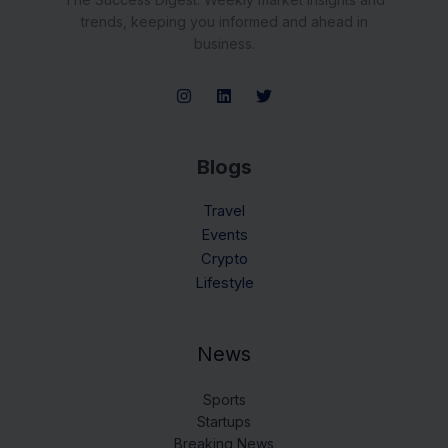
trends, keeping you informed and ahead in
business.
Blogs
Travel
Events
Crypto
Lifestyle
News
Sports
Startups
Breaking News