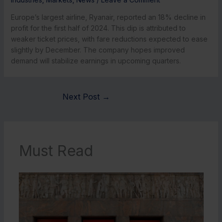
Europe’s largest airline, Ryanair, reported an 18% decline in
profit for the first half of 2024. This dip is attributed to
weaker ticket prices, with fare reductions expected to ease
slightly by December. The company hopes improved
demand will stabilize earnings in upcoming quarters.
Next Post
→
Must Read