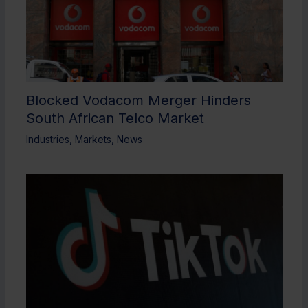
Blocked Vodacom Merger Hinders
South African Telco Market
Industries
,
Markets
,
News