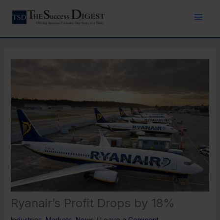
Skip
to
content
Ryanair’s Profit Drops by 18%
Industries
,
Markets
,
News
/
Leave a Comment