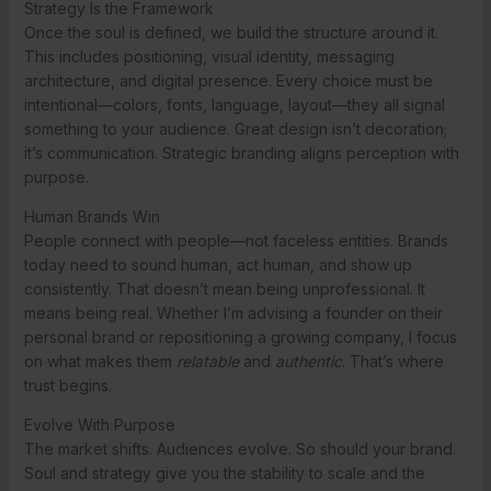
Strategy Is the Framework
Once the soul is defined, we build the structure around it.
This includes positioning, visual identity, messaging
architecture, and digital presence. Every choice must be
intentional—colors, fonts, language, layout—they all signal
something to your audience. Great design isn’t decoration;
it’s communication. Strategic branding aligns perception with
purpose.
Human Brands Win
People connect with people—not faceless entities. Brands
today need to sound human, act human, and show up
consistently. That doesn’t mean being unprofessional. It
means being real. Whether I’m advising a founder on their
personal brand or repositioning a growing company, I focus
on what makes them
relatable
and
authentic
. That’s where
trust begins.
Evolve With Purpose
The market shifts. Audiences evolve. So should your brand.
Soul and strategy give you the stability to scale and the