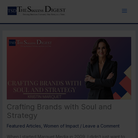
Skip
to
content
Crafting Brands with Soul and
Strategy
Featured Articles
,
Women of Impact
/
Leave a Comment
When I started Marquet Media in 2009, I didn’t just want to