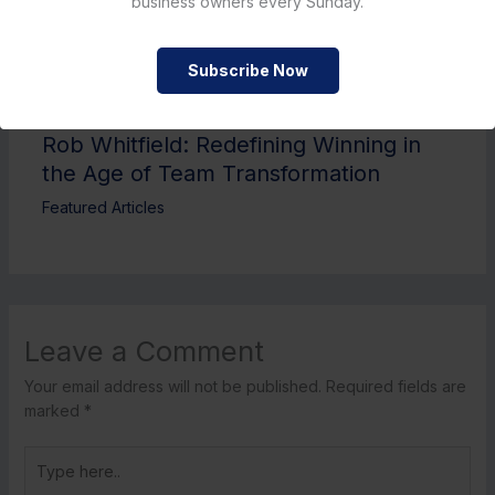
business owners every Sunday.
Subscribe Now
Rob Whitfield: Redefining Winning in
the Age of Team Transformation
Featured Articles
Leave a Comment
Your email address will not be published.
Required fields are
marked
*
Type
here..