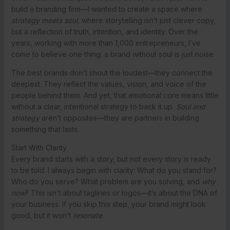
build a branding firm—I wanted to create a space where
strategy meets soul
, where storytelling isn’t just clever copy,
but a reflection of truth, intention, and identity. Over the
years, working with more than 1,000 entrepreneurs, I’ve
come to believe one thing: a brand without soul is just noise.
The best brands don’t shout the loudest—they connect the
deepest. They reflect the values, vision, and voice of the
people behind them. And yet, that emotional core means little
without a clear, intentional strategy to back it up.
Soul and
strategy
aren’t opposites—they are partners in building
something that lasts.
Start With Clarity
Every brand starts with a story, but not every story is ready
to be told. I always begin with clarity: What do you stand for?
Who do you serve? What problem are you solving, and
why
now
? This isn’t about taglines or logos—it’s about the DNA of
your business. If you skip this step, your brand might look
good, but it won’t
resonate
.