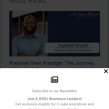
Must Read
Purpose Over Prestige: The Journey
of Naphtali Bryant
Featured Articles
Subscribe to our Newsletter
Join 5,000+ Business Leaders!
Get exclusive insights for C-suite executives and