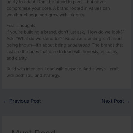
agility to adapt. Don’t be afraid to pivot—but never
compromise your core. A brand rooted in values can
weather change and grow with integrity.
Final Thoughts
If you’re building a brand, don’t just ask, “How do we look?”
Ask, “What do we stand for?” Because branding isn’t about
being known—it’s about being
understood
. The brands that
last are the ones that dare to lead with honesty, empathy,
and clarity.
Build with intention. Lead with purpose. And always—craft
with both soul and strategy.
←
Previous Post
Next Post
→