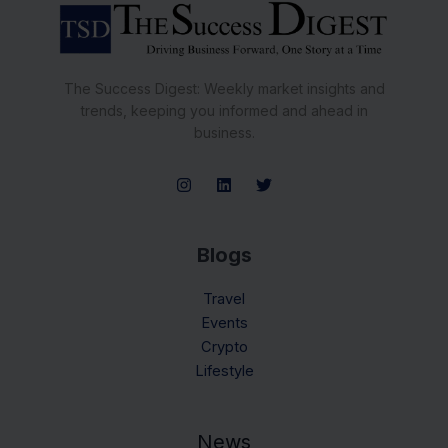
The Success Digest: Weekly market insights and
trends, keeping you informed and ahead in
business.
Blogs
Travel
Events
Crypto
Lifestyle
News