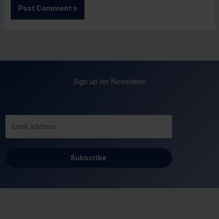
Sign up for Newsletter
Subscribe