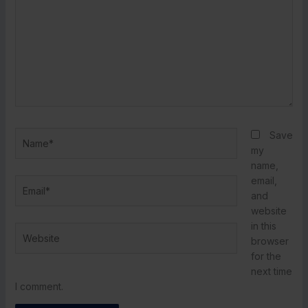
Name*
Save
my
name,
email,
Email*
and
website
in this
Website
browser
for the
next time
I comment.