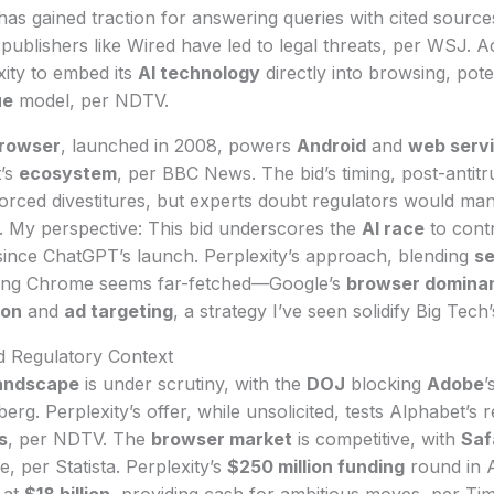
as gained traction for answering queries with cited source
publishers like Wired have led to legal threats, per WSJ. 
ity to embed its
AI technology
directly into browsing, poten
ue
model, per NDTV.
rowser
, launched in 2008, powers
Android
and
web serv
t’s
ecosystem
, per BBC News. The bid’s timing, post-antitru
forced divestitures, but experts doubt regulators would m
. My perspective: This bid underscores the
AI race
to contr
since ChatGPT’s launch. Perplexity’s approach, blending
s
ying Chrome seems far-fetched—Google’s
browser domina
ion
and
ad targeting
, a strategy I’ve seen solidify Big Tech
 Regulatory Context
landscape
is under scrutiny, with the
DOJ
blocking
Adobe
’
rg. Perplexity’s offer, while unsolicited, tests Alphabet’s 
s
, per NDTV. The
browser market
is competitive, with
Saf
, per Statista. Perplexity’s
$250 million funding
round in A
t at
$18 billion
, providing cash for ambitious moves, per Tim