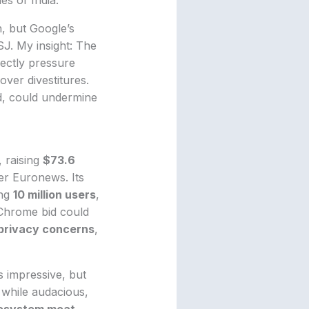
, but Google’s
J. My insight: The
rectly pressure
over divestitures.
ed, could undermine
, raising
$73.6
er Euronews. Its
ing
10 million users
,
Chrome bid could
privacy concerns
,
s impressive, but
 while audacious,
osystem moat
,