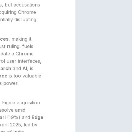
s, but accusations
Acquiring Chrome
tially disrupting
ices
, making it
st ruling, fuels
andate a Chrome
ol user interfaces,
earch
and
AI
, is
nce
is too valuable
’s power.
s Figma acquisition
resolve amid
ari
(19%) and
Edge
pril 2025, led by
es of India.