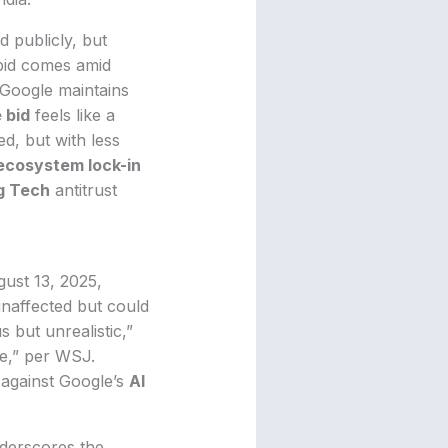
d publicly, but
 bid comes amid
t Google maintains
 bid
feels like a
ed, but with less
ecosystem lock-in
g Tech
antitrust
ust 13, 2025,
unaffected but could
 but unrealistic,”
ue,” per WSJ.
 against Google’s
AI
derscores the