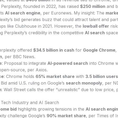
. Perplexity, founded in 2022, has raised
$250 million
and b
its
AI search engine
, per Euronews. My insight: The
marke
lexity’s bid generates buzz that could attract talent and part
tups like Clubhouse in 2021. However, the
lowball offer
risk
ng Perplexity’s credibility in the competitive
AI search
space
erplexity offered
$34.5 billion in cash
for
Google Chrome
,
on
, per BBC News.
e
: Proposal to integrate
AI-powered search
into Chrome w
pen-source, per Axios.
ce
: Chrome holds
65% market share
with
3.5 billion users
: Bid amid U.S. ruling on Google’s
search monopoly
, per N
m
: Wall Street calls the offer “unrealistic” due to low price
e Tech Industry and AI Search
rome bid
highlights growing tensions in the
AI search engi
exity challenge Google’s
90% market share
, per Times of In