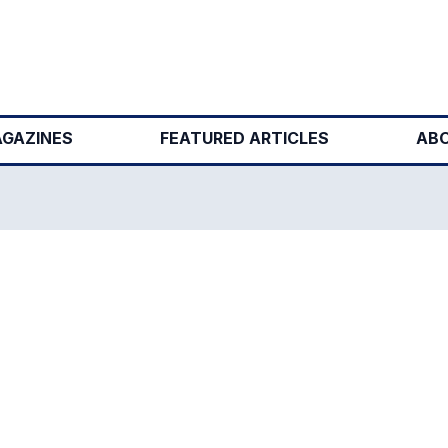
GAZINES
FEATURED ARTICLES
ABO