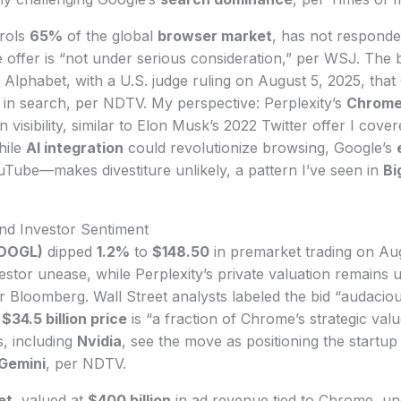
rols
65%
of the global
browser market
, has not responde
e offer is “not under serious consideration,” per WSJ. The
of Alphabet, with a U.S. judge ruling on August 5, 2025, tha
 in search, per NDTV. My perspective: Perplexity’s
Chrome
n visibility, similar to Elon Musk’s 2022 Twitter offer I cover
hile
AI integration
could revolutionize browsing, Google’s
Tube—makes divestiture unlikely, a pattern I’ve seen in
Bi
nd Investor Sentiment
GOOGL)
dipped
1.2%
to
$148.50
in premarket trading on Aug
vestor unease, while Perplexity’s private valuation remains 
er Bloomberg. Wall Street analysts labeled the bid “audacious
e
$34.5 billion price
is “a fraction of Chrome’s strategic val
s, including
Nvidia
, see the move as positioning the startup
Gemini
, per NDTV.
et
, valued at
$400 billion
in ad revenue tied to Chrome, un