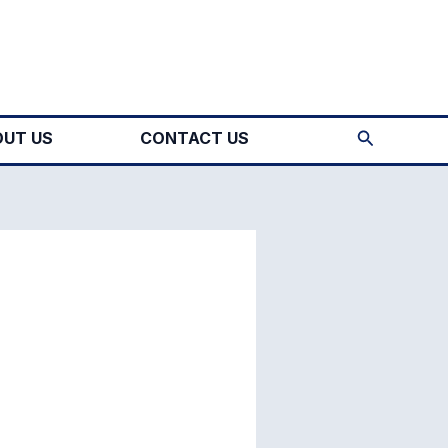
Search
UT US
CONTACT US