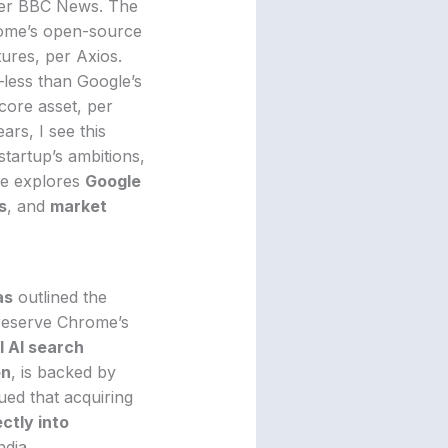
per BBC News. The
ome’s open-source
ures, per Axios.
—less than Google’s
core asset, per
ars, I see this
 startup’s ambitions,
le explores
Google
s
, and
market
as
outlined the
preserve Chrome’s
 AI search
on
, is backed by
ued that acquiring
ectly into
ndia.