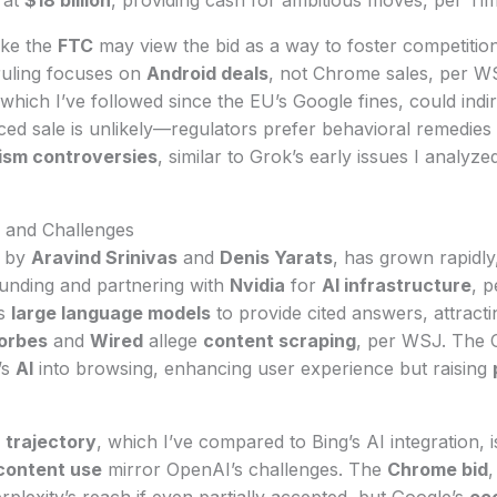
ike the
FTC
may view the bid as a way to foster competition
uling focuses on
Android deals
, not Chrome sales, per WS
 which I’ve followed since the EU’s Google fines, could indi
ced sale is unlikely—regulators prefer behavioral remedies 
rism controversies
, similar to Grok’s early issues I analyz
h and Challenges
d by
Aravind Srinivas
and
Denis Yarats
, has grown rapidly
funding and partnering with
Nvidia
for
AI infrastructure
, p
s
large language models
to provide cited answers, attract
orbes
and
Wired
allege
content scraping
, per WSJ. The 
’s
AI
into browsing, enhancing user experience but raising
 trajectory
, which I’ve compared to Bing’s AI integration, i
content use
mirror OpenAI’s challenges. The
Chrome bid
,
rplexity’s reach if even partially accepted, but Google’s
ec