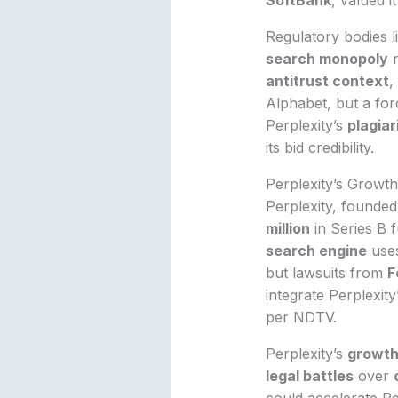
Regulatory bodies l
search monopoly
r
antitrust context
,
Alphabet, but a for
Perplexity’s
plagia
its bid credibility.
Perplexity’s Growt
Perplexity, founde
million
in Series B 
search engine
use
but lawsuits from
F
integrate Perplexity
per NDTV.
Perplexity’s
growth
legal battles
over
could accelerate Pe