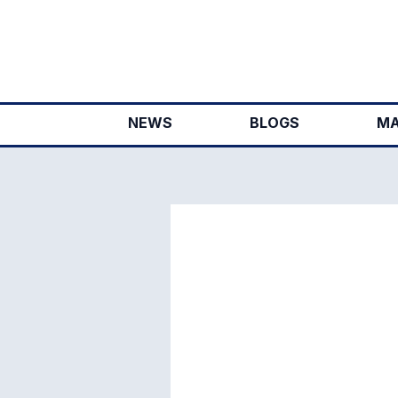
Skip
to
content
NEWS
BLOGS
MA