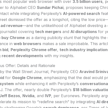
d’s most popular web browser with over
3.5 billion users
, 
etter to Alphabet CEO
Sundar Pichai
, proposes keeping Chr
ntact while integrating Perplexity’s
AI-powered search
feat
reet dismissed the offer as a longshot, citing the low price
l ad revenue
—and the unlikelihood of Alphabet divesting a 
journalist covering
tech mergers
and
AI disruptions
for ye
to buy Chrome
as a daring publicity stunt that highlights the
ance in
web browsers
makes a sale improbable. This artic
n bid
,
Perplexity Chrome offer
,
tech industry implication
g
recent developments
with my insights.
us Offer: Details and Rationale
d by the Wall Street Journal, Perplexity CEO
Aravind Sriniv
bid
for
Google Chrome
, emphasizing that the deal would 
system
while enhancing it with Perplexity’s
conversational
SJ. The offer, nearly double Perplexity’s
$18 billion valuati
Jeff Bezos
,
Nvidia
, and
IVP
, per Euronews. Perplexity arg
rate its mission to “redefine search” by integrating
AI dir
lly challenging Google’s
search dominance
, per Times of I