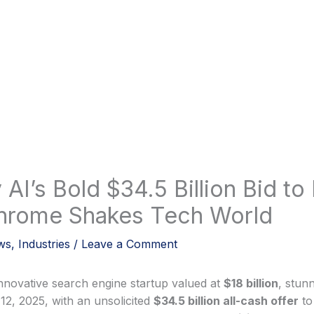
 AI’s Bold $34.5 Billion Bid to
hrome Shakes Tech World
ws
,
Industries
/
Leave a Comment
innovative search engine startup valued at
$18 billion
, stun
12, 2025, with an unsolicited
$34.5 billion all-cash offer
to