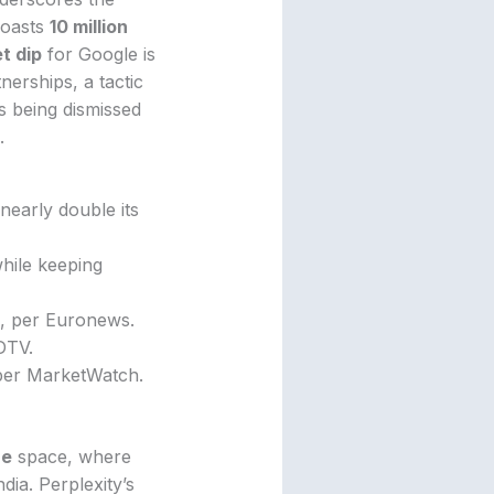
oasts
10 million
t dip
for Google is
nerships, a tactic
s being dismissed
.
 nearly double its
hile keeping
, per Euronews.
DTV.
, per MarketWatch.
ne
space, where
dia. Perplexity’s