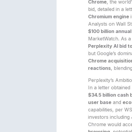
Chrome
, the worl
bid, detailed in a l
Chromium engine
i
Analysts on Wall St
$100 billion annua
MarketWatch. As a 
Perplexity AI bid 
but Google’s domin
Chrome acquisitio
reactions
, blendin
Perplexity’s Ambitio
In a letter obtaine
$34.5 billion cash 
user base
and
eco
capabilities, per W
investors including
Chrome would accele
browsing
, potentia