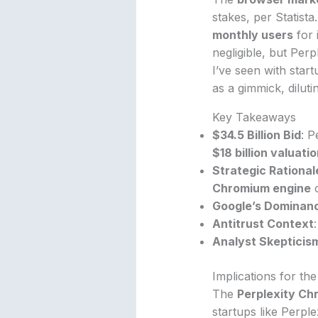
stakes, per Statista
monthly users
for 
negligible, but Perp
I’ve seen with star
as a gimmick, diluti
Key Takeaways
$34.5 Billion Bid
: P
$18 billion valuati
Strategic Rational
Chromium engine
o
Google’s Dominan
Antitrust Context
Analyst Skepticis
Implications for th
The
Perplexity Ch
startups like Perpl