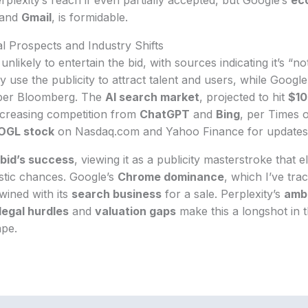
and
Gmail
, is formidable.
l Prospects and Industry Shifts
unlikely to entertain the bid, with sources indicating it’s “no
 use the publicity to attract talent and users, while Goog
per Bloomberg. The
AI search market
, projected to hit
$10
increasing competition from
ChatGPT
and
Bing
, per Times o
OGL stock
on Nasdaq.com and Yahoo Finance for updates
bid’s success
, viewing it as a publicity masterstroke that e
istic chances. Google’s
Chrome dominance
, which I’ve tra
twined with its
search business
for a sale. Perplexity’s
ambi
legal hurdles
and
valuation gaps
make this a longshot in 
pe.