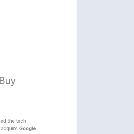
 Buy
ned the tech
 acquire
Google