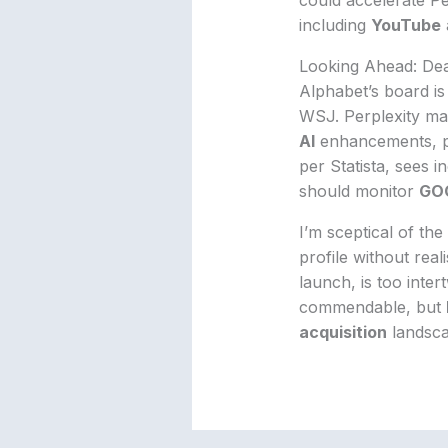
including
YouTube
Looking Ahead: Dea
Alphabet’s board is 
WSJ. Perplexity may
AI
enhancements, 
per Statista, sees 
should monitor
GO
I’m sceptical of the
profile without real
launch, is too inter
commendable, but
acquisition
landsca