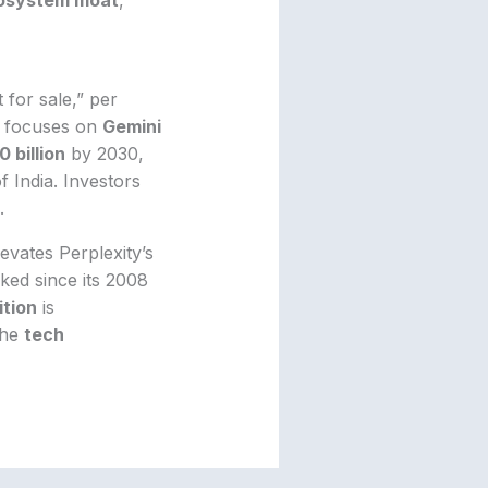
t for sale,” per
le focuses on
Gemini
0 billion
by 2030,
f India. Investors
.
levates Perplexity’s
cked since its 2008
tion
is
the
tech