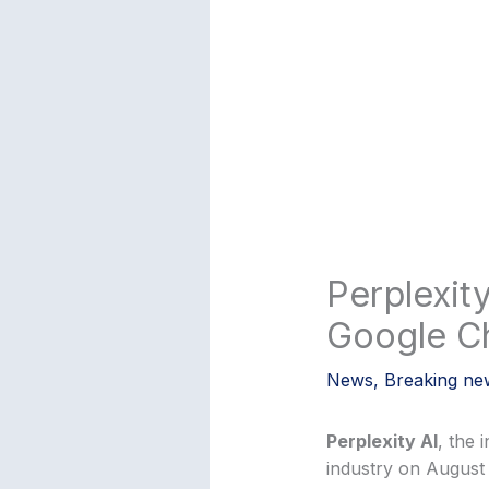
Perplexity
Google C
News
,
Breaking ne
Perplexity AI
, the 
industry on August 