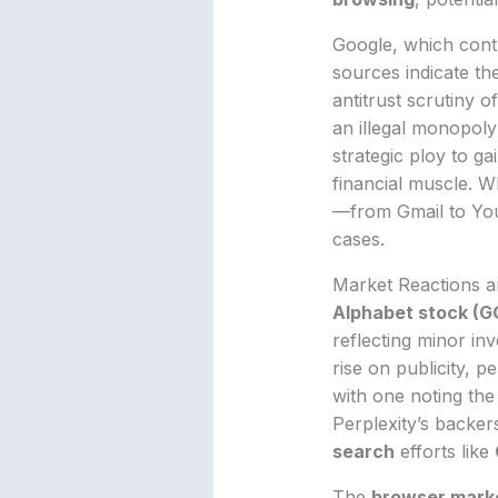
Google, which cont
sources indicate th
antitrust scrutiny 
an illegal monopoly
strategic ploy to gai
financial muscle. W
—from Gmail to You
cases.
Market Reactions a
Alphabet stock (
reflecting minor in
rise on publicity, p
with one noting th
Perplexity’s backer
search
efforts like
The
browser mark