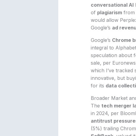
conversational AI
h
of
plagiarism
from 
would allow Perplex
Google’s
ad reven
Google’s
Chrome b
integral to Alphabe
speculation about 
sale, per Euronews
which I’ve tracked 
innovative, but bu
for its
data collect
Broader Market and
The
tech merger 
in 2024, per Bloombe
antitrust pressure
(5%) trailing Chrome
SoftBank
, valued i