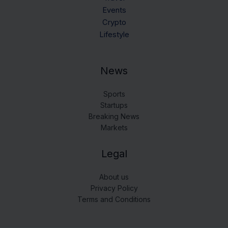
Events
Crypto
Lifestyle
News
Sports
Startups
Breaking News
Markets
Legal
About us
Privacy Policy
Terms and Conditions