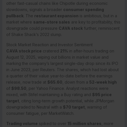
other fast-casual chains like Chipotle during economic
slowdowns, signals a broader
consumer spending
pullback
. The
restaurant expansion
is ambitious, but in a
market where
same-store sales
are key to profitability, this
downgrade could pressure
CAVA stock
further, reminiscent
of Shake Shack’s 2022 slump.
Stock Market Reaction and Investor Sentiment
CAVA stock price
cratered
21%
in after-hours trading on
August 12, 2025, wiping out billions in market value and
marking the company’s largest single-day drop since its IPO
in June 2023, per Reuters. The shares, which had lost about
a quarter of their value year-to-date before the earnings
release, now trade at
$65.60
, down from a
52-week high
of
$98.50
, per Yahoo Finance. Analyst reactions were
mixed, with Stifel maintaining a Buy rating and
$95 price
target
, citing long-term growth potential, while JPMorgan
downgraded to Neutral with a
$70 target
, warning of
consumer fatigue, per MarketWatch.
Trading volume
spiked to over
15 million shares
, more