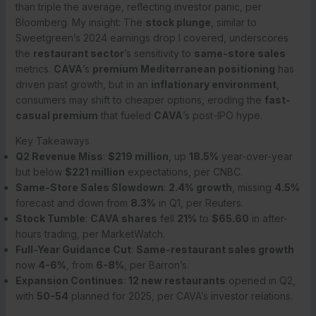
than triple the average, reflecting investor panic, per
Bloomberg. My insight: The
stock plunge
, similar to
Sweetgreen’s 2024 earnings drop I covered, underscores
the
restaurant sector
’s sensitivity to
same-store sales
metrics.
CAVA
’s
premium Mediterranean positioning
has
driven past growth, but in an
inflationary environment
,
consumers may shift to cheaper options, eroding the
fast-
casual premium
that fueled
CAVA
’s post-IPO hype.
Key Takeaways
Q2 Revenue Miss
:
$219 million
, up
18.5%
year-over-year
but below
$221 million
expectations, per CNBC.
Same-Store Sales Slowdown
:
2.4% growth
, missing
4.5%
forecast and down from
8.3%
in Q1, per Reuters.
Stock Tumble
:
CAVA shares
fell
21%
to
$65.60
in after-
hours trading, per MarketWatch.
Full-Year Guidance Cut
:
Same-restaurant sales growth
now
4-6%
, from
6-8%
, per Barron’s.
Expansion Continues
:
12 new restaurants
opened in Q2,
with
50-54
planned for 2025, per CAVA’s investor relations.