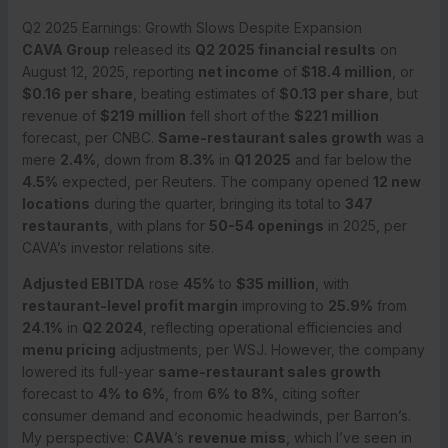
Q2 2025 Earnings: Growth Slows Despite Expansion
CAVA Group
released its
Q2 2025 financial results
on
August 12, 2025, reporting
net income
of
$18.4 million
, or
$0.16 per share
, beating estimates of
$0.13 per share
, but
revenue of
$219 million
fell short of the
$221 million
forecast, per CNBC.
Same-restaurant sales growth
was a
mere
2.4%
, down from
8.3%
in
Q1 2025
and far below the
4.5%
expected, per Reuters. The company opened
12 new
locations
during the quarter, bringing its total to
347
restaurants
, with plans for
50-54 openings
in 2025, per
CAVA’s investor relations site.
Adjusted EBITDA
rose
45%
to
$35 million
, with
restaurant-level profit margin
improving to
25.9%
from
24.1%
in
Q2 2024
, reflecting operational efficiencies and
menu pricing
adjustments, per WSJ. However, the company
lowered its full-year
same-restaurant sales growth
forecast to
4% to 6%
, from
6% to 8%
, citing softer
consumer demand and economic headwinds, per Barron’s.
My perspective:
CAVA
’s
revenue miss
, which I’ve seen in