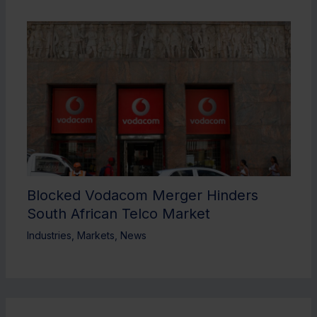
Blocked Vodacom Merger Hinders
South African Telco Market
Industries
,
Markets
,
News