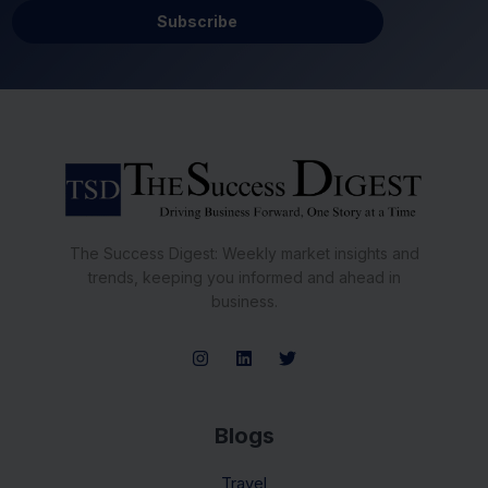
Subscribe
The Success Digest: Weekly market insights and
trends, keeping you informed and ahead in
business.
Blogs
Travel