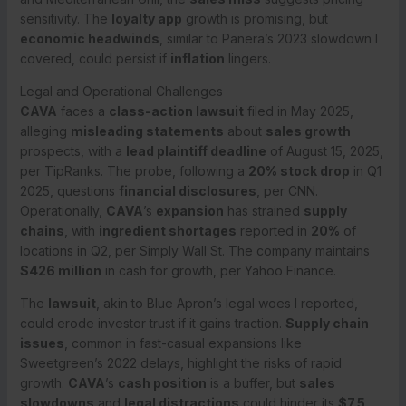
sensitivity. The
loyalty app
growth is promising, but
economic headwinds
, similar to Panera’s 2023 slowdown I
covered, could persist if
inflation
lingers.
Legal and Operational Challenges
CAVA
faces a
class-action lawsuit
filed in May 2025,
alleging
misleading statements
about
sales growth
prospects, with a
lead plaintiff deadline
of August 15, 2025,
per TipRanks. The probe, following a
20% stock drop
in Q1
2025, questions
financial disclosures
, per CNN.
Operationally,
CAVA
’s
expansion
has strained
supply
chains
, with
ingredient shortages
reported in
20%
of
locations in Q2, per Simply Wall St. The company maintains
$426 million
in cash for growth, per Yahoo Finance.
The
lawsuit
, akin to Blue Apron’s legal woes I reported,
could erode investor trust if it gains traction.
Supply chain
issues
, common in fast-casual expansions like
Sweetgreen’s 2022 delays, highlight the risks of rapid
growth.
CAVA
’s
cash position
is a buffer, but
sales
slowdowns
and
legal distractions
could hinder its
$7.5