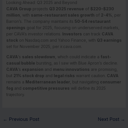
Looking Ahead: Q3 2025 and Beyond
CAVA Group
projects
Q3 2025 revenue
of
$220-$230
million
, with
same-restaurant sales growth
of
2-4%
, per
Barron’s. The company maintains its
50-54 restaurant
openings
goal for 2025, focusing on underserved markets,
per CAVA’s investor relations.
Investors
can track
CAVA
stock
on Nasdaq.com and Yahoo Finance, with
Q3 earnings
set for November 2025, per ir.cava.com.
CAVA
’s
sales slowdown
, which could indicate a
fast-
casual bubble
bursting, as I saw with Blue Apron’s decline.
CAVA
’s
expansion
and
menu innovations
are promising,
but
21% stock drop
and
legal risks
warrant caution.
CAVA
remains a
Mediterranean leader
, but navigating
consumer
fog
and
competitive pressures
will define its 2025
trajectory.
←
Previous Post
Next Post
→