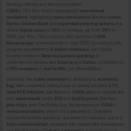
Strategic Moves and Menu Innovations
CAVA
’s CEO Ron Shaich emphasized
operational
resilience
, highlighting
menu innovations
like the
Lemon
Garlic Chicken Bowl
and
expanded catering options
that
drove
digital sales
to
35%
of revenue, up from
28%
in
2024, per WSJ. The company also launched
CAVA
Rewards app
enhancements in June 2025, boosting loyalty
program enrollment to
5 million members
, per CAVA’s
investor relations.
New restaurant openings
in
underserved markets like
Atlanta
and
Dallas
contributed to
a
12% increase
in
foot traffic
, per MarketWatch.
However, the
sales slowdown
is attributed to
economic
fog
, with consumers cutting back on dining out amid
2.7%
core PCE inflation
, per Barron’s.
CAVA
plans to counter this
with
value meals
under
$10
and
loyalty perks
like free
pita chips
, per The Points Guy. My perspective:
CAVA
’s
menu innovations
, which I’ve compared to Chipotle’s
successful protein additions, are smart for retention, but in a
fast-casual market
saturated with options like Sweetgreen
and Mediterranean Grill, the
sales miss
suggests pricing