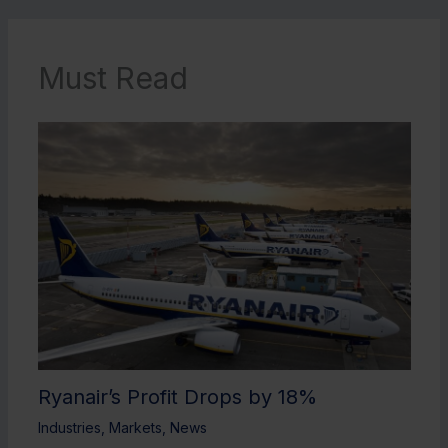
Must Read
Ryanair’s Profit Drops by 18%
Industries
,
Markets
,
News