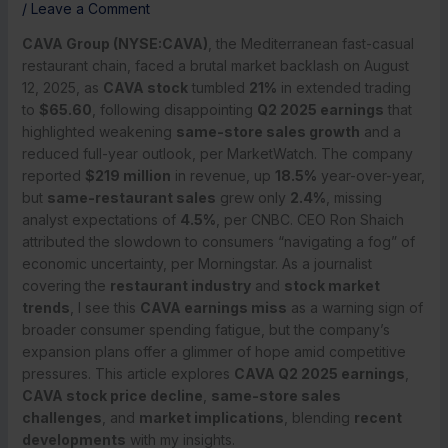
/
Leave a Comment
CAVA Group (NYSE:CAVA)
, the Mediterranean fast-casual
restaurant chain, faced a brutal market backlash on August
12, 2025, as
CAVA stock
tumbled
21%
in extended trading
to
$65.60
, following disappointing
Q2 2025 earnings
that
highlighted weakening
same-store sales growth
and a
reduced full-year outlook, per MarketWatch. The company
reported
$219 million
in revenue, up
18.5%
year-over-year,
but
same-restaurant sales
grew only
2.4%
, missing
analyst expectations of
4.5%
, per CNBC. CEO Ron Shaich
attributed the slowdown to consumers “navigating a fog” of
economic uncertainty, per Morningstar. As a journalist
covering the
restaurant industry
and
stock market
trends
, I see this
CAVA earnings miss
as a warning sign of
broader consumer spending fatigue, but the company’s
expansion plans offer a glimmer of hope amid competitive
pressures. This article explores
CAVA Q2 2025 earnings
,
CAVA stock price decline
,
same-store sales
challenges
, and
market implications
, blending
recent
developments
with my insights.