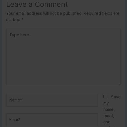
Leave a Comment
Your email address will not be published.
Required fields are
marked
*
Type
here..
Name*
Save
my
name,
email,
Email*
and