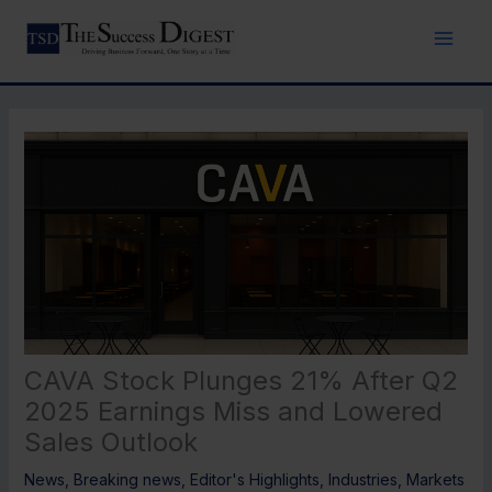
Skip
to
content
CAVA Stock Plunges 21% After Q2
2025 Earnings Miss and Lowered
Sales Outlook
News
,
Breaking news
,
Editor's Highlights
,
Industries
,
Markets