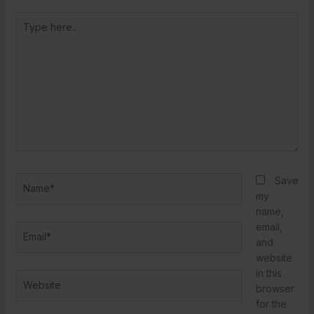
Type
here..
Name*
Save
my
name,
email,
Email*
and
website
in this
Website
browser
for the