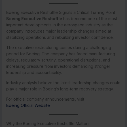
Boeing Executive Reshuffle Signals a Critical Turning Point
Boeing Executive Reshuffle
has become one of the most
important developments in the aerospace industry as the
company introduces major leadership changes aimed at
stabilizing operations and rebuilding investor confidence.
The executive restructuring comes during a challenging
period for Boeing. The company has faced manufacturing
delays, regulatory scrutiny, operational disruptions, and
increasing pressure from investors demanding stronger
leadership and accountability.
Industry analysts believe the latest leadership changes could
play a major role in Boeing’s long-term recovery strategy.
For official company announcements, visit
Boeing Official Website
Why the Boeing Executive Reshuffle Matters