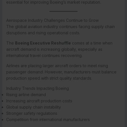
essential for improving Boeing’s market reputation.
Aerospace Industry Challenges Continue to Grow
The global aviation industry continues facing supply chain
disruptions and rising operational costs.
The
Boeing Executive Reshuffle
comes at a time when
aircraft demand is increasing globally, especially as
international travel continues recovering.
Airlines are placing larger aircraft orders to meet rising
passenger demand. However, manufacturers must balance
production speed with strict quality standards.
Industry Trends Impacting Boeing
Rising airline demand
Increasing aircraft production costs
Global supply chain instability
Stronger safety regulations
Competition from international manufacturers