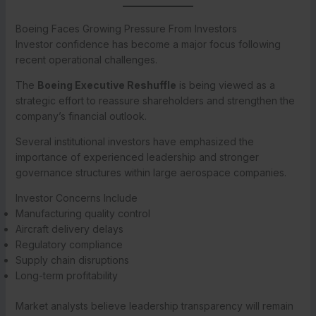
Boeing Faces Growing Pressure From Investors
Investor confidence has become a major focus following
recent operational challenges.
The
Boeing Executive Reshuffle
is being viewed as a
strategic effort to reassure shareholders and strengthen the
company’s financial outlook.
Several institutional investors have emphasized the
importance of experienced leadership and stronger
governance structures within large aerospace companies.
Investor Concerns Include
Manufacturing quality control
Aircraft delivery delays
Regulatory compliance
Supply chain disruptions
Long-term profitability
Market analysts believe leadership transparency will remain