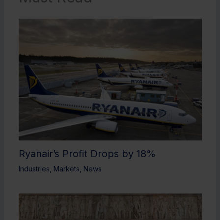
Ryanair’s Profit Drops by 18%
Industries
,
Markets
,
News