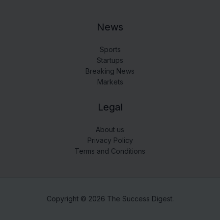
News
Sports
Startups
Breaking News
Markets
Legal
About us
Privacy Policy
Terms and Conditions
Copyright © 2026 The Success Digest.