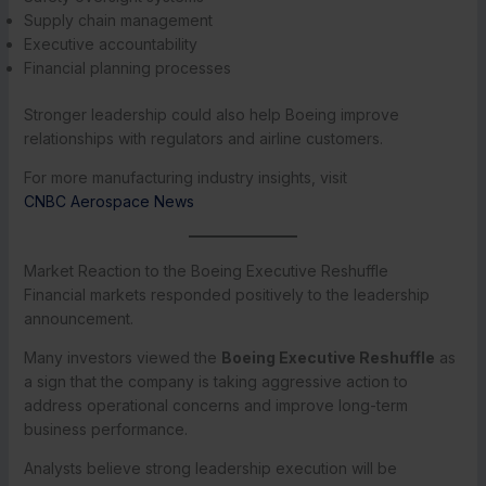
Supply chain management
Executive accountability
Financial planning processes
Stronger leadership could also help Boeing improve
relationships with regulators and airline customers.
For more manufacturing industry insights, visit
CNBC Aerospace News
Market Reaction to the Boeing Executive Reshuffle
Financial markets responded positively to the leadership
announcement.
Many investors viewed the
Boeing Executive Reshuffle
as
a sign that the company is taking aggressive action to
address operational concerns and improve long-term
business performance.
Analysts believe strong leadership execution will be