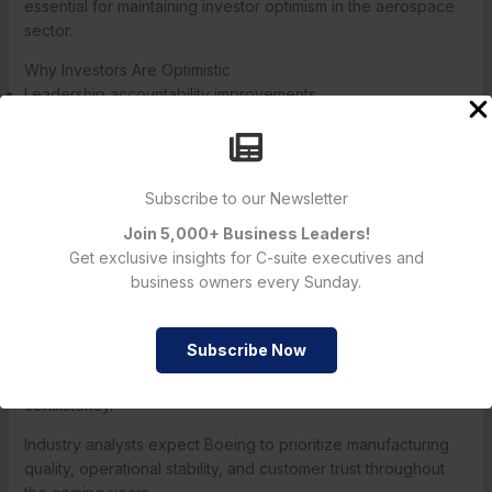
essential for maintaining investor optimism in the aerospace
sector.
Why Investors Are Optimistic
Leadership accountability improvements
Stronger operational oversight
Increased focus on manufacturing quality
Better long-term recovery planning
Improved regulatory cooperation
Subscribe to our Newsletter
Join 5,000+ Business Leaders!
The company’s future performance will likely depend on
Get exclusive insights for C-suite executives and
how effectively these leadership changes are implemented.
business owners every Sunday.
Future Outlook for Boeing Executive Reshuffle
Subscribe Now
The future success of the
Boeing Executive Reshuffle
will
depend heavily on operational execution and leadership
consistency.
Industry analysts expect Boeing to prioritize manufacturing
quality, operational stability, and customer trust throughout