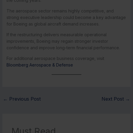
the coming years.
The aerospace sector remains highly competitive, and
strong executive leadership could become a key advantage
for Boeing as global aircraft demand increases.
If the restructuring delivers measurable operational
improvements, Boeing may regain stronger investor
confidence and improve long-term financial performance.
For additional aerospace business coverage, visit
Bloomberg Aerospace & Defense
←
Previous Post
Next Post
→
Must Read