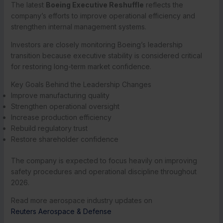
The latest
Boeing Executive Reshuffle
reflects the
company’s efforts to improve operational efficiency and
strengthen internal management systems.
Investors are closely monitoring Boeing’s leadership
transition because executive stability is considered critical
for restoring long-term market confidence.
Key Goals Behind the Leadership Changes
Improve manufacturing quality
Strengthen operational oversight
Increase production efficiency
Rebuild regulatory trust
Restore shareholder confidence
The company is expected to focus heavily on improving
safety procedures and operational discipline throughout
2026.
Read more aerospace industry updates on
Reuters Aerospace & Defense