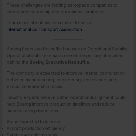
These challenges are forcing aerospace companies to
strengthen leadership and operational strategies.
Learn more about aviation market trends at
International Air Transport Association
Boeing Executive Reshuffle Focuses on Operational Stability
Operational stability remains one of the primary objectives
behind the
Boeing Executive Reshuffle
.
The company is expected to improve internal coordination
between manufacturing, engineering, compliance, and
executive leadership teams.
Industry experts believe better operational alignment could
help Boeing improve production timelines and reduce
manufacturing disruptions.
Areas Expected to Improve
Aircraft production efficiency
Safety oversight systems