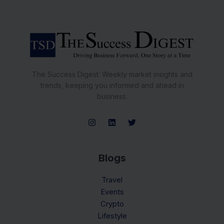
The Success Digest: Weekly market insights and
trends, keeping you informed and ahead in
business.
Blogs
Travel
Events
Crypto
Lifestyle