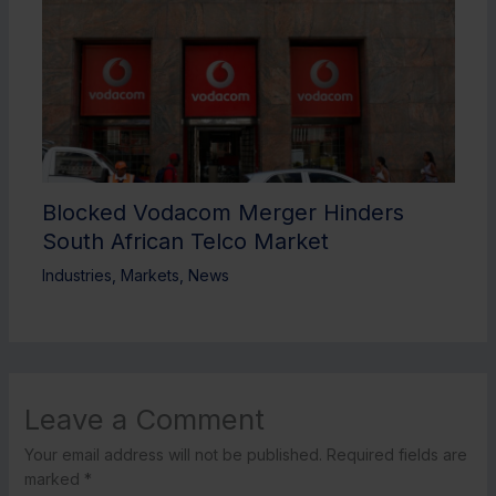
Blocked Vodacom Merger Hinders
South African Telco Market
Industries
,
Markets
,
News
Leave a Comment
Your email address will not be published.
Required fields are
marked
*