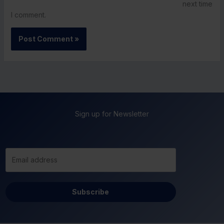
next time
I comment.
Sign up for Newsletter
Subscribe