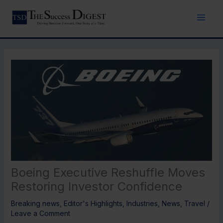
Skip
to
content
Boeing Executive Reshuffle Moves
Restoring Investor Confidence
Breaking news
,
Editor's Highlights
,
Industries
,
News
,
Travel
/
Leave a Comment