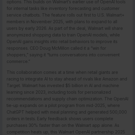
options. This builds on Walmart’s earlier use of OpenAI tools
for internal tasks like inventory forecasting and customer
service chatbots. The feature rolls out first to U.S. Walmart+
members in November 2025, with plans to expand to all
users by early 2026. As part of the deal, Walmart will share
anonymized shopping data to train OpenAI models, while
OpenAI gains insights into retail behaviors to improve its
responses. CEO Doug McMillon called it a “win for
shoppers,” saying it “turns conversations into convenient
commerce.”
This collaboration comes at a time when retail giants are
racing to integrate AI to stay ahead of rivals like Amazon and
Target. Walmart has invested $5 billion in AI and machine
learning since 2023, including tools for personalized
recommendations and supply chain optimization. The OpenAI
tie-up expands on a pilot program from mid-2025, where
ChatGPT helped with meal planning and generated 500,000
orders in tests. Early feedback shows users complete
purchases 30% faster than on the Walmart app alone. As
competition heats up, this Walmart OpenAI partnership 2025