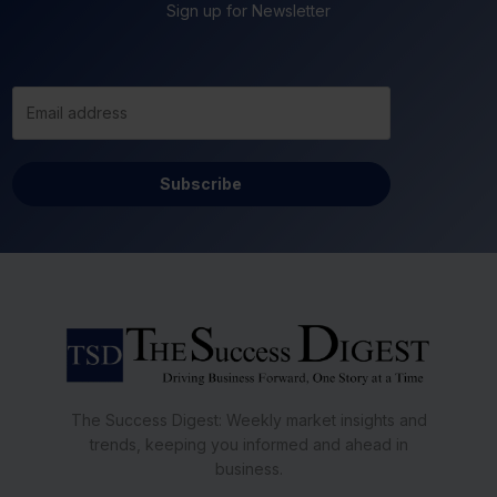
Sign up for Newsletter
Subscribe
The Success Digest: Weekly market insights and
trends, keeping you informed and ahead in
business.