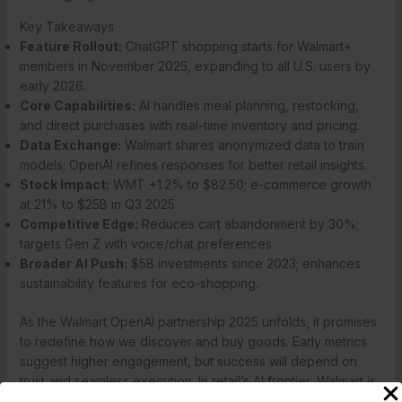
Key Takeaways
Feature Rollout:
ChatGPT shopping starts for Walmart+
members in November 2025, expanding to all U.S. users by
early 2026.
Core Capabilities:
AI handles meal planning, restocking,
and direct purchases with real-time inventory and pricing.
Data Exchange:
Walmart shares anonymized data to train
models; OpenAI refines responses for better retail insights.
Stock Impact:
WMT +1.2% to $82.50; e-commerce growth
at 21% to $25B in Q3 2025.
Competitive Edge:
Reduces cart abandonment by 30%;
targets Gen Z with voice/chat preferences.
Broader AI Push:
$5B investments since 2023; enhances
sustainability features for eco-shopping.
As the Walmart OpenAI partnership 2025 unfolds, it promises
to redefine how we discover and buy goods. Early metrics
suggest higher engagement, but success will depend on
trust and seamless execution. In retail’s AI frontier, Walmart is
betting big on conversation as the new currency. For