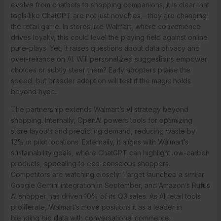
evolve from chatbots to shopping companions, it is clear that
tools like ChatGPT are not just novelties—they are changing
the retail game. In stores like Walmart, where convenience
drives loyalty, this could level the playing field against online
pure-plays. Yet, it raises questions about data privacy and
over-reliance on AI. Will personalized suggestions empower
choices or subtly steer them? Early adopters praise the
speed, but broader adoption will test if the magic holds
beyond hype.
The partnership extends Walmart’s AI strategy beyond
shopping. Internally, OpenAI powers tools for optimizing
store layouts and predicting demand, reducing waste by
12% in pilot locations. Externally, it aligns with Walmart’s
sustainability goals, where ChatGPT can highlight low-carbon
products, appealing to eco-conscious shoppers.
Competitors are watching closely: Target launched a similar
Google Gemini integration in September, and Amazon’s Rufus
AI shopper has driven 10% of its Q3 sales. As AI retail tools
proliferate, Walmart’s move positions it as a leader in
blending big data with conversational commerce.