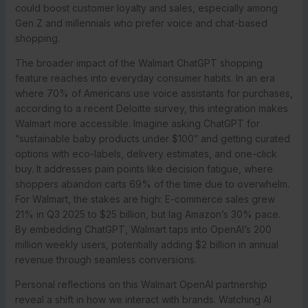
could boost customer loyalty and sales, especially among
Gen Z and millennials who prefer voice and chat-based
shopping.
The broader impact of the Walmart ChatGPT shopping
feature reaches into everyday consumer habits. In an era
where 70% of Americans use voice assistants for purchases,
according to a recent Deloitte survey, this integration makes
Walmart more accessible. Imagine asking ChatGPT for
“sustainable baby products under $100” and getting curated
options with eco-labels, delivery estimates, and one-click
buy. It addresses pain points like decision fatigue, where
shoppers abandon carts 69% of the time due to overwhelm.
For Walmart, the stakes are high: E-commerce sales grew
21% in Q3 2025 to $25 billion, but lag Amazon’s 30% pace.
By embedding ChatGPT, Walmart taps into OpenAI’s 200
million weekly users, potentially adding $2 billion in annual
revenue through seamless conversions.
Personal reflections on this Walmart OpenAI partnership
reveal a shift in how we interact with brands. Watching AI