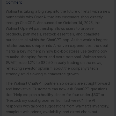
Comment
Walmart is taking a big step into the future of retail with a new
partnership with OpenAI that lets customers shop directly
through ChatGPT. Announced on October 14, 2025, this
Walmart OpenAI partnership allows users to browse
products, plan meals, restock essentials, and complete
purchases all within the ChatGPT app. As the world’s largest
retailer pushes deeper into AI-driven experiences, the deal
marks a key moment in how big-box stores use technology
to make shopping faster and more personal. Walmart stock
(WMT) rose 1.2% to $82.50 in early trading on the news,
reflecting investor optimism about the company’s tech
strategy amid slowing e-commerce growth.
The Walmart ChatGPT partnership details are straightforward
and innovative. Customers can now ask ChatGPT questions
like “Help me plan a healthy dinner for four under $50” or
“Restock my usual groceries from last week.” The AI
responds with tailored suggestions from Walmart’s inventory,
complete with prices, availability, and direct checkout