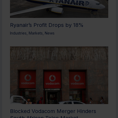
Ryanair’s Profit Drops by 18%
Industries
,
Markets
,
News
Blocked Vodacom Merger Hinders
South African Telco Market