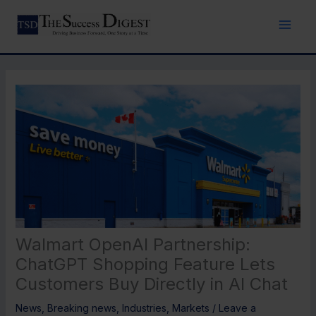
Skip
to
content
Walmart OpenAI Partnership:
ChatGPT Shopping Feature Lets
Customers Buy Directly in AI Chat
News
,
Breaking news
,
Industries
,
Markets
/
Leave a