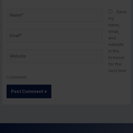
Name*
Save
my
name,
email,
Email*
and
website
in this
Website
browser
for the
next time
I comment.