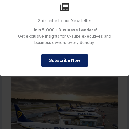
shoppers and investors alike, this could be the start of a
more intuitive shopping era.
Subscribe to our Newsletter
Join 5,000+ Business Leaders!
←
Previous Post
Next Post
→
Get exclusive insights for C-suite executives and
business owners every Sunday.
Subscribe Now
Must Read