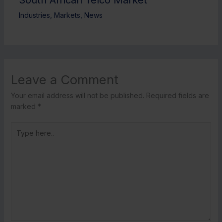
Industries
,
Markets
,
News
Leave a Comment
Your email address will not be published.
Required fields are
marked
*
Type
here..