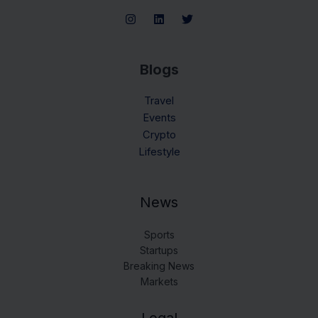
Blogs
Travel
Events
Crypto
Lifestyle
News
Sports
Startups
Breaking News
Markets