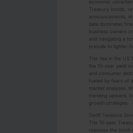
economic uncertaint
Treasury bonds, ref
announcements, driv
data dominates fin
business owners crit
and navigating a tu
prelude to tighter f
The rise in the US 
the 10-year yield s
and consumer debt.
fueled by fears of 
market analyses. Wi
trending upward, bu
growth strategies.
Tariff Tensions Dri
The 10-year Treasury
reassess the bond m