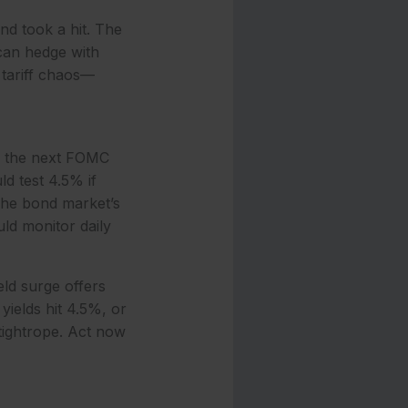
nd took a hit. The
 can hedge with
 tariff chaos—
th the next FOMC
d test 4.5% if
 The bond market’s
ld monitor daily
eld surge offers
yields hit 4.5%, or
 tightrope. Act now