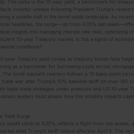
y. This spike in the 10-year yield, a benchmark for treasu
lects investor unease following President Trump’s recent t
ing a volatile shift in the bond yields landscape. As recen
ancial headlines, the surge—up from 4.05% last week—offe
ical insights into managing interest rate risks, optimizing i
rbulent 10-year Treasury market. Is this a signal of economi
inancial conditions?
10-year Treasury yield comes as treasury bonds face height
erving as a barometer for borrowing costs across mortgage
 The bond market’s reaction follows a 10-basis-point inc
a trade war after Trump’s 10% baseline tariff on over 180 c
th basis trade strategies under pressure and US 10-year T
siness leaders must assess how this volatility impacts capit
ve Yield Surge
 yield’s climb to 4.35% reflects a flight from risk assets, 
arket amid Trump’s tariff rollout effective April 5. The rec