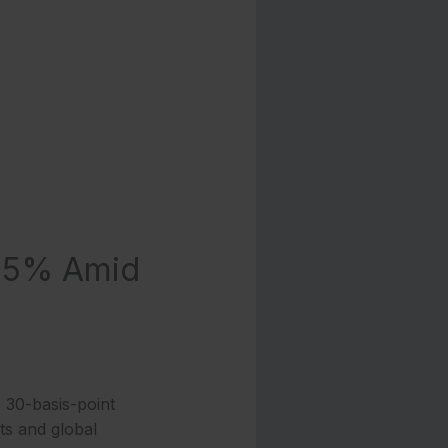
.35% Amid
 30-basis-point
ats and global