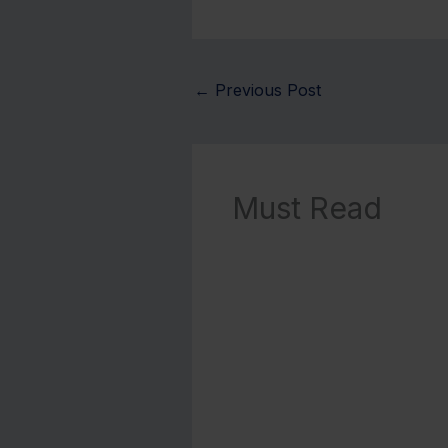
←
Previous Post
Must Read