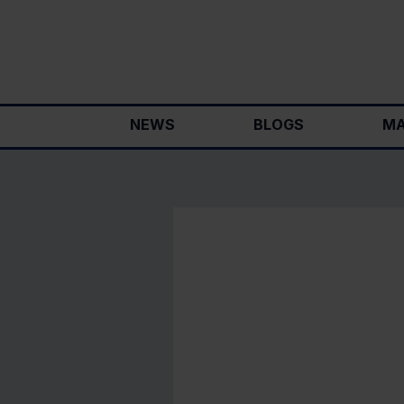
Skip
to
content
NEWS
BLOGS
MA