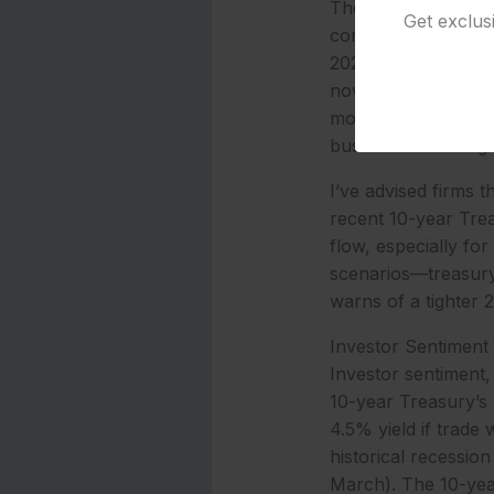
The 10-year yield’s 
Get exclus
corporate loans fol
2025 shift, where t
now at 50% for May
movement offers exe
businesses face tig
I’ve advised firms 
recent 10-year Trea
flow, especially fo
scenarios—treasury 
warns of a tighter 
Investor Sentiment
Investor sentiment,
10-year Treasury’s 
4.5% yield if trade 
historical recessio
March). The 10-year 