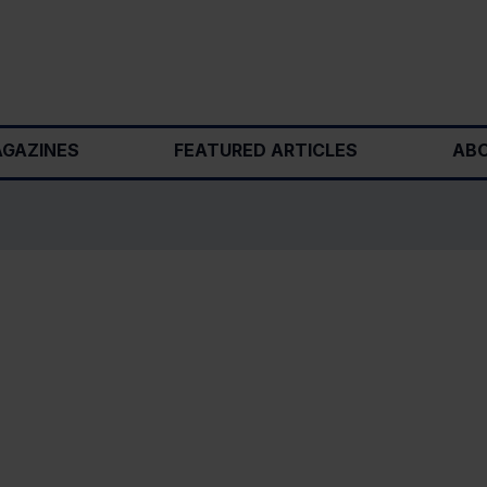
GAZINES
FEATURED ARTICLES
ABO