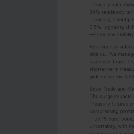
Treasury data shows
34% retaliatory ta
Treasury, a linchpin
0.6%, signaling shif
—some see stability
As a finance veteran
déjà vu. I’ve manage
trade war fears. T
shorter-term treasu
yield spike; this 4.
Basis Trade and M
The surge impacts b
Treasury futures an
compressing profits 
—up 18 basis point
uncertainty, with t
trajectory challeng