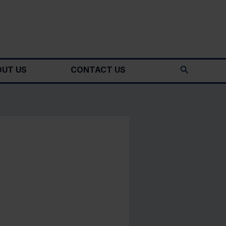
Search
UT US
CONTACT US