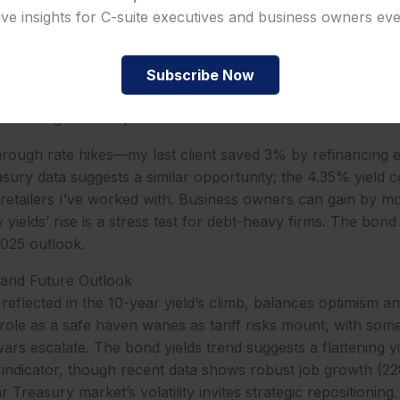
rise lifts borrowing costs, with mortgage rates likely neari
ive insights for C-suite executives and business owners ev
lowing suit, per market forecasts. The bond market’s reac
reasury bonds’ yields reflect inflation fears and reduced Fe
, down from 70% last month. The US 10-year Treasury bo
Subscribe Now
cutives a chance to refinance debt or lock in fixed rates, 
hter margins on expansion loans.
through rate hikes—my last client saved 3% by refinancing e
sury data suggests a similar opportunity; the 4.35% yield c
r retailers I’ve worked with. Business owners can gain by mo
yields’ rise is a stress test for debt-heavy firms. The bond
2025 outlook.
 and Future Outlook
 reflected in the 10-year yield’s climb, balances optimism 
role as a safe haven wanes as tariff risks mount, with some
wars escalate. The bond yields trend suggests a flattening y
n indicator, though recent data shows robust job growth (22
Treasury market’s volatility invites strategic repositioning.