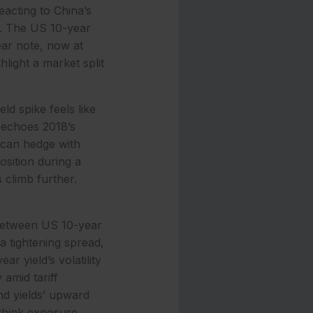
eacting to China’s
s. The US 10-year
ear note, now at
hlight a market split
ld spike feels like
t echoes 2018’s
 can hedge with
osition during a
 climb further.
 between US 10-year
a tightening spread,
r yield’s volatility
amid tariff
nd yields’ upward
ethink exposure.