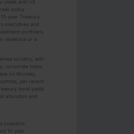
ry yields and US
rade policy
t 10-year Treasury
rs executives and
nvestment portfolios,
c resilience or a
ened scrutiny, with
s, corporate loans,
rease on Monday,
ountries, per recent
reasury bond yields
al allocation and
as investors
ent 10-year