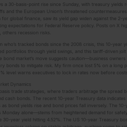
 a 30-basis-point rise since Sunday, with treasury yields r
riffs and the European Union’s threatened countermeasure
 for global finance, saw its yield gap widen against the 2-y
ting expectations for Federal Reserve policy. Posts on X hig
, others recession risks.
 who’s tracked bonds since the 2008 crisis, this 10-year yie
d portfolios through yield swings, and this tariff-driven jol
he bond market’s move suggests caution—business owners
ry bonds to mitigate risk. My firm once lost 5% on a long p
35% level warns executives to lock in rates now before costs
arket Dynamics
asis trade strategies, where traders arbitrage the spread
d cash bonds. The recent 10-year Treasury data indicates 
as bond yields rise and bond prices fall inversely. The 10-yea
s Monday alone—stems from heightened demand for safety 
he 30-year yield hitting 4.52%. The US 10-year Treasury bo
es investors relying on stable arbitrage, pushing some to r