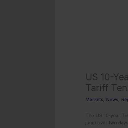
US 10-Yea
Tariff Ten
Markets
,
News
,
Reg
The US 10-year Tre
jump over two days, 