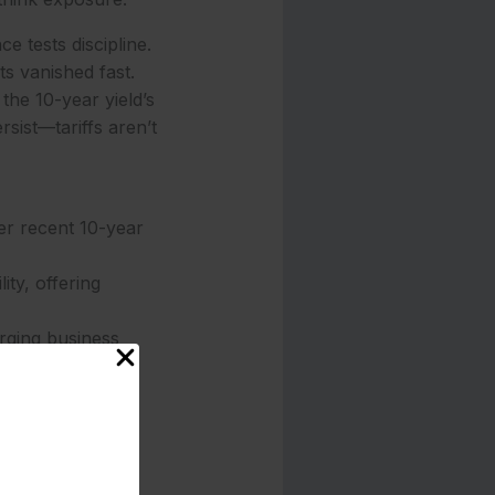
e tests discipline.
ts vanished fast.
the 10-year yield’s
rsist—tariffs aren’t
er recent 10-year
ty, offering
rging business
 factor for cash