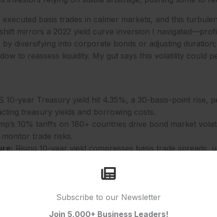
 executed basis trades in calmer markets, and this turbulenc
hift mirrors a 2022 yield curve inversion I navigated—profi
by diversifying into corporate bonds or adjusting duration; 
ow to reassess liquidity. My gut says this volatility could pe
10-year Treasury yield hit 4.35%, a 30-basis-point rise, p
cting treasury yields and borrowing costs.
p’s 10% tariffs on 180+ countries drive bond market volatili
 monitor trade risks.
ure:
Rising 10-year yield compresses basis trade spreads, u
vestment strategies.
% yield curve gap hints at Fed rate expectations, a critical
25.
Subscribe to our Newsletter
ons for Businesses
Join 5,000+ Business Leaders!