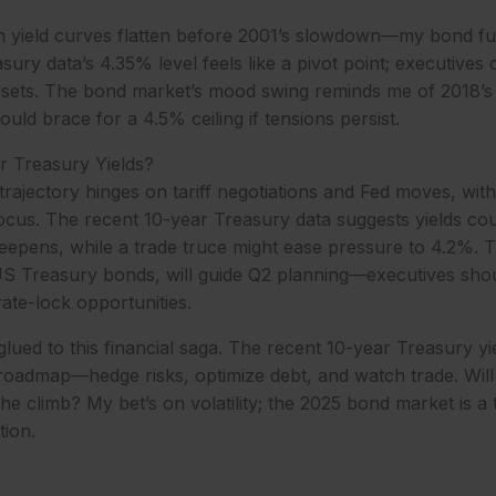
en yield curves flatten before 2001’s slowdown—my bond fu
sury data’s 4.35% level feels like a pivot point; executives
assets. The bond market’s mood swing reminds me of 2018’s
uld brace for a 4.5% ceiling if tensions persist.
r Treasury Yields?
 trajectory hinges on tariff negotiations and Fed moves, wi
ocus. The recent 10-year Treasury data suggests yields coul
 deepens, while a trade truce might ease pressure to 4.2%.
US Treasury bonds, will guide Q2 planning—executives shou
rate-lock opportunities.
 glued to this financial saga. The recent 10-year Treasury yi
roadmap—hedge risks, optimize debt, and watch trade. Will 
the climb? My bet’s on volatility; the 2025 bond market is a
tion.