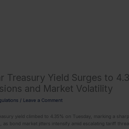
r Treasury Yield Surges to 4
sions and Market Volatility
ulations
/
Leave a Comment
asury yield climbed to 4.35% on Tuesday, marking a sharp
as bond market jitters intensify amid escalating tariff thre