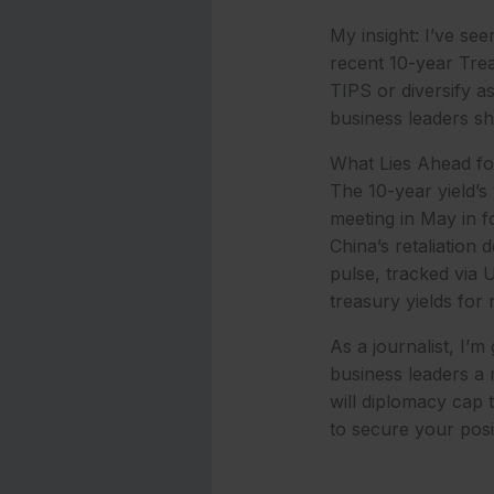
My insight: I’ve se
recent 10-year Trea
TIPS or diversify 
business leaders sho
What Lies Ahead fo
The 10-year yield’s
meeting in May in f
China’s retaliation
pulse, tracked via 
treasury yields for 
As a journalist, I’m
business leaders a 
will diplomacy cap 
to secure your posi