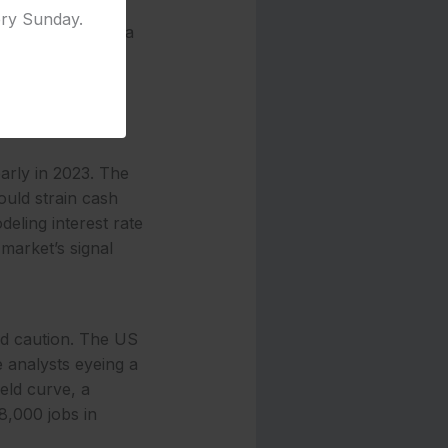
ng 5.5% and
ery Sunday.
tion underscores a
d rate-cut bets—
nd yields’
while small
arly in 2023. The
ould strain cash
deling interest rate
 market’s signal
and caution. The US
 analysts eyeing a
ield curve, a
8,000 jobs in