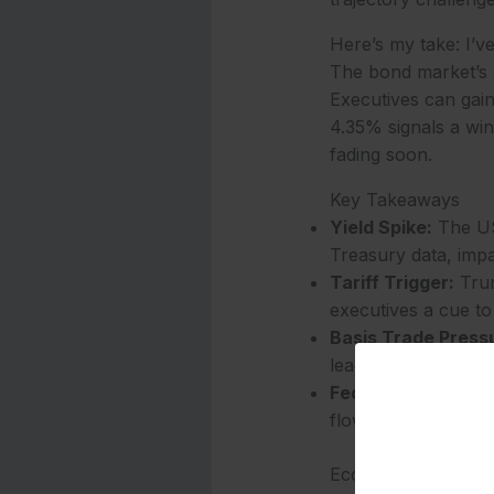
Here’s my take: I’ve
The bond market’s s
Executives can gain 
4.35% signals a wind
fading soon.
Key Takeaways
Yield Spike:
The US 
Treasury data, impa
Tariff Trigger:
Trum
executives a cue to
Basis Trade Press
leaders to adjust in
Fed Watch:
The 0.6
flow planning in 20
Economic Implicati