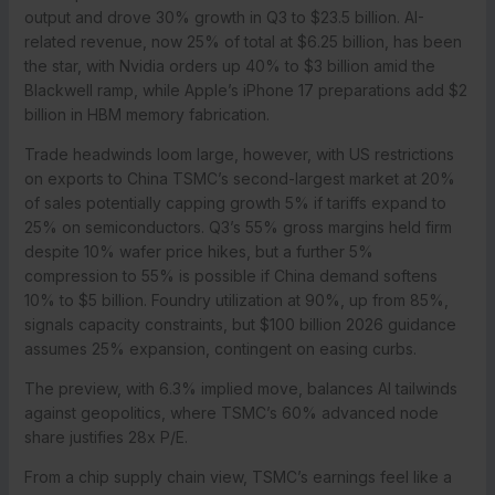
output and drove 30% growth in Q3 to $23.5 billion. AI-
related revenue, now 25% of total at $6.25 billion, has been
the star, with Nvidia orders up 40% to $3 billion amid the
Blackwell ramp, while Apple’s iPhone 17 preparations add $2
billion in HBM memory fabrication.
Trade headwinds loom large, however, with US restrictions
on exports to China TSMC’s second-largest market at 20%
of sales potentially capping growth 5% if tariffs expand to
25% on semiconductors. Q3’s 55% gross margins held firm
despite 10% wafer price hikes, but a further 5%
compression to 55% is possible if China demand softens
10% to $5 billion. Foundry utilization at 90%, up from 85%,
signals capacity constraints, but $100 billion 2026 guidance
assumes 25% expansion, contingent on easing curbs.
The preview, with 6.3% implied move, balances AI tailwinds
against geopolitics, where TSMC’s 60% advanced node
share justifies 28x P/E.
From a chip supply chain view, TSMC’s earnings feel like a