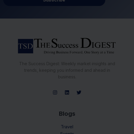
The Success Digest: Weekly market insights and
trends, keeping you informed and ahead in
business.
Blogs
Travel