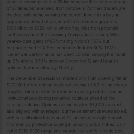
price-to-earnings ratio of 28 times below the sector average
of 32 times but elevated from October’s 25 times traders are
divided, with some viewing the current levels as a buying
opportunity ahead of projected 25% revenue growth to
$100 billion in 2026, while others flag risks from potential
tariff hikes under the incoming Trump administration. With
year-to-date gains of 85% trailing Nvidia’s 150% but
outpacing the PHLX Semiconductor Index’s 60% TSM’s
December performance has been volatile, closing the month
up 2% after a 3.73% drop on December 12 amid bearish
options flow identified by The Fly.
The December 31 session unfolded with TSM opening flat at
$303.20 before drifting lower on volume of 6.2 million shares
roughly in line with the three-month average of 6 million as
institutional positioning remained cautious ahead of the
earnings release. Options volume totalled 63,000 contracts,
also aligned with averages, but the sentiment skewed mixed,
with put/call ratios hovering at 1.1, indicating a slight bearish
tilt driven by protective buying in January $300 strikes. Calls
in the $310-$320 range saw steady interest for upside bets,