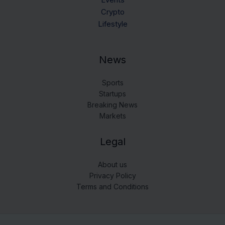
Events
Crypto
Lifestyle
News
Sports
Startups
Breaking News
Markets
Legal
About us
Privacy Policy
Terms and Conditions