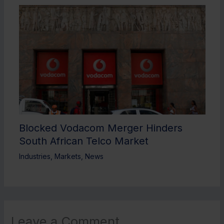
Blocked Vodacom Merger Hinders
South African Telco Market
Industries
,
Markets
,
News
Leave a Comment