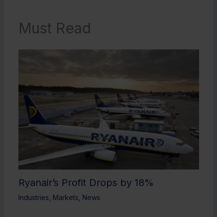
Must Read
Ryanair’s Profit Drops by 18%
Industries
,
Markets
,
News