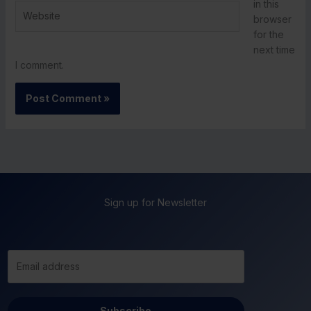
in this
Website
browser
for the
next time
I comment.
Sign up for Newsletter
Subscribe