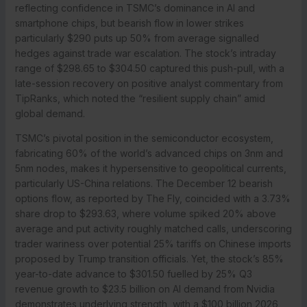
reflecting confidence in TSMC’s dominance in AI and
smartphone chips, but bearish flow in lower strikes
particularly $290 puts up 50% from average signalled
hedges against trade war escalation. The stock’s intraday
range of $298.65 to $304.50 captured this push-pull, with a
late-session recovery on positive analyst commentary from
TipRanks, which noted the “resilient supply chain” amid
global demand.
TSMC’s pivotal position in the semiconductor ecosystem,
fabricating 60% of the world’s advanced chips on 3nm and
5nm nodes, makes it hypersensitive to geopolitical currents,
particularly US-China relations. The December 12 bearish
options flow, as reported by The Fly, coincided with a 3.73%
share drop to $293.63, where volume spiked 20% above
average and put activity roughly matched calls, underscoring
trader wariness over potential 25% tariffs on Chinese imports
proposed by Trump transition officials. Yet, the stock’s 85%
year-to-date advance to $301.50 fuelled by 25% Q3
revenue growth to $23.5 billion on AI demand from Nvidia
demonstrates underlying strength, with a $100 billion 2026