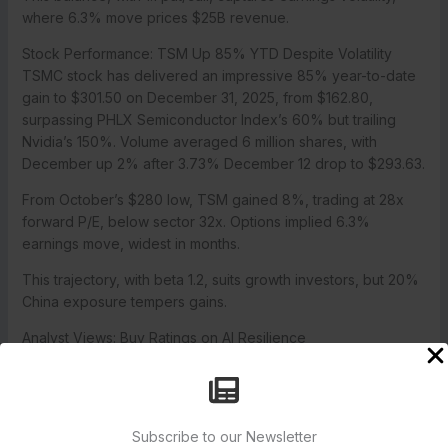
where 6.3% move prices $25B revenue.
Stock Performance: TSM Up 85% YTD Despite Volatility
TSMC stock has delivered an impressive 85% year-to-date
gain to $301.50 on December 31, 2025, from $162.80,
surpassing PHLX Semiconductor Index’s 60% but trailing
Nvidia’s 150%. Volume averaged 6 million shares, with
December up 2% after 3.73% December 12 drop to $293.63.
From October’s $280 low, TSM gained 8%, trading at 28x
forward P/E, below sector 32x. Options implied 6.3%
earnings move, widest in months.
This trajectory, with beta 1.2, suits growth investors, but 20%
China exposure tempers gains.
Analyst Views: Buy Ratings on AI Resilience
Analysts issued Buy consensus on TSM, with targets implying
15% upside from $301.50. JPMorgan reiterated Overweight
with $340 target, up from $330, calling Q4’s projected $25B
revenue “AI resilient” for 25% growth to $100B in 2026. Citi
Subscribe to our Newsletter
maintained Buy at $350.