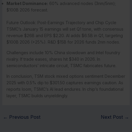
Market Dominance:
60% advanced nodes (3nm/5nm);
$100B 2026 forecast.
Future Outlook: Post-Earnings Trajectory and Chip Cycle
TSMC’s January 15 earnings will set Q1 tone, with consensus
revenue $26B and EPS $2.20. AI adds $6.5B in Q1, targeting
$100B 2026 (+25%). R&D $15B for 2026 funds 2nm nodes.
Challenges include 10% China slowdown and Intel foundry
rivalry. If trade eases, shares hit $340 in 2026. In
semiconductors’ intricate circuit, TSMC fabricates future.
In conclusion, TSM stock mixed options sentiment December
2025 with 0.5% dip to $301.50 captures earnings caution. As
reports loom, TSMC’s AI lead endures. In chip’s foundational
layer, TSMC builds unyieldingly.
←
Previous Post
Next Post
→