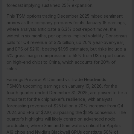
forecast implying sustained 25% expansion.
This TSM options trading December 2025 mixed sentiment
arrives as the company prepares for its January 15 earnings,
where analysts anticipate a 6.3% post-report move, the
widest in six months, per options-implied volatility. Consensus
calls for Q4 revenue of $25 billion, up 20% year-over-year,
and EPS of $2.10, beating $1.95 estimates, but risks include a
5% gross margin compression to 55% from US export curbs
on high-end chips to China, which accounts for 20% of
sales.
Earnings Preview: AI Demand vs Trade Headwinds
TSMC’s upcoming earnings on January 15, 2026, for the
fourth quarter ended December 31, 2025, are poised to be a
litmus test for the chipmaker’s resilience, with analysts
forecasting revenue of $25 billion a 20% increase from Q4
2024 and EPS of $2.10, surpassing the $1.95 consensus. The
quarter’s highlights will likely centre on advanced node
production, where 3nm and 5nm wafers critical for Apple’s
A19 chips and Nvidia’s Blackwell GPUs constitute 50% of