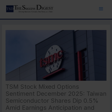
Skip
to
content
TSM Stock Mixed Options
Sentiment December 2025: Taiwan
Semiconductor Shares Dip 0.5%
Amid Earnings Anticipation and