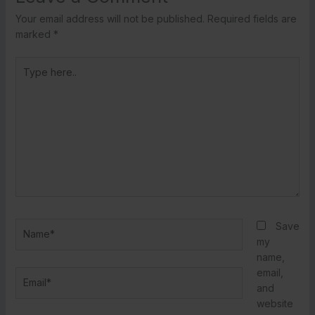
Your email address will not be published.
Required fields are
marked
*
Type
here..
Name*
Save
my
name,
email,
Email*
and
website