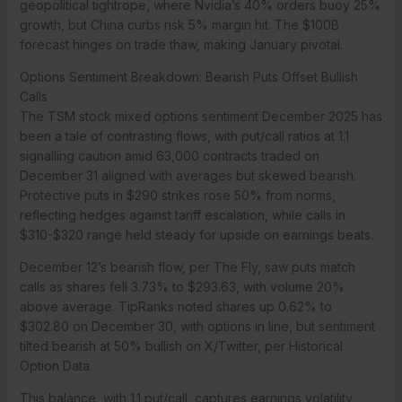
geopolitical tightrope, where Nvidia’s 40% orders buoy 25%
growth, but China curbs risk 5% margin hit. The $100B
forecast hinges on trade thaw, making January pivotal.
Options Sentiment Breakdown: Bearish Puts Offset Bullish
Calls
The TSM stock mixed options sentiment December 2025 has
been a tale of contrasting flows, with put/call ratios at 1.1
signalling caution amid 63,000 contracts traded on
December 31 aligned with averages but skewed bearish.
Protective puts in $290 strikes rose 50% from norms,
reflecting hedges against tariff escalation, while calls in
$310-$320 range held steady for upside on earnings beats.
December 12’s bearish flow, per The Fly, saw puts match
calls as shares fell 3.73% to $293.63, with volume 20%
above average. TipRanks noted shares up 0.62% to
$302.80 on December 30, with options in line, but sentiment
tilted bearish at 50% bullish on X/Twitter, per Historical
Option Data.
This balance, with 1.1 put/call, captures earnings volatility,