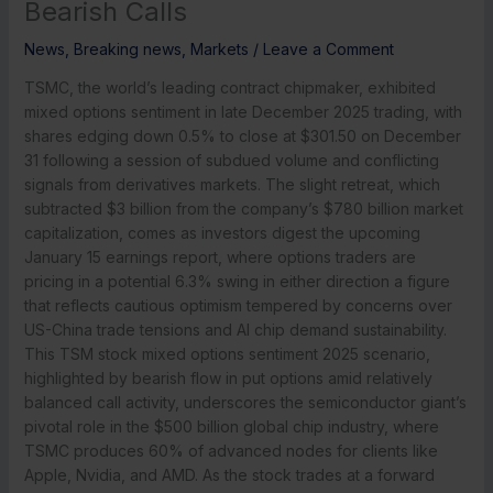
Bearish Calls
News
,
Breaking news
,
Markets
/
Leave a Comment
TSMC, the world’s leading contract chipmaker, exhibited
mixed options sentiment in late December 2025 trading, with
shares edging down 0.5% to close at $301.50 on December
31 following a session of subdued volume and conflicting
signals from derivatives markets. The slight retreat, which
subtracted $3 billion from the company’s $780 billion market
capitalization, comes as investors digest the upcoming
January 15 earnings report, where options traders are
pricing in a potential 6.3% swing in either direction a figure
that reflects cautious optimism tempered by concerns over
US-China trade tensions and AI chip demand sustainability.
This TSM stock mixed options sentiment 2025 scenario,
highlighted by bearish flow in put options amid relatively
balanced call activity, underscores the semiconductor giant’s
pivotal role in the $500 billion global chip industry, where
TSMC produces 60% of advanced nodes for clients like
Apple, Nvidia, and AMD. As the stock trades at a forward