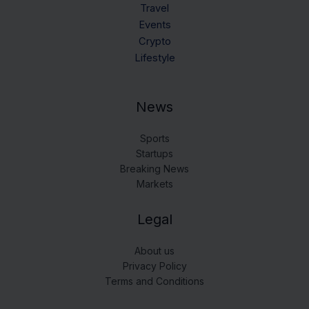
Travel
Events
Crypto
Lifestyle
News
Sports
Startups
Breaking News
Markets
Legal
About us
Privacy Policy
Terms and Conditions