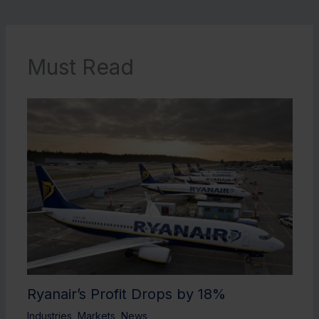
Must Read
Ryanair’s Profit Drops by 18%
Industries
,
Markets
,
News