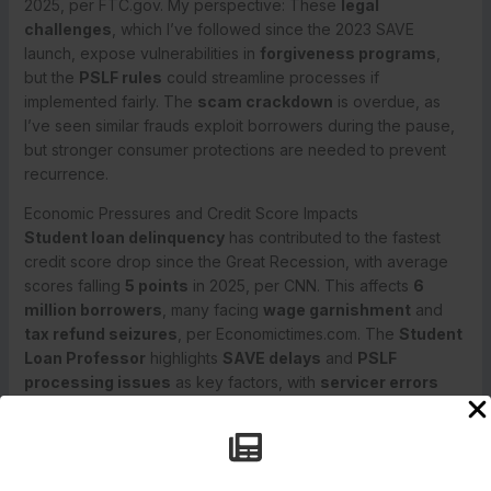
2025, per FTC.gov. My perspective: These
legal
challenges
, which I’ve followed since the 2023 SAVE
launch, expose vulnerabilities in
forgiveness programs
,
but the
PSLF rules
could streamline processes if
implemented fairly. The
scam crackdown
is overdue, as
I’ve seen similar frauds exploit borrowers during the pause,
but stronger consumer protections are needed to prevent
recurrence.
Economic Pressures and Credit Score Impacts
Student loan delinquency
has contributed to the fastest
credit score drop since the Great Recession, with average
scores falling
5 points
in 2025, per CNN. This affects
6
million borrowers
, many facing
wage garnishment
and
tax refund seizures
, per Economictimes.com. The
Student
Loan Professor
highlights
SAVE delays
and
PSLF
processing issues
as key factors, with
servicer errors
adding to the chaos, per StudentLoanProfessor.com.
The
economic pressures
, including
inflation
and
job
market softening
, amplify delinquency’s impact, as I’ve