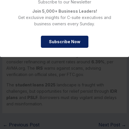
seen in past recessions.
Credit score drops
, leading to
Subscribe to our Newsletter
higher borrowing costs, create a vicious cycle for young
Join 5,000+ Business Leaders!
borrowers, underscoring the need for comprehensive
Get exclusive insights for C-suite executives and
reform beyond tweaks to existing programs.
business owners every Sunday.
Looking Ahead: September Updates and Borrower Advice
Student loan updates for September 2025
include
Subscribe Now
forbearance extensions
for
SAVE
borrowers and
PSLF
verification
deadlines, per StudentLoanProfessor.com.
Borrowers should check StudentAid.gov for status and
consider refinancing at current rates around
6.39%
, per
AVMA.org. The
IRS
warns against scams, advising
verification on official sites, per FTC.gov.
The
student loans 2025
landscape is fraught with
challenges, but opportunities for relief persist through
IDR
plans
and
PSLF
. Borrowers must stay vigilant amid delays
and misinformation.
←
Previous Post
Next Post
→