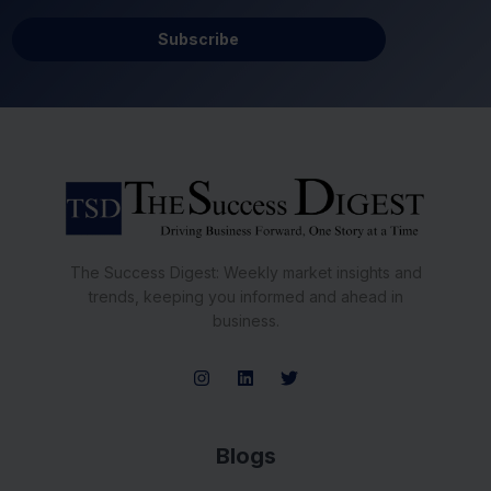
Subscribe
The Success Digest: Weekly market insights and
trends, keeping you informed and ahead in
business.
Blogs