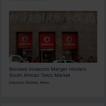
Blocked Vodacom Merger Hinders
South African Telco Market
Industries
,
Markets
,
News