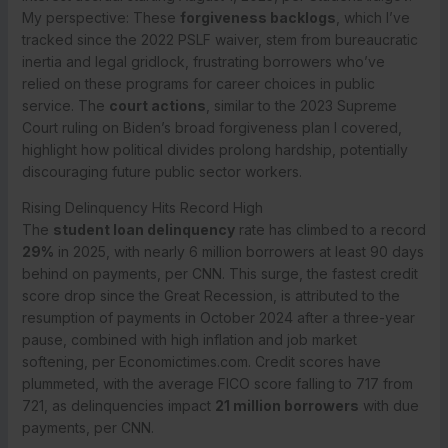
My perspective: These
forgiveness backlogs
, which I’ve
tracked since the 2022 PSLF waiver, stem from bureaucratic
inertia and legal gridlock, frustrating borrowers who’ve
relied on these programs for career choices in public
service. The
court actions
, similar to the 2023 Supreme
Court ruling on Biden’s broad forgiveness plan I covered,
highlight how political divides prolong hardship, potentially
discouraging future public sector workers.
Rising Delinquency Hits Record High
The
student loan delinquency
rate has climbed to a record
29%
in 2025, with nearly 6 million borrowers at least 90 days
behind on payments, per CNN. This surge, the fastest credit
score drop since the Great Recession, is attributed to the
resumption of payments in October 2024 after a three-year
pause, combined with high inflation and job market
softening, per Economictimes.com. Credit scores have
plummeted, with the average FICO score falling to 717 from
721, as delinquencies impact
21 million borrowers
with due
payments, per CNN.