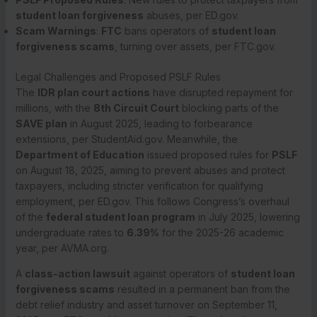
student loan forgiveness
abuses, per ED.gov.
Scam Warnings
:
FTC
bans operators of
student loan
forgiveness scams
, turning over assets, per FTC.gov.
Legal Challenges and Proposed PSLF Rules
The
IDR plan court actions
have disrupted repayment for
millions, with the
8th Circuit Court
blocking parts of the
SAVE plan
in August 2025, leading to forbearance
extensions, per StudentAid.gov. Meanwhile, the
Department of Education
issued proposed rules for
PSLF
on August 18, 2025, aiming to prevent abuses and protect
taxpayers, including stricter verification for qualifying
employment, per ED.gov. This follows Congress’s overhaul
of the
federal student loan program
in July 2025, lowering
undergraduate rates to
6.39%
for the 2025-26 academic
year, per AVMA.org.
A
class-action lawsuit
against operators of
student loan
forgiveness scams
resulted in a permanent ban from the
debt relief industry and asset turnover on September 11,