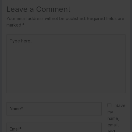
Leave a Comment
Your email address will not be published.
Required fields are
marked
*
Type
here..
Name*
Save
my
name,
email,
Email*
and