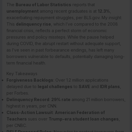
The
Bureau of Labor Statistics
reports that
unemployment
among recent graduates is at
12.3%
,
exacerbating repayment struggles, per BLS.gov. My insight:
This
delinquency rise
, which I’ve compared to the 2008
financial crisis, reflects a perfect storm of economic
pressures and policy missteps. While the pause helped
during COVID, the abrupt restart without adequate support,
as I’ve seen in past forbearance endings, has left many
borrowers vulnerable to defaults, potentially damaging long-
term financial health.
Key Takeaways
Forgiveness Backlogs
: Over 1.2 million applications
delayed due to
legal challenges
to
SAVE
and
IDR plans
,
per Forbes.
Delinquency Record
:
29% rate
among 21 million borrowers,
highest in years, per CNN.
Class-Action Lawsuit
:
American Federation of
Teachers
sues over
Trump-era student loan changes
,
per CNBC.
PSLF Proposed Rules
: New rules to protect taxpayers from