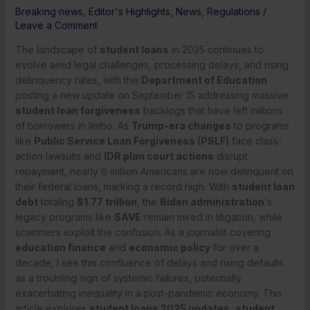
Breaking news
,
Editor's Highlights
,
News
,
Regulations
/
Leave a Comment
The landscape of
student loans
in 2025 continues to
evolve amid legal challenges, processing delays, and rising
delinquency rates, with the
Department of Education
posting a new update on September 15 addressing massive
student loan forgiveness
backlogs that have left millions
of borrowers in limbo. As
Trump-era changes
to programs
like
Public Service Loan Forgiveness (PSLF)
face class-
action lawsuits and
IDR plan court actions
disrupt
repayment, nearly 6 million Americans are now delinquent on
their federal loans, marking a record high. With
student loan
debt
totaling
$1.77 trillion
, the
Biden administration
‘s
legacy programs like
SAVE
remain mired in litigation, while
scammers exploit the confusion. As a journalist covering
education finance
and
economic policy
for over a
decade, I see this confluence of delays and rising defaults
as a troubling sign of systemic failures, potentially
exacerbating inequality in a post-pandemic economy. This
article explores
student loans 2025 updates
,
student