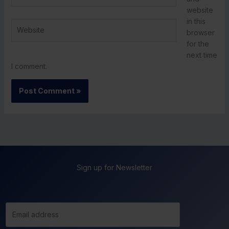
website
in this
Website
browser
for the
next time
I comment.
Sign up for Newsletter