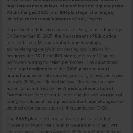
loan forgiveness delays
,
student loan delinquency rise
,
PSLF changes 2025
, and
IDR plan legal challenges
,
blending
recent developments
with my insights.
Department of Education Addresses Forgiveness Backlogs
On September 15, 2025, the
Department of Education
released an update on
student loan backlogs
,
acknowledging delays in processing applications for
programs like
PSLF
and
IDR plans
, with over 1.2 million
borrowers waiting for relief, per Forbes. The department
cited
legal challenges
to the
SAVE plan
and
court
injunctions
as primary causes, promising to resolve issues
by early 2026, per StudentAid.gov. This follows a class-
action complaint filed by the
American Federation of
Teachers
on September 14, accusing the administration of
failing to implement
Trump-era student loan changes
that
blocked debt cancellation for thousands, per CNBC.
The
SAVE plan
, designed to lower payments for low-
income borrowers, remains in forbearance for many, with
interest accrual starting August 1, 2025, per StudentAid.gov.