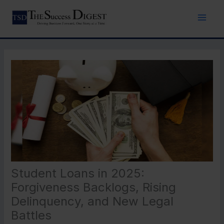
Skip
to
content
Student Loans in 2025:
Forgiveness Backlogs, Rising
Delinquency, and New Legal
Battles