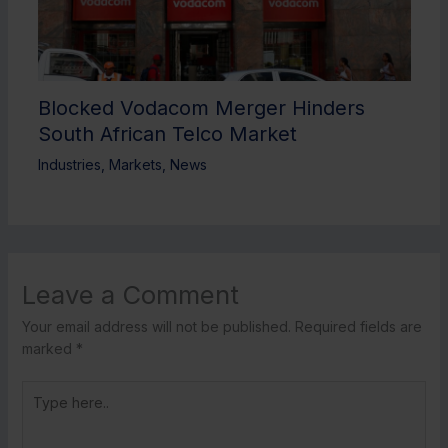
Blocked Vodacom Merger Hinders
South African Telco Market
Industries
,
Markets
,
News
Leave a Comment
Your email address will not be published.
Required fields are
marked
*
Type
here..