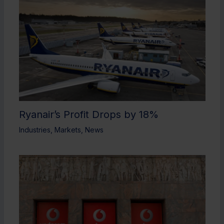
Ryanair’s Profit Drops by 18%
Industries
,
Markets
,
News