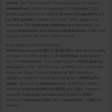
growth
, per Yahoo Finance. My perspective: Snowflake’s
revenue beat
, which I’ve compared to Databricks’ 2024
growth, underscores its edge in
AI data management
, but
the
29% growth
is slower than 2024’s
34%
, suggesting
maturation. The
customer additions
are impressive, but
scaling
AI services
amid
cloud cost pressures
could strain
margins, a trend I’ve seen in AWS reports.
Stock Surge and Market Reaction
SNOW stock
jumped
18%
to
$225.50
in after-hours trading
on August 27, 2025, adding over
$20 billion
to its market
cap, per MarketWatch. The surge follows a
230% year-to-
date gain
in 2025, with the stock up
50%
in the past month
alone, per Yahoo Finance. Analysts at JMP Securities
maintained a Market Outperform rating with a
$235 price
target
, citing strong
AI momentum
, while Piper Sandler
raised its target to
$240
from
$220
, per CNBC. However,
some like Rosenblatt Securities held Neutral at
$180
,
warning of
valuation risks
with a
forward P/E
of
150
, per
Reuters.