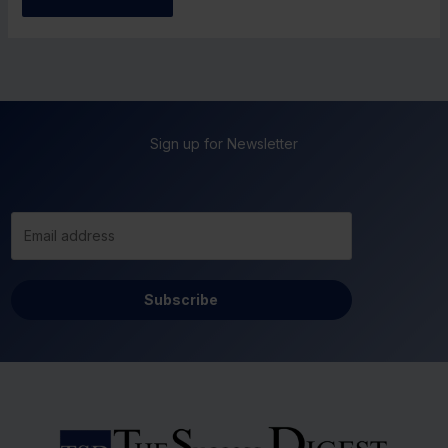
Sign up for Newsletter
Subscribe