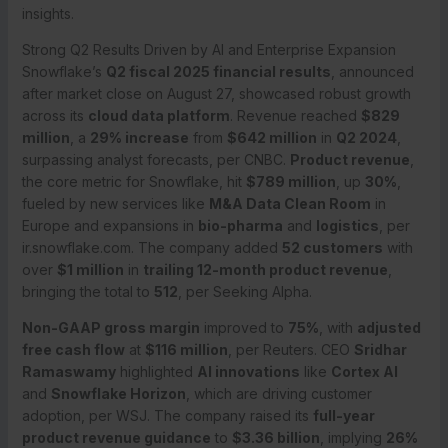
insights.
Strong Q2 Results Driven by AI and Enterprise Expansion
Snowflake’s
Q2 fiscal 2025 financial results
, announced
after market close on August 27, showcased robust growth
across its
cloud data platform
. Revenue reached
$829
million
, a
29% increase
from
$642 million
in
Q2 2024
,
surpassing analyst forecasts, per CNBC.
Product revenue
,
the core metric for Snowflake, hit
$789 million
, up
30%
,
fueled by new services like
M&A Data Clean Room
in
Europe and expansions in
bio-pharma
and
logistics
, per
ir.snowflake.com. The company added
52 customers
with
over
$1 million
in
trailing 12-month product revenue
,
bringing the total to
512
, per Seeking Alpha.
Non-GAAP gross margin
improved to
75%
, with
adjusted
free cash flow
at
$116 million
, per Reuters. CEO
Sridhar
Ramaswamy
highlighted
AI innovations
like
Cortex AI
and
Snowflake Horizon
, which are driving customer
adoption, per WSJ. The company raised its
full-year
product revenue guidance
to
$3.36 billion
, implying
26%