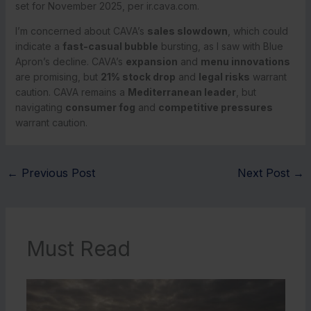
set for November 2025, per ir.cava.com.
I’m concerned about CAVA’s
sales slowdown
, which could
indicate a
fast-casual bubble
bursting, as I saw with Blue
Apron’s decline. CAVA’s
expansion
and
menu innovations
are promising, but
21% stock drop
and
legal risks
warrant
caution. CAVA remains a
Mediterranean leader
, but
navigating
consumer fog
and
competitive pressures
warrant caution.
←
Previous Post
Next Post
→
Must Read