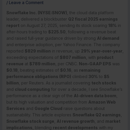
/
Leave a Comment
Snowflake Inc. (NYSE:SNOW)
, the cloud data platform
leader, delivered a blockbuster
Q2 fiscal 2025 earnings
report
on August 27, 2025, sending its stock soaring
18%
in
after-hours trading to
$225.50
, following a revenue beat
and raised full-year guidance driven by strong
AI demand
and enterprise adoption, per Yahoo Finance. The company
reported
$829 million
in revenue, up
29% year-over-year
,
exceeding expectations of
$807 million
, with
product
revenue
at
$789 million
, per CNBC.
Non-GAAP EPS
was
$0.18
, beating estimates of
$0.16
, as
remaining
performance obligations (RPO)
climbed
30%
to
$5
billion
, per Reuters. As a journalist covering
tech stocks
and
cloud computing
for over a decade, I see Snowflake’s
performance as a clear sign of the
AI-driven data boom
,
but its high valuation and competition from
Amazon Web
Services
and
Google Cloud
raise questions about
sustainability. This article explores
Snowflake Q2 earnings
,
Snowflake stock surge
,
AI revenue growth
, and
market
implications
, blending
recent developments
with my