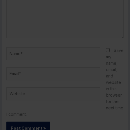
Name*
Save
my
name,
email,
Email*
and
website
in this
Website
browser
for the
next time
I comment.