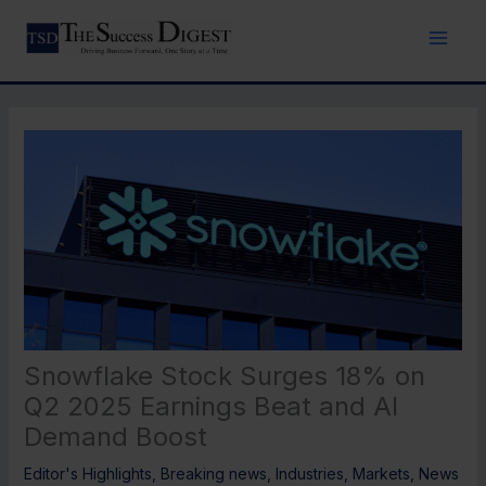
Skip
to
content
Snowflake Stock Surges 18% on
Q2 2025 Earnings Beat and AI
Demand Boost
Editor's Highlights
,
Breaking news
,
Industries
,
Markets
,
News