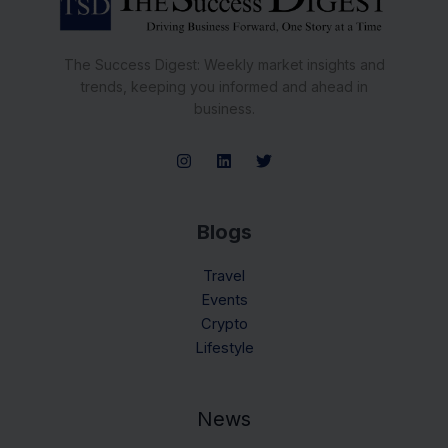
The Success Digest: Weekly market insights and
trends, keeping you informed and ahead in
business.
Blogs
Travel
Events
Crypto
Lifestyle
News