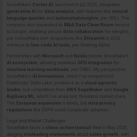
Snowflake’s
Cortex AI
, launched in Q2 2025, integrates
generative AI
for
data analysis
, with features like
natural
language queries
and
automated insights
, per WSJ. The
company also expanded its
M&A Data Clean Room
service
to Europe, enabling secure
data collaboration
for mergers,
per ir.snowflake.com. Acquisitions like
Streamlit
in 2022
enhance its
low-code AI tools
, per Seeking Alpha.
Partnerships with
Microsoft
and
Nvidia
bolster Snowflake’s
AI ecosystem
, allowing seamless
GPU integration
for
machine learning workloads
, per CNBC. My perspective:
Snowflake’s
AI innovations
, which I’ve compared to
Databricks’ Delta Lake, position it as a
cloud agnostic
leader
, but competition from
AWS SageMaker
and
Google
BigQuery ML
, which I’ve analyzed, threatens market share.
The
European expansion
is timely, but
data privacy
regulations
like GDPR could complicate adoption.
Legal and Market Challenges
Snowflake faces a
class-action lawsuit
filed in May 2025,
alleging
misleading statements
about
sales growth
, with