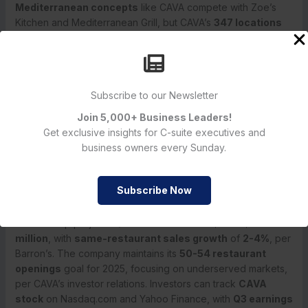
Mediterranean concepts
like CAVA compete with Zoe’s
Kitchen and Mediterranean Grill, but CAVA’s
347 locations
and
18.5% revenue growth
outpace peers, per Simply Wall
St.
Inflation
at 2.7% core PCE has led to
dining out
cutbacks, per Barron’s.
CAVA’s
sales miss
, mirroring Shake Shack’s Q1 2025 dip I
Subscribe to our Newsletter
analyzed, reflects broader
dining
fatigue. The
Join 5,000+ Business Leaders!
Mediterranean niche
, which I’ve tracked since
Get exclusive insights for C-suite executives and
Sweetgreen’s IPO, offers differentiation, but
economic fog
,
business owners every Sunday.
as Shaich termed, could prolong the slowdown. CAVA’s
expansion
and
digital sales
are strengths, but
pricing
power
in a
value-driven market
will be tested.
Subscribe Now
Looking Ahead: Q3 2025 and Beyond
CAVA Group projects
Q3 2025 revenue
of
$220-$230
million
, with
same-restaurant sales growth
of
2-4%
, per
Barron’s. The company maintains its
50-54 restaurant
openings
goal for 2025, focusing on underserved markets,
per CAVA’s investor relations. Investors can track
CAVA
stock
on Nasdaq.com and Yahoo Finance, with
Q3 earnings