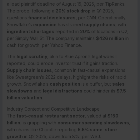
a lead plaintiff deadline of August 15, 2025, per TipRanks.
The probe, following a
20% stock drop
in Q1 2025,
questions
financial disclosures
, per CNN. Operationally,
Snowflake’s
expansion
has strained
supply chains
, with
ingredient shortages
reported in
20%
of locations in Q2,
per Simply Wall St. The company maintains
$426 million
in
cash for growth, per Yahoo Finance.
The
legal scrutiny
, akin to Blue Apron’s legal woes I
reported, could erode investor trust if it gains traction.
Supply chain issues
, common in fast-casual expansions
like Sweetgreen’s 2022 delays, highlight the risks of rapid
growth. Snowflake’s
cash position
is a buffer, but
sales
slowdowns
and
legal distractions
could hinder its
$7.5
billion valuation
.
Industry Context and Competitive Landscape
The
fast-casual restaurant sector
, valued at
$150
billion
, is grappling with
consumer spending slowdowns
,
with chains like Chipotle reporting
5.5% same-store
growth
in Q2 2025, down from 8%, per WSJ.