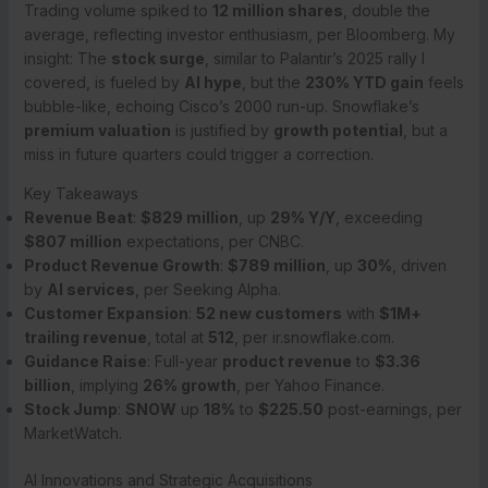
Trading volume spiked to
12 million shares
, double the
average, reflecting investor enthusiasm, per Bloomberg. My
insight: The
stock surge
, similar to Palantir’s 2025 rally I
covered, is fueled by
AI hype
, but the
230% YTD gain
feels
bubble-like, echoing Cisco’s 2000 run-up. Snowflake’s
premium valuation
is justified by
growth potential
, but a
miss in future quarters could trigger a correction.
Key Takeaways
Revenue Beat
:
$829 million
, up
29% Y/Y
, exceeding
$807 million
expectations, per CNBC.
Product Revenue Growth
:
$789 million
, up
30%
, driven
by
AI services
, per Seeking Alpha.
Customer Expansion
:
52 new customers
with
$1M+
trailing revenue
, total at
512
, per ir.snowflake.com.
Guidance Raise
: Full-year
product revenue
to
$3.36
billion
, implying
26% growth
, per Yahoo Finance.
Stock Jump
:
SNOW
up
18%
to
$225.50
post-earnings, per
MarketWatch.
AI Innovations and Strategic Acquisitions