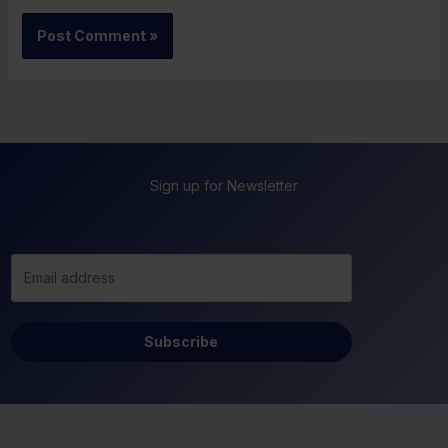
Sign up for Newsletter
Subscribe