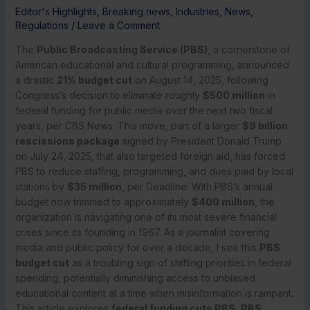
Editor's Highlights
,
Breaking news
,
Industries
,
News
,
Regulations
/
Leave a Comment
The
Public Broadcasting Service (PBS)
, a cornerstone of
American educational and cultural programming, announced
a drastic
21% budget cut
on August 14, 2025, following
Congress’s decision to eliminate roughly
$500 million
in
federal funding for public media over the next two fiscal
years, per CBS News. This move, part of a larger
$9 billion
rescissions package
signed by President Donald Trump
on July 24, 2025, that also targeted foreign aid, has forced
PBS to reduce staffing, programming, and dues paid by local
stations by
$35 million
, per Deadline. With PBS’s annual
budget now trimmed to approximately
$400 million
, the
organization is navigating one of its most severe financial
crises since its founding in 1967. As a journalist covering
media and public policy for over a decade, I see this
PBS
budget cut
as a troubling sign of shifting priorities in federal
spending, potentially diminishing access to unbiased
educational content at a time when misinformation is rampant.
This article explores
federal funding cuts PBS
,
PBS