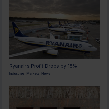
Ryanair’s Profit Drops by 18%
Industries
,
Markets
,
News