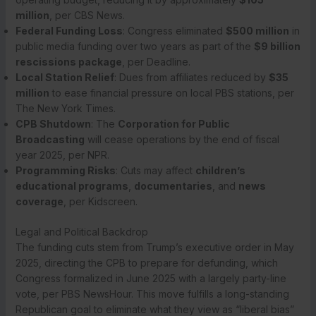
million
, per CBS News.
Federal Funding Loss
: Congress eliminated
$500 million
in
public media funding over two years as part of the
$9 billion
rescissions package
, per Deadline.
Local Station Relief
: Dues from affiliates reduced by
$35
million
to ease financial pressure on local PBS stations, per
The New York Times.
CPB Shutdown
: The
Corporation for Public
Broadcasting
will cease operations by the end of fiscal
year 2025, per NPR.
Programming Risks
: Cuts may affect
children’s
educational programs
,
documentaries
, and
news
coverage
, per Kidscreen.
Legal and Political Backdrop
The funding cuts stem from Trump’s executive order in May
2025, directing the CPB to prepare for defunding, which
Congress formalized in June 2025 with a largely party-line
vote, per PBS NewsHour. This move fulfills a long-standing
Republican goal to eliminate what they view as “liberal bias”