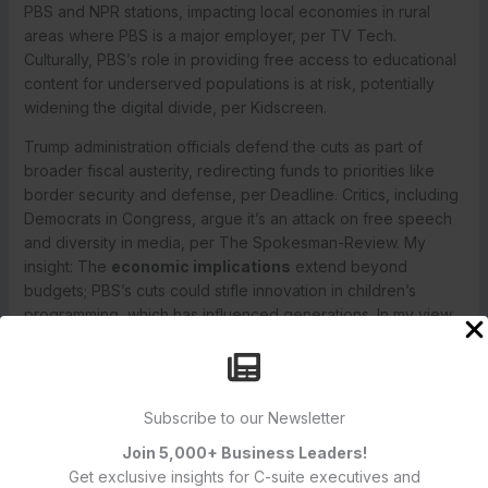
PBS and NPR stations, impacting local economies in rural
areas where PBS is a major employer, per TV Tech.
Culturally, PBS’s role in providing free access to educational
content for underserved populations is at risk, potentially
widening the digital divide, per Kidscreen.
Trump administration officials defend the cuts as part of
broader fiscal austerity, redirecting funds to priorities like
border security and defense, per Deadline. Critics, including
Democrats in Congress, argue it’s an attack on free speech
and diversity in media, per The Spokesman-Review. My
insight: The
economic implications
extend beyond
budgets; PBS’s cuts could stifle innovation in children’s
programming, which has influenced generations. In my view,
defunding public media in an era of misinformation is
counterproductive, as PBS’s fact-based reporting provides a
counterbalance to polarized news sources.
Subscribe to our Newsletter
PBS’s Response and Future Outlook
PBS plans to consolidate operations, merging some
Join 5,000+ Business Leaders!
departments and reducing executive salaries by
15%
, per
Get exclusive insights for C-suite executives and