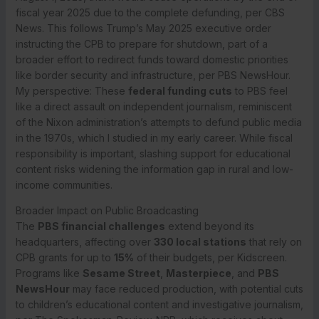
fiscal year 2025 due to the complete defunding, per CBS
News. This follows Trump’s May 2025 executive order
instructing the CPB to prepare for shutdown, part of a
broader effort to redirect funds toward domestic priorities
like border security and infrastructure, per PBS NewsHour.
My perspective: These
federal funding cuts
to PBS feel
like a direct assault on independent journalism, reminiscent
of the Nixon administration’s attempts to defund public media
in the 1970s, which I studied in my early career. While fiscal
responsibility is important, slashing support for educational
content risks widening the information gap in rural and low-
income communities.
Broader Impact on Public Broadcasting
The
PBS financial challenges
extend beyond its
headquarters, affecting over
330 local stations
that rely on
CPB grants for up to
15%
of their budgets, per Kidscreen.
Programs like
Sesame Street
,
Masterpiece
, and
PBS
NewsHour
may face reduced production, with potential cuts
to children’s educational content and investigative journalism,