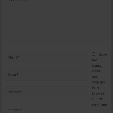
here..
Name*
Save
my
name,
email,
Email*
and
website
in this
Website
browser
for the
next time
I comment.