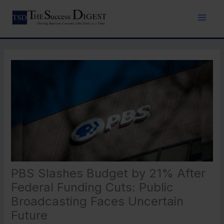
Skip
to
content
PBS Slashes Budget by 21% After
Federal Funding Cuts: Public
Broadcasting Faces Uncertain
Future