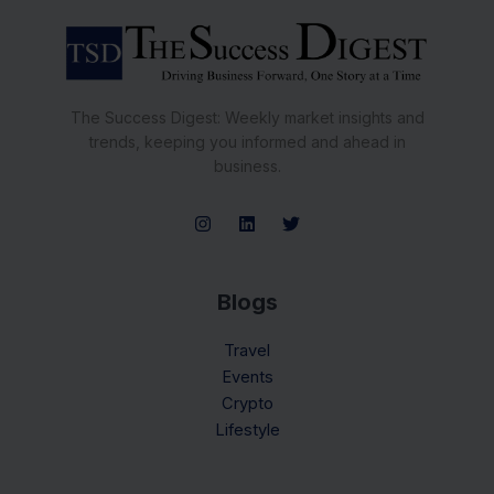
The Success Digest: Weekly market insights and
trends, keeping you informed and ahead in
business.
Blogs
Travel
Events
Crypto
Lifestyle