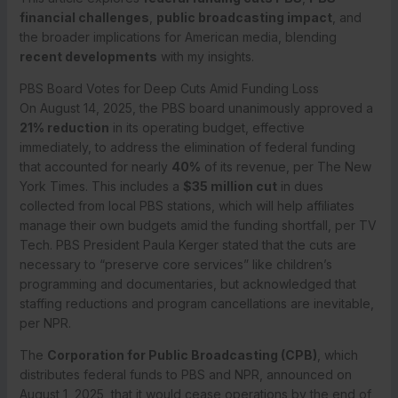
financial challenges
,
public broadcasting impact
, and
the broader implications for American media, blending
recent developments
with my insights.
PBS Board Votes for Deep Cuts Amid Funding Loss
On August 14, 2025, the PBS board unanimously approved a
21% reduction
in its operating budget, effective
immediately, to address the elimination of federal funding
that accounted for nearly
40%
of its revenue, per The New
York Times. This includes a
$35 million cut
in dues
collected from local PBS stations, which will help affiliates
manage their own budgets amid the funding shortfall, per TV
Tech. PBS President Paula Kerger stated that the cuts are
necessary to “preserve core services” like children’s
programming and documentaries, but acknowledged that
staffing reductions and program cancellations are inevitable,
per NPR.
The
Corporation for Public Broadcasting (CPB)
, which
distributes federal funds to PBS and NPR, announced on
August 1, 2025, that it would cease operations by the end of