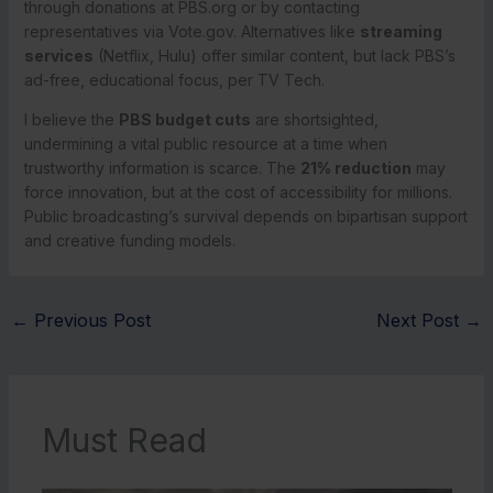
through donations at PBS.org or by contacting
representatives via Vote.gov. Alternatives like
streaming
services
(Netflix, Hulu) offer similar content, but lack PBS’s
ad-free, educational focus, per TV Tech.
I believe the
PBS budget cuts
are shortsighted,
undermining a vital public resource at a time when
trustworthy information is scarce. The
21% reduction
may
force innovation, but at the cost of accessibility for millions.
Public broadcasting’s survival depends on bipartisan support
and creative funding models.
←
Previous Post
Next Post
→
Must Read