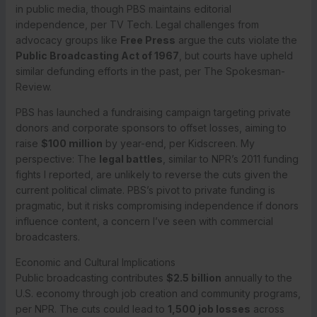
in public media, though PBS maintains editorial
independence, per TV Tech. Legal challenges from
advocacy groups like
Free Press
argue the cuts violate the
Public Broadcasting Act of 1967
, but courts have upheld
similar defunding efforts in the past, per The Spokesman-
Review.
PBS has launched a fundraising campaign targeting private
donors and corporate sponsors to offset losses, aiming to
raise
$100 million
by year-end, per Kidscreen. My
perspective: The
legal battles
, similar to NPR’s 2011 funding
fights I reported, are unlikely to reverse the cuts given the
current political climate. PBS’s pivot to private funding is
pragmatic, but it risks compromising independence if donors
influence content, a concern I’ve seen with commercial
broadcasters.
Economic and Cultural Implications
Public broadcasting contributes
$2.5 billion
annually to the
U.S. economy through job creation and community programs,
per NPR. The cuts could lead to
1,500 job losses
across