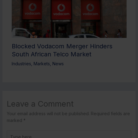
Blocked Vodacom Merger Hinders
South African Telco Market
Industries
,
Markets
,
News
Leave a Comment
Your email address will not be published.
Required fields are
marked
*
Type