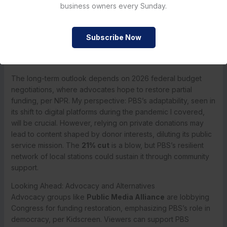
CBS News. The organization is exploring partnerships with
business owners every Sunday.
streaming services like Netflix and Amazon Prime to
distribute content, aiming to reach younger audiences, per
Subscribe Now
Deadline. Local stations are ramping up community
fundraising drives, with some like WNET in New York
launching emergency campaigns, per The New York Times.
The long-term outlook depends on 2026 federal budget
negotiations, where advocates hope to restore partial
funding, per NPR. My perspective: PBS’s adaptability, seen in
its shift to digital platforms during the pandemic I covered,
will be crucial. However, relying on private donations may
lead to content shaped by donor interests, diluting its public
service mission. The
21% cut
is a blow, but PBS’s resilient
network of local stations could sustain it through community
support.
Looking Ahead: Advocacy and Alternatives
Advocacy groups like
Public Media Alliance
are lobbying
Congress for funding restoration, emphasizing PBS’s role in
democracy, per Kidscreen. Viewers can support PBS