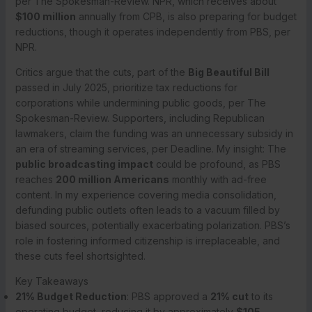
per The Spokesman-Review. NPR, which receives about
$100 million
annually from CPB, is also preparing for budget
reductions, though it operates independently from PBS, per
NPR.
Critics argue that the cuts, part of the
Big Beautiful Bill
passed in July 2025, prioritize tax reductions for
corporations while undermining public goods, per The
Spokesman-Review. Supporters, including Republican
lawmakers, claim the funding was an unnecessary subsidy in
an era of streaming services, per Deadline. My insight: The
public broadcasting impact
could be profound, as PBS
reaches
200 million Americans
monthly with ad-free
content. In my experience covering media consolidation,
defunding public outlets often leads to a vacuum filled by
biased sources, potentially exacerbating polarization. PBS’s
role in fostering informed citizenship is irreplaceable, and
these cuts feel shortsighted.
Key Takeaways
21% Budget Reduction
: PBS approved a
21% cut
to its
operating budget, reducing it by approximately
$105