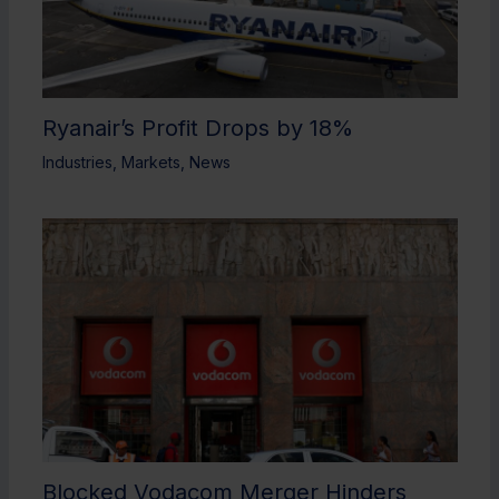
Ryanair’s Profit Drops by 18%
Industries
,
Markets
,
News
Blocked Vodacom Merger Hinders