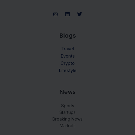
Blogs
Travel
Events
Crypto
Lifestyle
News
Sports
Startups
Breaking News
Markets