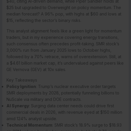
$40, citing AI-driven demand, while Piper Sandler holds at
$25 but upgraded to Overweight on policy momentum. The
median forecast? A 96% pop, with highs at $60 and lows at
$15, reflecting the sector’s binary risks.
This analyst alignment feels like a green light for momentum
traders, but in my experience covering energy transitions,
such consensus often precedes profit-taking. SMR stock’s
3,000% run from January 2025 lows to October highs,
followed by a 70% retrace, warns of overextension. Still, at
a $4.61 billion market cap, it’s undervalued against peers like
GE Vernova (GEV) at 10x sales.
Key Takeaways
Policy Ignition
: Trump’s nuclear executive order targets
SMR deployments by 2028, potentially funneling billions to
NuScale via military and DOE contracts.
AI Synergy
: Surging data center needs could drive first
commercial deals in 2026, with revenue eyed at $150 million
amid 124% analyst upside.
Technical Momentum
: SMR stock’s 18.9% surge to $18.93