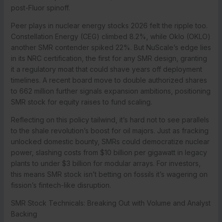
post-Fluor spinoff.
Peer plays in nuclear energy stocks 2026 felt the ripple too.
Constellation Energy (CEG) climbed 8.2%, while Oklo (OKLO)
another SMR contender spiked 22%. But NuScale’s edge lies
in its NRC certification, the first for any SMR design, granting
it a regulatory moat that could shave years off deployment
timelines. A recent board move to double authorized shares
to 662 million further signals expansion ambitions, positioning
SMR stock for equity raises to fund scaling.
Reflecting on this policy tailwind, it’s hard not to see parallels
to the shale revolution’s boost for oil majors. Just as fracking
unlocked domestic bounty, SMRs could democratize nuclear
power, slashing costs from $10 billion per gigawatt in legacy
plants to under $3 billion for modular arrays. For investors,
this means SMR stock isn’t betting on fossils it’s wagering on
fission’s fintech-like disruption.
SMR Stock Technicals: Breaking Out with Volume and Analyst
Backing