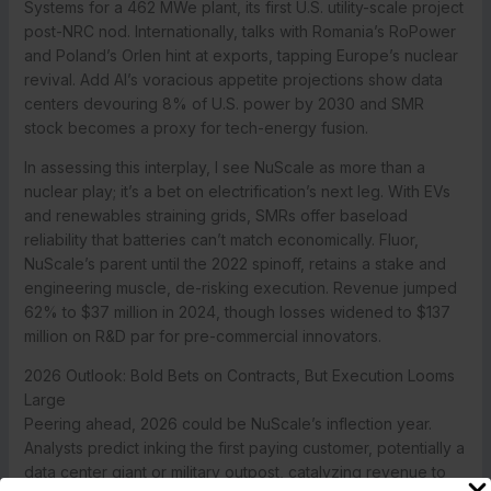
Systems for a 462 MWe plant, its first U.S. utility-scale project
post-NRC nod. Internationally, talks with Romania’s RoPower
and Poland’s Orlen hint at exports, tapping Europe’s nuclear
revival. Add AI’s voracious appetite projections show data
centers devouring 8% of U.S. power by 2030 and SMR
stock becomes a proxy for tech-energy fusion.
In assessing this interplay, I see NuScale as more than a
nuclear play; it’s a bet on electrification’s next leg. With EVs
and renewables straining grids, SMRs offer baseload
reliability that batteries can’t match economically. Fluor,
NuScale’s parent until the 2022 spinoff, retains a stake and
engineering muscle, de-risking execution. Revenue jumped
62% to $37 million in 2024, though losses widened to $137
million on R&D par for pre-commercial innovators.
2026 Outlook: Bold Bets on Contracts, But Execution Looms
Large
Peering ahead, 2026 could be NuScale’s inflection year.
Analysts predict inking the first paying customer, potentially a
data center giant or military outpost, catalyzing revenue to