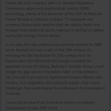
Power, the only company with U.S. Nuclear Regulatory
Commission-approved small modular reactor (SMR)
technology, stands at the epicenter of this shift. Its NuScale
Power Module a compact, scalable 77-megawatt unit
promises factory-built reactors that can deploy faster and
cheaper than traditional giants, making it a darling for utilities
eyeing the energy crunch ahead.
In my view, this rally underscores a pivotal moment for SMR
stock: Nuclear isn’t just a relic of the 20th century; it’s
evolving into the backbone for 21st-century tech. As
hyperscalers like Microsoft and Google scramble for
gigawatts to fuel AI training, NuScale’s modular design could
bridge the gap where renewables falter on intermittency.
Yet, the path from hype to deployment remains littered with
hurdles, from regulatory fine-tuning to supply chain snarls
challenges that could temper the enthusiasm if not navigated
shrewdly.
Trump-Era Nuclear Push: Executive Orders and Military
Deployments Propel SMR Stock