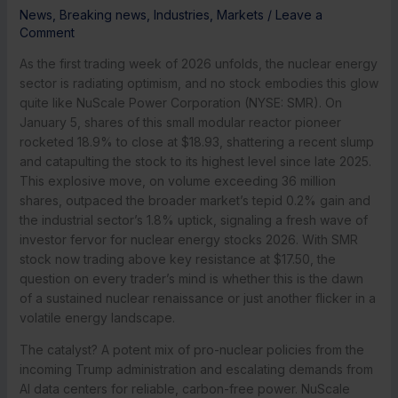
News
,
Breaking news
,
Industries
,
Markets
/
Leave a
Comment
As the first trading week of 2026 unfolds, the nuclear energy
sector is radiating optimism, and no stock embodies this glow
quite like NuScale Power Corporation (NYSE: SMR). On
January 5, shares of this small modular reactor pioneer
rocketed 18.9% to close at $18.93, shattering a recent slump
and catapulting the stock to its highest level since late 2025.
This explosive move, on volume exceeding 36 million
shares, outpaced the broader market’s tepid 0.2% gain and
the industrial sector’s 1.8% uptick, signaling a fresh wave of
investor fervor for nuclear energy stocks 2026. With SMR
stock now trading above key resistance at $17.50, the
question on every trader’s mind is whether this is the dawn
of a sustained nuclear renaissance or just another flicker in a
volatile energy landscape.
The catalyst? A potent mix of pro-nuclear policies from the
incoming Trump administration and escalating demands from
AI data centers for reliable, carbon-free power. NuScale