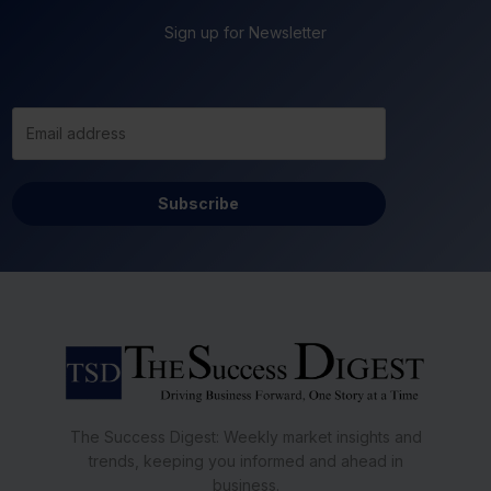
Sign up for Newsletter
Subscribe
The Success Digest: Weekly market insights and
trends, keeping you informed and ahead in
business.