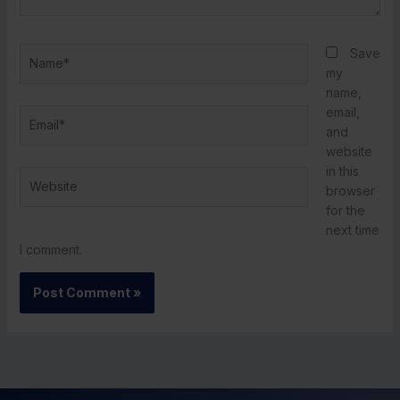
Name*
Save
my
name,
email,
Email*
and
website
in this
Website
browser
for the
next time
I comment.