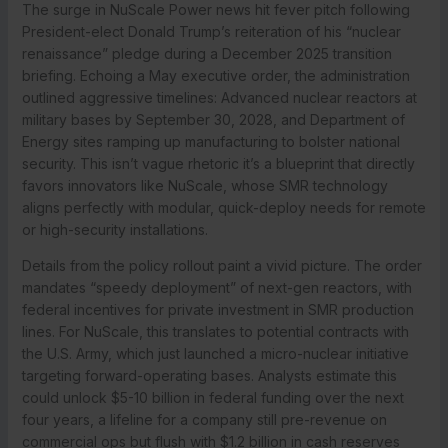
The surge in NuScale Power news hit fever pitch following
President-elect Donald Trump’s reiteration of his “nuclear
renaissance” pledge during a December 2025 transition
briefing. Echoing a May executive order, the administration
outlined aggressive timelines: Advanced nuclear reactors at
military bases by September 30, 2028, and Department of
Energy sites ramping up manufacturing to bolster national
security. This isn’t vague rhetoric it’s a blueprint that directly
favors innovators like NuScale, whose SMR technology
aligns perfectly with modular, quick-deploy needs for remote
or high-security installations.
Details from the policy rollout paint a vivid picture. The order
mandates “speedy deployment” of next-gen reactors, with
federal incentives for private investment in SMR production
lines. For NuScale, this translates to potential contracts with
the U.S. Army, which just launched a micro-nuclear initiative
targeting forward-operating bases. Analysts estimate this
could unlock $5-10 billion in federal funding over the next
four years, a lifeline for a company still pre-revenue on
commercial ops but flush with $1.2 billion in cash reserves