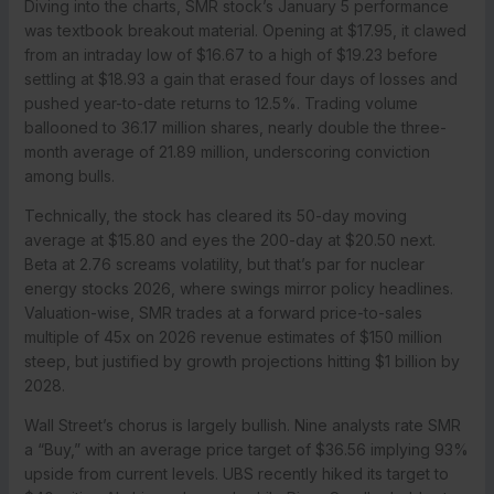
Diving into the charts, SMR stock’s January 5 performance
was textbook breakout material. Opening at $17.95, it clawed
from an intraday low of $16.67 to a high of $19.23 before
settling at $18.93 a gain that erased four days of losses and
pushed year-to-date returns to 12.5%. Trading volume
ballooned to 36.17 million shares, nearly double the three-
month average of 21.89 million, underscoring conviction
among bulls.
Technically, the stock has cleared its 50-day moving
average at $15.80 and eyes the 200-day at $20.50 next.
Beta at 2.76 screams volatility, but that’s par for nuclear
energy stocks 2026, where swings mirror policy headlines.
Valuation-wise, SMR trades at a forward price-to-sales
multiple of 45x on 2026 revenue estimates of $150 million
steep, but justified by growth projections hitting $1 billion by
2028.
Wall Street’s chorus is largely bullish. Nine analysts rate SMR
a “Buy,” with an average price target of $36.56 implying 93%
upside from current levels. UBS recently hiked its target to