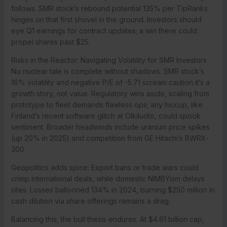
follows. SMR stock’s rebound potential 135% per TipRanks
hinges on that first shovel in the ground. Investors should
eye Q1 earnings for contract updates; a win there could
propel shares past $25.
Risks in the Reactor: Navigating Volatility for SMR Investors
No nuclear tale is complete without shadows. SMR stock’s
16% volatility and negative P/E of -5.71 scream caution it’s a
growth story, not value. Regulatory wins aside, scaling from
prototype to fleet demands flawless ops; any hiccup, like
Finland’s recent software glitch at Olkiluoto, could spook
sentiment. Broader headwinds include uranium price spikes
(up 20% in 2025) and competition from GE Hitachi’s BWRX-
300.
Geopolitics adds spice: Export bans or trade wars could
crimp international deals, while domestic NIMBYism delays
sites. Losses ballooned 134% in 2024, burning $250 million in
cash dilution via share offerings remains a drag.
Balancing this, the bull thesis endures. At $4.61 billion cap,