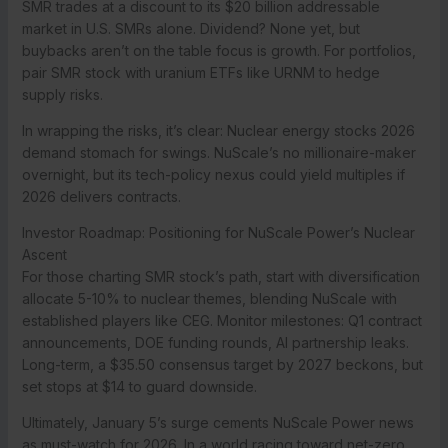
SMR trades at a discount to its $20 billion addressable
market in U.S. SMRs alone. Dividend? None yet, but
buybacks aren’t on the table focus is growth. For portfolios,
pair SMR stock with uranium ETFs like URNM to hedge
supply risks.
In wrapping the risks, it’s clear: Nuclear energy stocks 2026
demand stomach for swings. NuScale’s no millionaire-maker
overnight, but its tech-policy nexus could yield multiples if
2026 delivers contracts.
Investor Roadmap: Positioning for NuScale Power’s Nuclear
Ascent
For those charting SMR stock’s path, start with diversification
allocate 5-10% to nuclear themes, blending NuScale with
established players like CEG. Monitor milestones: Q1 contract
announcements, DOE funding rounds, AI partnership leaks.
Long-term, a $35.50 consensus target by 2027 beckons, but
set stops at $14 to guard downside.
Ultimately, January 5’s surge cements NuScale Power news
as must-watch for 2026. In a world racing toward net-zero,