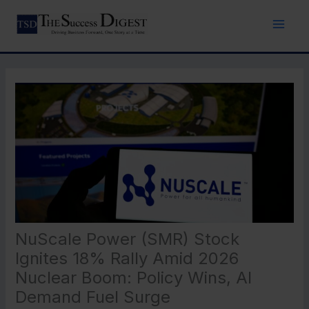
Skip
to
content
NuScale Power (SMR) Stock
Ignites 18% Rally Amid 2026
Nuclear Boom: Policy Wins, AI
Demand Fuel Surge