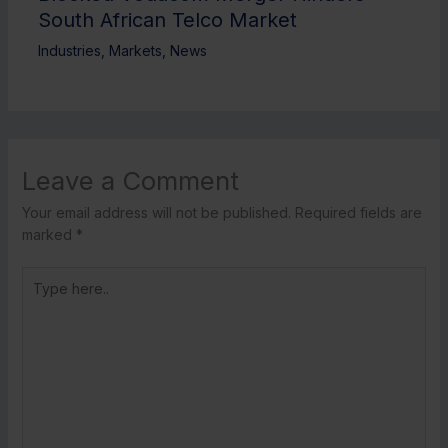
South African Telco Market
Industries
,
Markets
,
News
Leave a Comment
Your email address will not be published.
Required fields are
marked
*
Type
here..