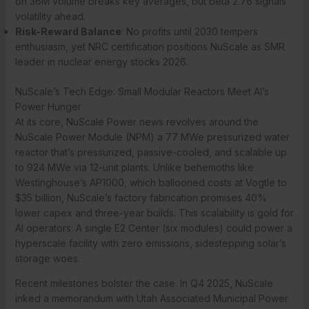
on 36M volume breaks key averages, but beta 2.76 signals
volatility ahead.
Risk-Reward Balance
: No profits until 2030 tempers
enthusiasm, yet NRC certification positions NuScale as SMR
leader in nuclear energy stocks 2026.
NuScale’s Tech Edge: Small Modular Reactors Meet AI’s
Power Hunger
At its core, NuScale Power news revolves around the
NuScale Power Module (NPM) a 77 MWe pressurized water
reactor that’s pressurized, passive-cooled, and scalable up
to 924 MWe via 12-unit plants. Unlike behemoths like
Westinghouse’s AP1000, which ballooned costs at Vogtle to
$35 billion, NuScale’s factory fabrication promises 40%
lower capex and three-year builds. This scalability is gold for
AI operators: A single E2 Center (six modules) could power a
hyperscale facility with zero emissions, sidestepping solar’s
storage woes.
Recent milestones bolster the case. In Q4 2025, NuScale
inked a memorandum with Utah Associated Municipal Power