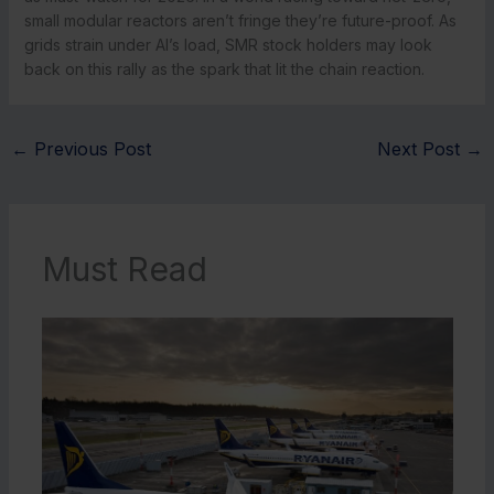
small modular reactors aren’t fringe they’re future-proof. As
grids strain under AI’s load, SMR stock holders may look
back on this rally as the spark that lit the chain reaction.
←
Previous Post
Next Post
→
Must Read