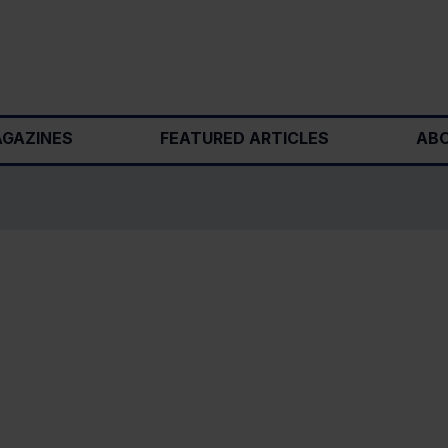
GAZINES
FEATURED ARTICLES
ABO