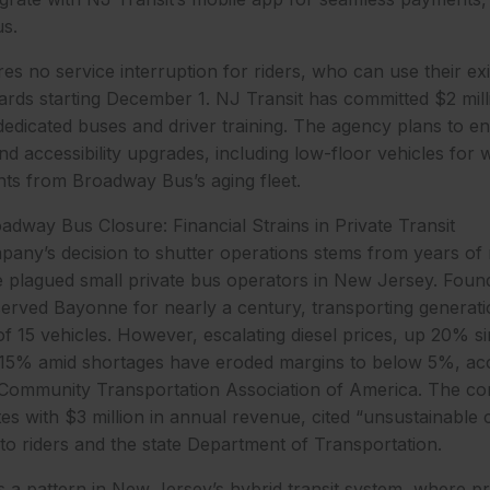
s.
es no service interruption for riders, who can use their ex
ards starting December 1. NJ Transit has committed $2 mill
dedicated buses and driver training. The agency plans to e
nd accessibility upgrades, including low-floor vehicles for 
ts from Broadway Bus’s aging fleet.
way Bus Closure: Financial Strains in Private Transit
ny’s decision to shutter operations stems from years of 
 plagued small private bus operators in New Jersey. Found
served Bayonne for nearly a century, transporting generat
 of 15 vehicles. However, escalating diesel prices, up 20% s
g 15% amid shortages have eroded margins to below 5%, acc
 Community Transportation Association of America. The c
s with $3 million in annual revenue, cited “unsustainable co
o riders and the state Department of Transportation.
s a pattern in New Jersey’s hybrid transit system, where pr