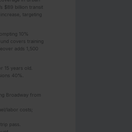
 $89 billion transit
increase, targeting
 prompting 10%
fund covers training
keover adds 1,500
r 15 years old.
ssions 40%.
ing Broadway from
l/labor costs;
trip pass.
ount.