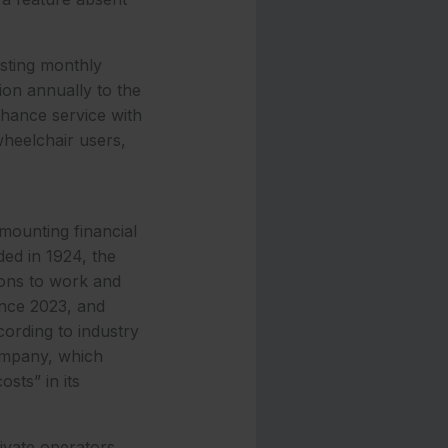
isting monthly
ion annually to the
nhance service with
wheelchair users,
mounting financial
ed in 1924, the
ions to work and
ince 2023, and
ording to industry
ompany, which
sts” in its
ivate operators