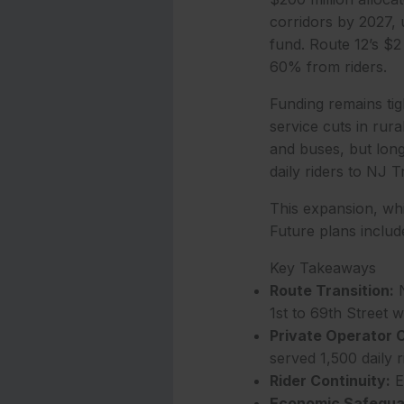
corridors by 2027, u
fund. Route 12’s $2
60% from riders.
Funding remains tigh
service cuts in rura
and buses, but long
daily riders to NJ 
This expansion, whi
Future plans includ
Key Takeaways
Route Transition:
N
1st to 69th Street 
Private Operator C
served 1,500 daily r
Rider Continuity:
Ex
Economic Safegua