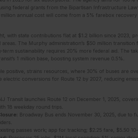
sing federal grants from the Bipartisan Infrastructure Law’s
 million annual cost will come from a 5% farebox recovery 
t, with state contributions flat at $1.2 billion since 2023,
l areas. The Murphy administration’s $50 million transition 
-term sustainability requires 20% more federal aid. The ta
Transit’s 1 million base, boosting system revenue 0.5%.
le positive, strains resources, where 30% of buses are ove
e electric conversions for Route 12 by 2027, reducing emi
J Transit launches Route 12 on December 1, 2025, cover
with 18 weekday round trips.
losure:
Broadway Bus ends November 30, 2025, due to fue
iders.
isting passes work; app for tracking; $2.25 fare, $5.50 10-
rd:
Preserves 25 jobs, $1M local spending; 5% senior disc