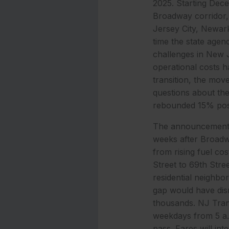
2025. Starting Dec
Broadway corridor, 
Jersey City, Newar
time the state agen
challenges in New J
operational costs h
transition, the mov
questions about the 
rebounded 15% post
The announcement, 
weeks after Broadwa
from rising fuel co
Street to 69th Stre
residential neighbo
gap would have dis
thousands. NJ Trans
weekdays from 5 a.m
pass. Fares will in