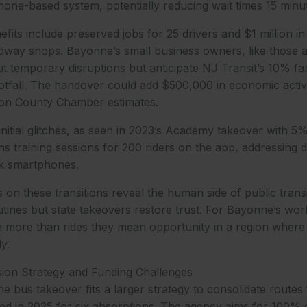
one-based system, potentially reducing wait times 15 minu
its include preserved jobs for 25 drivers and $1 million i
dway shops. Bayonne’s small business owners, like those a
 temporary disruptions but anticipate NJ Transit’s 10% fa
ootfall. The handover could add $500,000 in economic acti
dson County Chamber estimates.
initial glitches, as seen in 2023’s Academy takeover with 5
s training sessions for 200 riders on the app, addressing dig
k smartphones.
s on these transitions reveal the human side of public trans
utines but state takeovers restore trust. For Bayonne’s work
n more than rides they mean opportunity in a region wher
y.
sion Strategy and Funding Challenges
 bus takeover fits a larger strategy to consolidate routes f
ted in 2025 for six absorptions. The agency aims for 100%