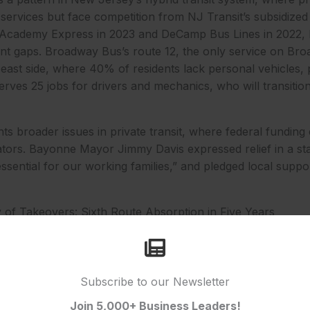
ervices but face competition from NJ Transit’s subsidized l
 Academy Express in 2023 and DeCamp Bus Lines in 2022,
nt gaps. Broadway Bus’s route 12, the only service on Bro
 east side, where 40% of residents lack personal vehicles,
ves 25 jobs for drivers and mechanics, who will transition
hts broader issues in private transit, where federal funding
tors. Bayonne Mayor Jimmy Davis expressed relief in a sta
 essential for our working families,” and pledged local suppo
y of Takeovers: Sixth Route Absorption in Five Years
e bus takeover 2025 is the latest in a series of interventio
control of six private routes since 2021. The move addres
e firms fill gaps but often falter under economic strain. P
 route from Academy Express in 2023, serving 2,000 daily 
Subscribe to our Newsletter
’s No. 33 in 2022, which connected Montclair to Port Auth
Join 5,000+ Business Leaders!