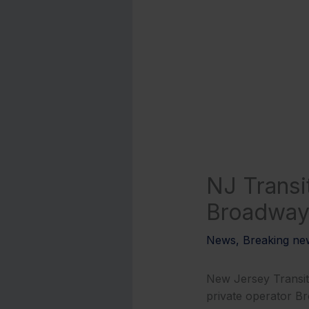
NJ Transi
Broadway 
News
,
Breaking ne
New Jersey Transit 
private operator B