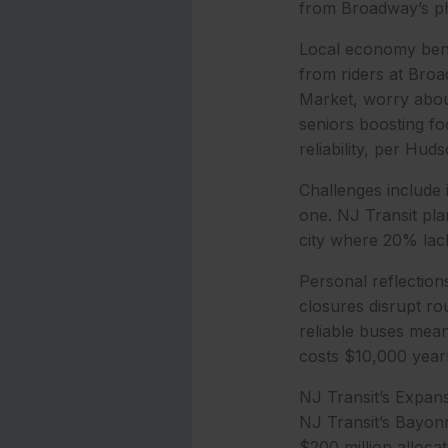
from Broadway’s ph
Local economy benef
from riders at Broa
Market, worry about
seniors boosting f
reliability, per Hu
Challenges include 
one. NJ Transit plan
city where 20% lac
Personal reflection
closures disrupt ro
reliable buses mea
costs $10,000 yearl
NJ Transit’s Expan
NJ Transit’s Bayonne
$200 million alloca