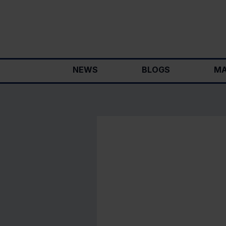
Skip
to
content
NEWS
BLOGS
MA