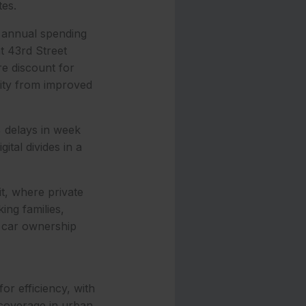
tes.
n annual spending
t 43rd Street
re discount for
vity from improved
% delays in week
ital divides in a
it, where private
ing families,
e car ownership
or efficiency, with
 coverage in urban