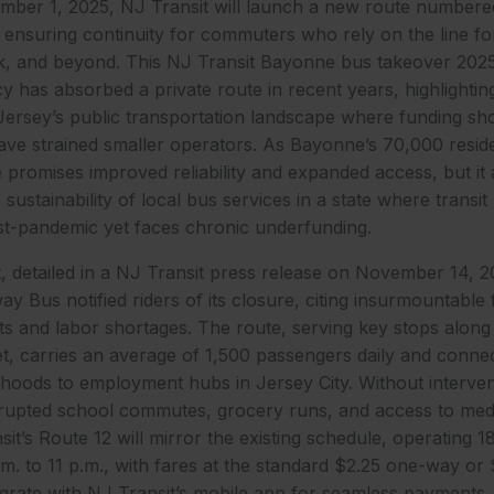
ember 1, 2025, NJ Transit will launch a new route numbered
ensuring continuity for commuters who rely on the line for 
k, and beyond. This NJ Transit Bayonne bus takeover 2025
cy has absorbed a private route in recent years, highlighti
ersey’s public transportation landscape where funding sho
ave strained smaller operators. As Bayonne’s 70,000 resid
e promises improved reliability and expanded access, but it 
sustainability of local bus services in a state where transit
-pandemic yet faces chronic underfunding.
detailed in a NJ Transit press release on November 14, 2
y Bus notified riders of its closure, citing insurmountable 
sts and labor shortages. The route, serving key stops alon
et, carries an average of 1,500 passengers daily and conn
rhoods to employment hubs in Jersey City. Without interven
rupted school commutes, grocery runs, and access to medi
it’s Route 12 will mirror the existing schedule, operating 1
. to 11 p.m., with fares at the standard $2.25 one-way or $
tegrate with NJ Transit’s mobile app for seamless payments,