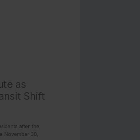
ute as
nsit Shift
sidents after the
ve November 30,