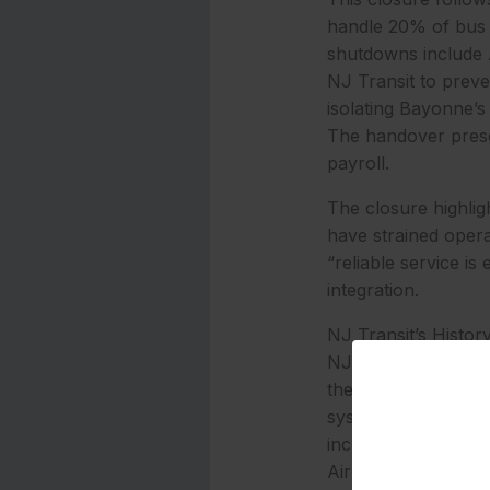
handle 20% of bus s
shutdowns include
NJ Transit to preve
isolating Bayonne’s
The handover preser
payroll.
The closure highlig
have strained opera
“reliable service is
integration.
NJ Transit’s Histor
NJ Transit’s Bayonn
the agency assume 
system where privat
include the No. 87
Airport, and DeCamp