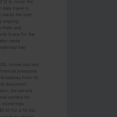
 12 to cover the
daily travel to
 marks the sixth
ng ongoing
rtfalls and
ents brace for the
also raises
 ridership has
025, comes just two
financial pressures
g Broadway from 1st
ects Bayonne’s
tion, the service
cal centers for
8 round trips
5.50 for a 10-trip
 a feature absent