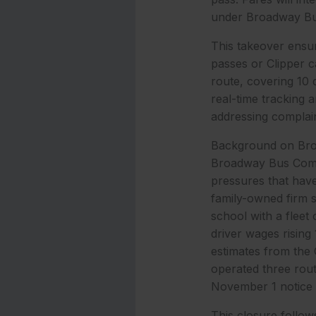
under Broadway Bu
This takeover ensur
passes or Clipper c
route, covering 10 
real-time tracking a
addressing complain
Background on Broad
Broadway Bus Compa
pressures that have
family-owned firm 
school with a fleet
driver wages risin
estimates from the
operated three route
November 1 notice t
This closure follow