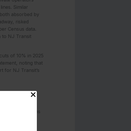
ines. Similar
 both absorbed by
adway, risked
 per Census data.
 to NJ Transit
 cuts of 10% in 2025
tement, noting that
rt for NJ Transit’s
ns that have seen
ses a patchwork
revious absorptions
riders to Newark
ority.