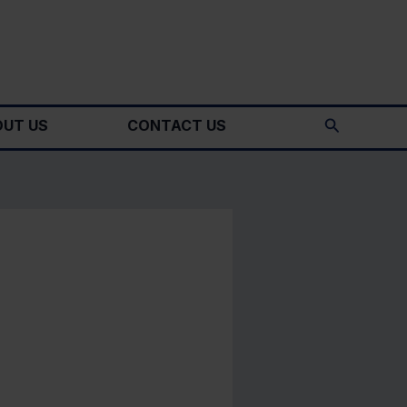
Search
UT US
CONTACT US