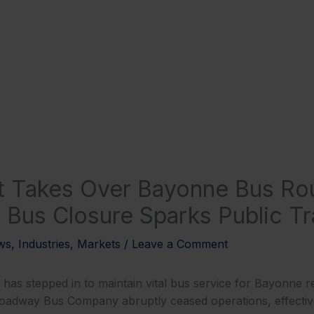
t Takes Over Bayonne Bus Ro
Bus Closure Sparks Public Tra
ws
,
Industries
,
Markets
/
Leave a Comment
has stepped in to maintain vital bus service for Bayonne re
roadway Bus Company abruptly ceased operations, effecti