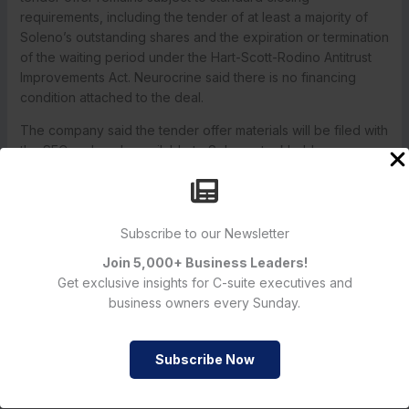
requirements, including the tender of at least a majority of
Soleno’s outstanding shares and the expiration or termination
of the waiting period under the Hart-Scott-Rodino Antitrust
Improvements Act. Neurocrine said there is no financing
condition attached to the deal.
The company said the tender offer materials will be filed with
the SEC and made available to Soleno stockholders once
the offer begins. Soleno is expected to file a Schedule 14D-
9 recommending how shareholders should respond to the
offer, according to the release and the SEC filing.
Subscribe to our Newsletter
Join 5,000+ Business Leaders!
Neurocrine and Soleno have a signed definitive agreement,
Get exclusive insights for C-suite executives and
approved by both boards, but the acquisition is not yet
business owners every Sunday.
complete. The companies said the transaction will proceed
through a tender offer and then a merger if the required
Subscribe Now
conditions are satisfied.