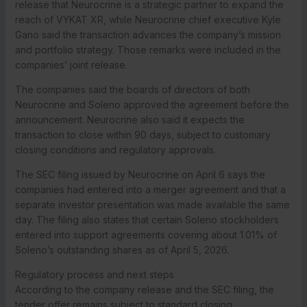
release that Neurocrine is a strategic partner to expand the
reach of VYKAT XR, while Neurocrine chief executive Kyle
Gano said the transaction advances the company’s mission
and portfolio strategy. Those remarks were included in the
companies’ joint release.
The companies said the boards of directors of both
Neurocrine and Soleno approved the agreement before the
announcement. Neurocrine also said it expects the
transaction to close within 90 days, subject to customary
closing conditions and regulatory approvals.
The SEC filing issued by Neurocrine on April 6 says the
companies had entered into a merger agreement and that a
separate investor presentation was made available the same
day. The filing also states that certain Soleno stockholders
entered into support agreements covering about 1.01% of
Soleno’s outstanding shares as of April 5, 2026.
Regulatory process and next steps
According to the company release and the SEC filing, the
tender offer remains subject to standard closing