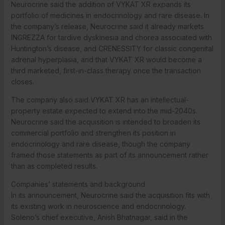
Neurocrine said the addition of VYKAT XR expands its
portfolio of medicines in endocrinology and rare disease. In
the company’s release, Neurocrine said it already markets
INGREZZA for tardive dyskinesia and chorea associated with
Huntington’s disease, and CRENESSITY for classic congenital
adrenal hyperplasia, and that VYKAT XR would become a
third marketed, first-in-class therapy once the transaction
closes.
The company also said VYKAT XR has an intellectual-
property estate expected to extend into the mid-2040s.
Neurocrine said the acquisition is intended to broaden its
commercial portfolio and strengthen its position in
endocrinology and rare disease, though the company
framed those statements as part of its announcement rather
than as completed results.
Companies’ statements and background
In its announcement, Neurocrine said the acquisition fits with
its existing work in neuroscience and endocrinology.
Soleno’s chief executive, Anish Bhatnagar, said in the