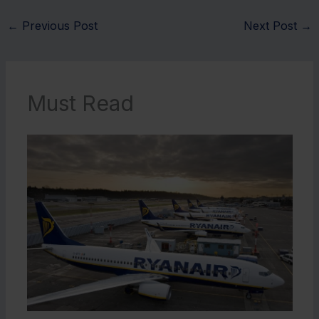
←
Previous Post
Next Post
→
Must Read