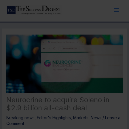
Skip
to
content
Neurocrine to acquire Soleno in
$2.9 billion all-cash deal
Breaking news
,
Editor's Highlights
,
Markets
,
News
/
Leave a
Comment