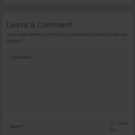
Leave a Comment
Your email address will not be published.
Required fields are
marked
*
Type
here..
Name*
Save
my