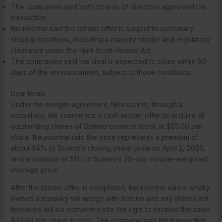
The companies said both boards of directors approved the
transaction.
Neurocrine said the tender offer is subject to customary
closing conditions, including a majority tender and regulatory
clearance under the Hart-Scott-Rodino Act.
The companies said the deal is expected to close within 90
days of the announcement, subject to those conditions.
Deal terms
Under the merger agreement, Neurocrine, through a
subsidiary, will commence a cash tender offer to acquire all
outstanding shares of Soleno common stock at $53.00 per
share. Neurocrine said the price represents a premium of
about 34% to Soleno’s closing share price on April 2, 2026,
and a premium of 51% to Soleno’s 30-day volume-weighted
average price.
After the tender offer is completed, Neurocrine said a wholly
owned subsidiary will merge with Soleno and any shares not
tendered will be converted into the right to receive the same
$53.00 per share in cash. The company said the transaction