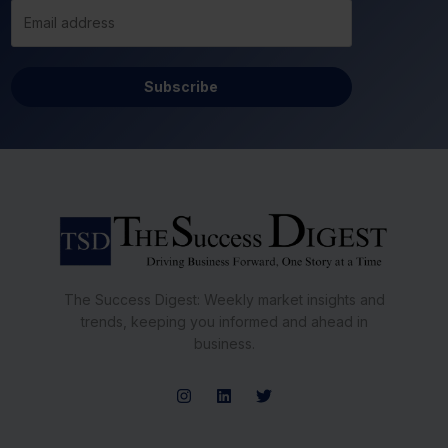
Subscribe
The Success Digest: Weekly market insights and
trends, keeping you informed and ahead in
business.