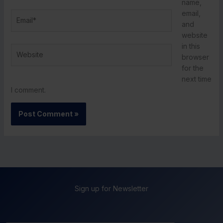
name,
email,
Email*
and
website
in this
Website
browser
for the
next time
I comment.
Sign up for Newsletter