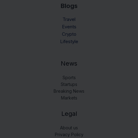
Blogs
Travel
Events
Crypto
Lifestyle
News
Sports
Startups
Breaking News
Markets
Legal
About us
Privacy Policy