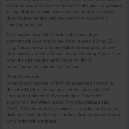
will be funded with cash on hand and that it plans to optimize
its capital structure with a modest amount of pre-payable
debt. Neurocrine also said the deal is not subject to a
financing condition.
The companies said the tender offer has not yet
commenced. According to the press release and the SEC
filing, Neurocrine and Soleno will file the required tender-
offer materials with the Securities and Exchange Commission
when the offer begins, and Soleno will file its
recommendation statement at that time.
What Soleno adds
Soleno’s lead product, VYKAT XR (diazoxide choline), is
described by the companies as the first and only FDA-
approved treatment for hyperphagia in Prader-Willi
syndrome in the United States. The press release said
VYKAT XR is Soleno’s first commercial product and a once-
daily oral treatment for adults and children ages 4 and older
with Prader-Willi syndrome.