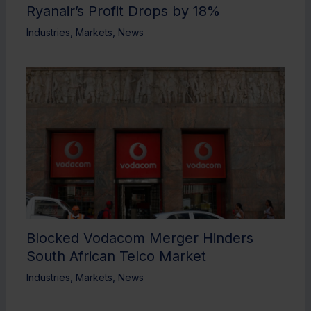
Ryanair’s Profit Drops by 18%
Industries
,
Markets
,
News
Blocked Vodacom Merger Hinders
South African Telco Market
Industries
,
Markets
,
News