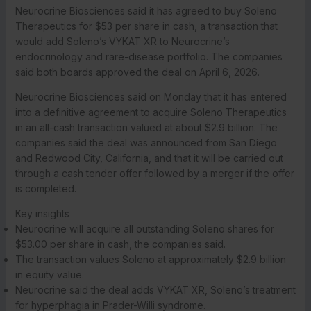
Neurocrine Biosciences said it has agreed to buy Soleno
Therapeutics for $53 per share in cash, a transaction that
would add Soleno’s VYKAT XR to Neurocrine’s
endocrinology and rare-disease portfolio. The companies
said both boards approved the deal on April 6, 2026.
Neurocrine Biosciences said on Monday that it has entered
into a definitive agreement to acquire Soleno Therapeutics
in an all-cash transaction valued at about $2.9 billion. The
companies said the deal was announced from San Diego
and Redwood City, California, and that it will be carried out
through a cash tender offer followed by a merger if the offer
is completed.
Key insights
Neurocrine will acquire all outstanding Soleno shares for
$53.00 per share in cash, the companies said.
The transaction values Soleno at approximately $2.9 billion
in equity value.
Neurocrine said the deal adds VYKAT XR, Soleno’s treatment
for hyperphagia in Prader-Willi syndrome.