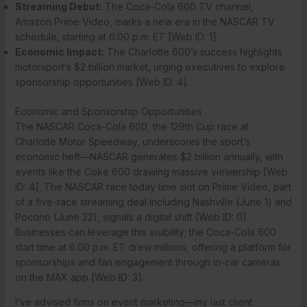
Streaming Debut:
The Coca-Cola 600 TV channel,
Amazon Prime Video, marks a new era in the NASCAR TV
schedule, starting at 6:00 p.m. ET [Web ID: 1].
Economic Impact:
The Charlotte 600’s success highlights
motorsport’s $2 billion market, urging executives to explore
sponsorship opportunities [Web ID: 4].
Economic and Sponsorship Opportunities
The NASCAR Coca-Cola 600, the 129th Cup race at
Charlotte Motor Speedway, underscores the sport’s
economic heft—NASCAR generates $2 billion annually, with
events like the Coke 600 drawing massive viewership [Web
ID: 4]. The NASCAR race today time slot on Prime Video, part
of a five-race streaming deal including Nashville (June 1) and
Pocono (June 22), signals a digital shift [Web ID: 0].
Businesses can leverage this visibility; the Coca-Cola 600
start time at 6:00 p.m. ET drew millions, offering a platform for
sponsorships and fan engagement through in-car cameras
on the MAX app [Web ID: 3].
I’ve advised firms on event marketing—my last client