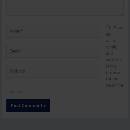
Name*
Save
my
name,
email,
Email*
and
website
in this
Website
browser
for the
next time
I comment.