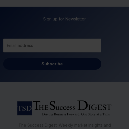
Sign up for Newsletter
Subscribe
The Success Digest: Weekly market insights and