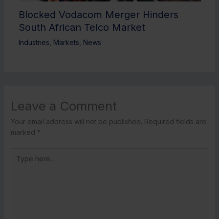
Blocked Vodacom Merger Hinders
South African Telco Market
Industries
,
Markets
,
News
Leave a Comment
Your email address will not be published.
Required fields are
marked
*
Type
here..