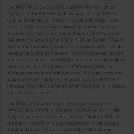
The NASCAR Coca-Cola 600 roared to life last night at
Charlotte Motor Speedway, delivering a thrilling 600-mile
spectacle that saw William Byron clinch both Stage 1 and
Stage 2, while Kyle Larson’s ambitious “double” attempt
ended in a dramatic crash during Stage 3. The Coca-Cola
600 start time kicked off at 6:00 p.m. ET on Sunday, May 25,
with the race streaming exclusively on Amazon Prime Video,
marking the platform’s first-ever NASCAR broadcast as part
of a seven-year deal. As NASCAR race today updates flood
the airwaves, this Charlotte 600 offers executives and
business owners lessons in resilience, strategic timing, and
adapting to high-stakes challenges in the 2025 NASCAR
schedule. Was this a defining moment for Byron, or a missed
opportunity for Larson?
The NASCAR Coca-Cola 600, the longest race in the
NASCAR race schedule, spanned 400 laps on the 1.5-mile
oval, testing driver endurance and team strategy. With what
channel is NASCAR on today answered by Prime Video’s
debut, fans tuned in to witness Hendrick Motorsports’