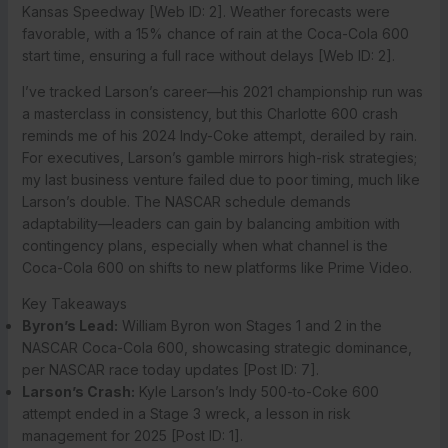
Kansas Speedway [Web ID: 2]. Weather forecasts were
favorable, with a 15% chance of rain at the Coca-Cola 600
start time, ensuring a full race without delays [Web ID: 2].
I’ve tracked Larson’s career—his 2021 championship run was
a masterclass in consistency, but this Charlotte 600 crash
reminds me of his 2024 Indy-Coke attempt, derailed by rain.
For executives, Larson’s gamble mirrors high-risk strategies;
my last business venture failed due to poor timing, much like
Larson’s double. The NASCAR schedule demands
adaptability—leaders can gain by balancing ambition with
contingency plans, especially when what channel is the
Coca-Cola 600 on shifts to new platforms like Prime Video.
Key Takeaways
Byron’s Lead:
William Byron won Stages 1 and 2 in the
NASCAR Coca-Cola 600, showcasing strategic dominance,
per NASCAR race today updates [Post ID: 7].
Larson’s Crash:
Kyle Larson’s Indy 500-to-Coke 600
attempt ended in a Stage 3 wreck, a lesson in risk
management for 2025 [Post ID: 1].