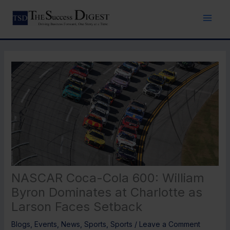
Skip
to
content
NASCAR Coca-Cola 600: William
Byron Dominates at Charlotte as
Larson Faces Setback
Blogs
,
Events
,
News
,
Sports
,
Sports
/
Leave a Comment