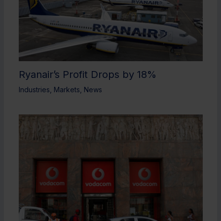
Ryanair’s Profit Drops by 18%
Industries
,
Markets
,
News