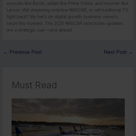
execute like Byron, adapt like Prime Video, and recover like
Larson. Will streaming redefine NASCAR, or will traditional TV
fight back? My bet’s on digital growth; business owners,
seize this moment. The 2025 NASCAR race today updates
are a strategic cue—race ahead.
←
Previous Post
Next Post
→
Must Read