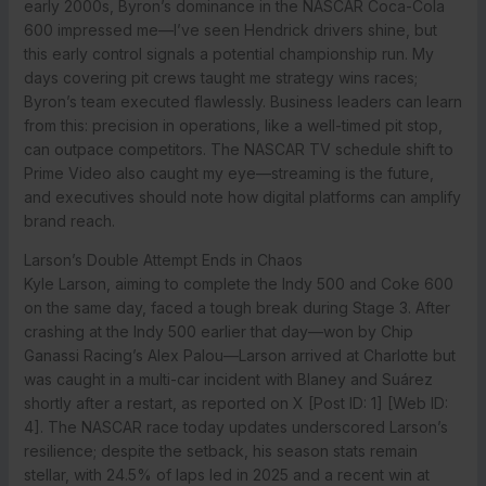
early 2000s, Byron’s dominance in the NASCAR Coca-Cola
600 impressed me—I’ve seen Hendrick drivers shine, but
this early control signals a potential championship run. My
days covering pit crews taught me strategy wins races;
Byron’s team executed flawlessly. Business leaders can learn
from this: precision in operations, like a well-timed pit stop,
can outpace competitors. The NASCAR TV schedule shift to
Prime Video also caught my eye—streaming is the future,
and executives should note how digital platforms can amplify
brand reach.
Larson’s Double Attempt Ends in Chaos
Kyle Larson, aiming to complete the Indy 500 and Coke 600
on the same day, faced a tough break during Stage 3. After
crashing at the Indy 500 earlier that day—won by Chip
Ganassi Racing’s Alex Palou—Larson arrived at Charlotte but
was caught in a multi-car incident with Blaney and Suárez
shortly after a restart, as reported on X [Post ID: 1] [Web ID:
4]. The NASCAR race today updates underscored Larson’s
resilience; despite the setback, his season stats remain
stellar, with 24.5% of laps led in 2025 and a recent win at