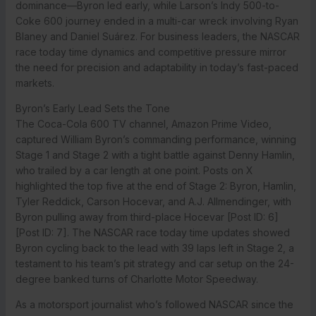
dominance—Byron led early, while Larson’s Indy 500-to-
Coke 600 journey ended in a multi-car wreck involving Ryan
Blaney and Daniel Suárez. For business leaders, the NASCAR
race today time dynamics and competitive pressure mirror
the need for precision and adaptability in today’s fast-paced
markets.
Byron’s Early Lead Sets the Tone
The Coca-Cola 600 TV channel, Amazon Prime Video,
captured William Byron’s commanding performance, winning
Stage 1 and Stage 2 with a tight battle against Denny Hamlin,
who trailed by a car length at one point. Posts on X
highlighted the top five at the end of Stage 2: Byron, Hamlin,
Tyler Reddick, Carson Hocevar, and A.J. Allmendinger, with
Byron pulling away from third-place Hocevar [Post ID: 6]
[Post ID: 7]. The NASCAR race today time updates showed
Byron cycling back to the lead with 39 laps left in Stage 2, a
testament to his team’s pit strategy and car setup on the 24-
degree banked turns of Charlotte Motor Speedway.
As a motorsport journalist who’s followed NASCAR since the