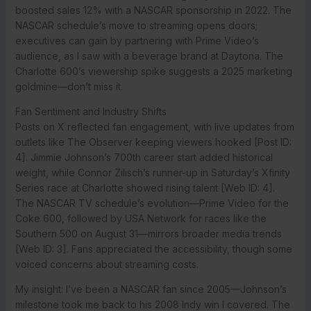
boosted sales 12% with a NASCAR sponsorship in 2022. The
NASCAR schedule’s move to streaming opens doors;
executives can gain by partnering with Prime Video’s
audience, as I saw with a beverage brand at Daytona. The
Charlotte 600’s viewership spike suggests a 2025 marketing
goldmine—don’t miss it.
Fan Sentiment and Industry Shifts
Posts on X reflected fan engagement, with live updates from
outlets like The Observer keeping viewers hooked [Post ID:
4]. Jimmie Johnson’s 700th career start added historical
weight, while Connor Zilisch’s runner-up in Saturday’s Xfinity
Series race at Charlotte showed rising talent [Web ID: 4].
The NASCAR TV schedule’s evolution—Prime Video for the
Coke 600, followed by USA Network for races like the
Southern 500 on August 31—mirrors broader media trends
[Web ID: 3]. Fans appreciated the accessibility, though some
voiced concerns about streaming costs.
My insight: I’ve been a NASCAR fan since 2005—Johnson’s
milestone took me back to his 2008 Indy win I covered. The