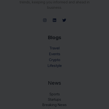
trends, keeping you informed and ahead in
business.
Blogs
Travel
Events
Crypto
Lifestyle
News
Sports
Startups
Breaking News