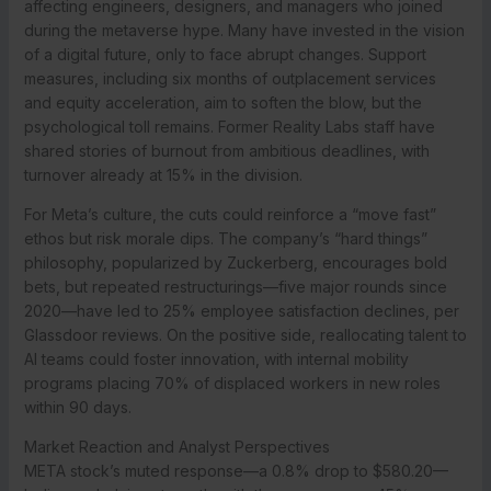
affecting engineers, designers, and managers who joined
during the metaverse hype. Many have invested in the vision
of a digital future, only to face abrupt changes. Support
measures, including six months of outplacement services
and equity acceleration, aim to soften the blow, but the
psychological toll remains. Former Reality Labs staff have
shared stories of burnout from ambitious deadlines, with
turnover already at 15% in the division.
For Meta’s culture, the cuts could reinforce a “move fast”
ethos but risk morale dips. The company’s “hard things”
philosophy, popularized by Zuckerberg, encourages bold
bets, but repeated restructurings—five major rounds since
2020—have led to 25% employee satisfaction declines, per
Glassdoor reviews. On the positive side, reallocating talent to
AI teams could foster innovation, with internal mobility
programs placing 70% of displaced workers in new roles
within 90 days.
Market Reaction and Analyst Perspectives
META stock’s muted response—a 0.8% drop to $580.20—