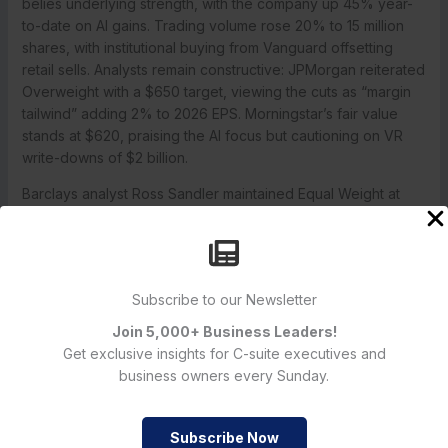
belies underlying strength, with the company up 45% year-
to-date on AI gains. Trading volume rose 20% to 15 million
shares, with institutional buying from Vanguard offsetting
retail sells. Analysts remain constructive: JPMorgan reiterated
Overweight with a $650 target, viewing the cuts as “margin
tailwind” adding 2% to 2026 EPS. Morningstar’s fair value
stands at $620, praising the AI focus but cautioning on VR
write-downs of $2 billion.
Barclays analyst Ross Sandler maintained Equal Weight at
$600, noting Reality Labs’ drag but highlighting advertising
resilience at 98% revenue. Consensus EPS for Q4 is $5.20,
up 8%, with 90% of analysts rating Buy or Strong Buy.
Options show call volume up 150% in January $600 strikes,
Subscribe to our Newsletter
betting on post-layoff rebound.
Join 5,000+ Business Leaders!
Key Takeaways
Get exclusive insights for C-suite executives and
Layoff Scale:
3,600 jobs cut (8% workforce), focused on
business owners every Sunday.
Reality Labs VR/AR teams.
Financial Rationale:
$16B Reality Labs losses in 2024; frees
$1B for AI capex.
Subscribe Now