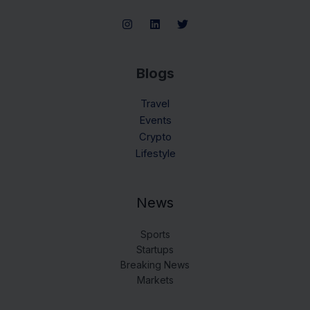
Blogs
Travel
Events
Crypto
Lifestyle
News
Sports
Startups
Breaking News
Markets