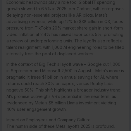
Economic headwinds play a role too. Global IT spending
growth slowed to 6.5% in 2025, per Gartner, with enterprises
delaying non-essential projects like AR pilots. Meta’s
advertising revenue, while up 12% to $38 billion in Q3, faces
pressure from TikTok’s 20% market share gain in short-form
video. Inflation at 2.4% has raised labor costs 5%, prompting
a review of underperforming units. The layoffs also reflect a
talent realignment, with 1,000 AI engineering roles to be filled
internally from the pool of displaced workers.
In the context of Big Tech’s layoff wave – Google cut 1,000
in September and Microsoft 2,500 in August—Meta’s move is
pragmatic. It frees $1 billion in annual savings for AI, where
returns could reach 30% on capex, versus Reality Labs’
negative 50%. This shift highlights a broader industry trend:
AI’s promise outweighs VR’s potential in the near term, as
evidenced by Meta’s $5 billion Llama investment yielding
40% user engagement growth.
Impact on Employees and Company Culture
The human side of these Meta layoffs 2025 is profound,