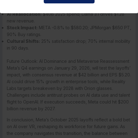
Support for Employees:
16 weeks severance, health
extension to March 2026, outplacement.
AI Reallocation:
$40B 2025 spend; Llama 3.1 drives $1.2B
new revenue.
Stock Impact:
META -0.8% to $580.20; JPMorgan $650 PT,
90% Buy ratings.
Cultural Shifts:
25% satisfaction drop; 70% internal mobility
in 90 days.
Future Outlook: AI Dominance and Metaverse Reassessment
Meta’s Q4 earnings on January 29, 2026, will test the layoffs’
impact, with consensus revenue at $42 billion and EPS $5.20.
AI could drive 15% growth in enterprise tools, while Reality
Labs targets breakeven by 2028 with Orion glasses.
Challenges include antitrust probes on AI data use and talent
flight to OpenAI. If execution succeeds, Meta could hit $200
billion revenue by 2027.
In conclusion, Meta’s October 2025 layoffs reflect a bold bet
on AI over VR, reshaping its workforce for future gains. As
the company navigates this transition, the balance between