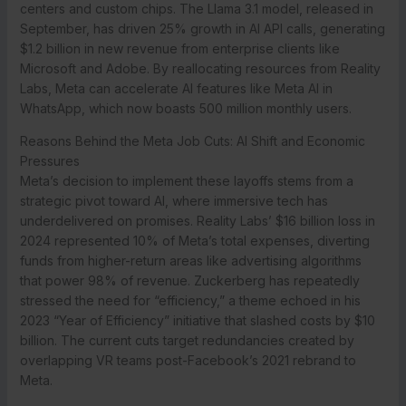
centers and custom chips. The Llama 3.1 model, released in
September, has driven 25% growth in AI API calls, generating
$1.2 billion in new revenue from enterprise clients like
Microsoft and Adobe. By reallocating resources from Reality
Labs, Meta can accelerate AI features like Meta AI in
WhatsApp, which now boasts 500 million monthly users.
Reasons Behind the Meta Job Cuts: AI Shift and Economic
Pressures
Meta’s decision to implement these layoffs stems from a
strategic pivot toward AI, where immersive tech has
underdelivered on promises. Reality Labs’ $16 billion loss in
2024 represented 10% of Meta’s total expenses, diverting
funds from higher-return areas like advertising algorithms
that power 98% of revenue. Zuckerberg has repeatedly
stressed the need for “efficiency,” a theme echoed in his
2023 “Year of Efficiency” initiative that slashed costs by $10
billion. The current cuts target redundancies created by
overlapping VR teams post-Facebook’s 2021 rebrand to
Meta.