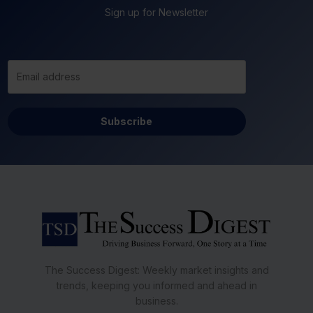
Sign up for Newsletter
Subscribe
The Success Digest: Weekly market insights and
trends, keeping you informed and ahead in
business.