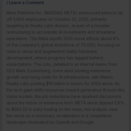
/
Leave a Comment
Meta Platforms Inc. (NASDAQ: META) announced plans to lay
off 3,600 employees on October 22, 2025, primarily
targeting its Reality Labs division, as part of a broader
restructuring to accelerate AI investments and streamline
operations. This Meta layoffs 2025 move affects about 8%
of the company’s global workforce of 70,000, focusing on
roles in virtual and augmented reality hardware
development, where progress has lagged behind
expectations. The cuts, detailed in an internal memo from
CEO Mark Zuckerberg, come amid slowing metaverse
growth and rising costs for AI infrastructure, with Meta’s
Reality Labs posting $16 billion in losses for 2024 alone. As
the tech giant shifts resources toward generative AI tools like
Llama models, the job reductions have sparked discussions
about the future of immersive tech. META stock dipped 0.8%
to $580.20 in early trading on the news, but analysts view
the move as a necessary recalibration in a competitive
landscape dominated by OpenAI and Google.