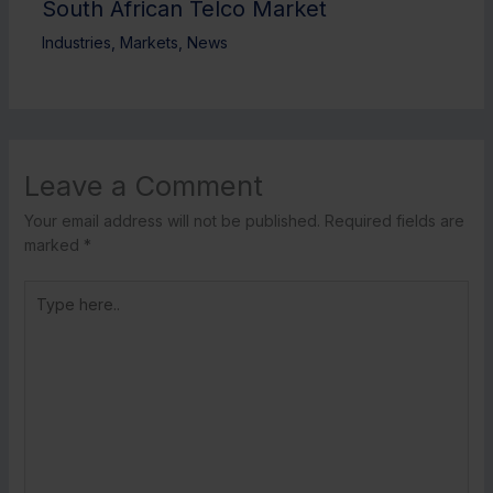
South African Telco Market
Industries
,
Markets
,
News
Leave a Comment
Your email address will not be published.
Required fields are
marked
*
Type
here..