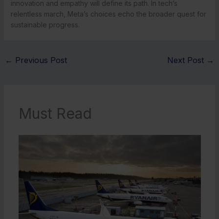
innovation and empathy will define its path. In tech’s
relentless march, Meta’s choices echo the broader quest for
sustainable progress.
←
Previous Post
Next Post
→
Must Read