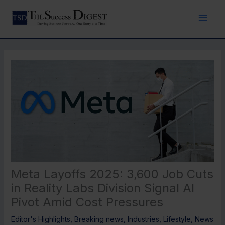
Skip
to
content
Meta Layoffs 2025: 3,600 Job Cuts
in Reality Labs Division Signal AI
Pivot Amid Cost Pressures
Editor's Highlights
,
Breaking news
,
Industries
,
Lifestyle
,
News