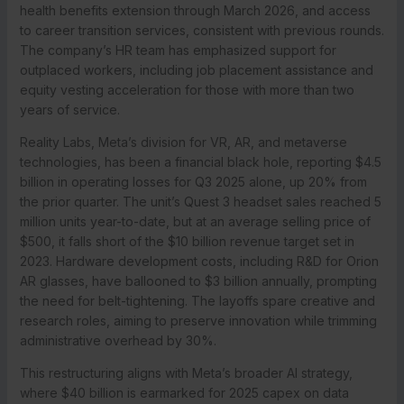
health benefits extension through March 2026, and access
to career transition services, consistent with previous rounds.
The company’s HR team has emphasized support for
outplaced workers, including job placement assistance and
equity vesting acceleration for those with more than two
years of service.
Reality Labs, Meta’s division for VR, AR, and metaverse
technologies, has been a financial black hole, reporting $4.5
billion in operating losses for Q3 2025 alone, up 20% from
the prior quarter. The unit’s Quest 3 headset sales reached 5
million units year-to-date, but at an average selling price of
$500, it falls short of the $10 billion revenue target set in
2023. Hardware development costs, including R&D for Orion
AR glasses, have ballooned to $3 billion annually, prompting
the need for belt-tightening. The layoffs spare creative and
research roles, aiming to preserve innovation while trimming
administrative overhead by 30%.
This restructuring aligns with Meta’s broader AI strategy,
where $40 billion is earmarked for 2025 capex on data