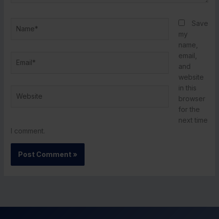
Name*
Save
my
name,
email,
Email*
and
website
in this
Website
browser
for the
next time
I comment.