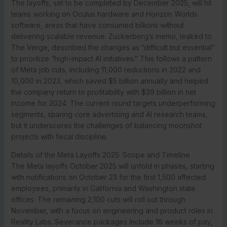
The layoffs, set to be completed by December 2025, will hit
teams working on Oculus hardware and Horizon Worlds
software, areas that have consumed billions without
delivering scalable revenue. Zuckerberg’s memo, leaked to
The Verge, described the changes as “difficult but essential”
to prioritize “high-impact AI initiatives.” This follows a pattern
of Meta job cuts, including 11,000 reductions in 2022 and
10,000 in 2023, which saved $5 billion annually and helped
the company return to profitability with $39 billion in net
income for 2024. The current round targets underperforming
segments, sparing core advertising and AI research teams,
but it underscores the challenges of balancing moonshot
projects with fiscal discipline.
Details of the Meta Layoffs 2025: Scope and Timeline
The Meta layoffs October 2025 will unfold in phases, starting
with notifications on October 23 for the first 1,500 affected
employees, primarily in California and Washington state
offices. The remaining 2,100 cuts will roll out through
November, with a focus on engineering and product roles in
Reality Labs. Severance packages include 16 weeks of pay,