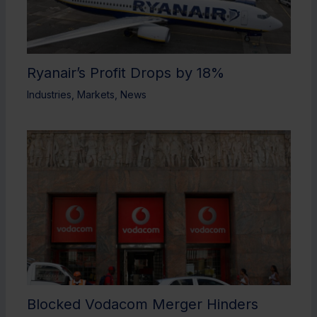
Ryanair’s Profit Drops by 18%
Industries
,
Markets
,
News
Blocked Vodacom Merger Hinders