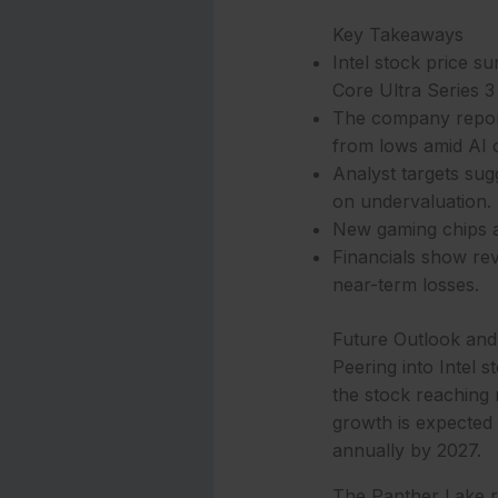
Key Takeaways
Intel stock price 
Core Ultra Series 
The company report
from lows amid AI 
Analyst targets sug
on undervaluation.
New gaming chips and
Financials show reve
near-term losses.
Future Outlook and
Peering into Intel 
the stock reaching 
growth is expected 
annually by 2027.
The Panther Lake ro