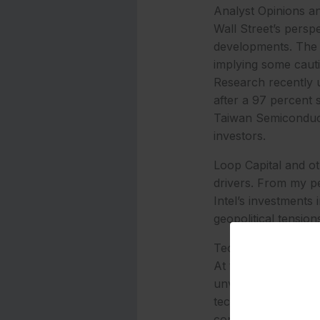
Analyst Opinions an
Wall Street’s perspe
developments. The c
implying some cauti
Research recently u
after a 97 percent 
Taiwan Semiconduct
investors.
Loop Capital and ot
drivers. From my pe
Intel’s investments
geopolitical tension
Technological Advan
At the heart of th
unveiled the Intel C
technology. These c
cores, 12 Xe GPU co