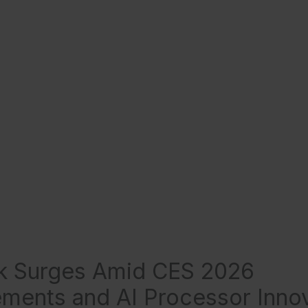
ck Surges Amid CES 2026
ents and AI Processor Innov