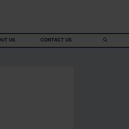
Search
UT US
CONTACT US