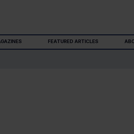
GAZINES
FEATURED ARTICLES
ABO