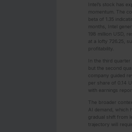
Intel’s stock has ex
momentum. The comp
beta of 1.35 indicat
months, Intel gene
198 million USD, re
at a lofty 726.25, 
profitability.
In the third quarte
but the second quar
company guided reve
per share of 0.14 U
with earnings repor
The broader contex
AI demand, which ha
gradual shift from 
trajectory will requ