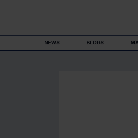
Skip
to
content
NEWS
BLOGS
MA