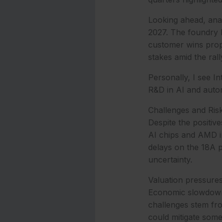
Looking ahead, anal
2027. The foundry b
customer wins propel
stakes amid the rall
Personally, I see I
R&D in AI and auton
Challenges and Ris
Despite the positive
AI chips and AMD in
delays on the 18A p
uncertainty.
Valuation pressures 
Economic slowdowns
challenges stem fr
could mitigate some