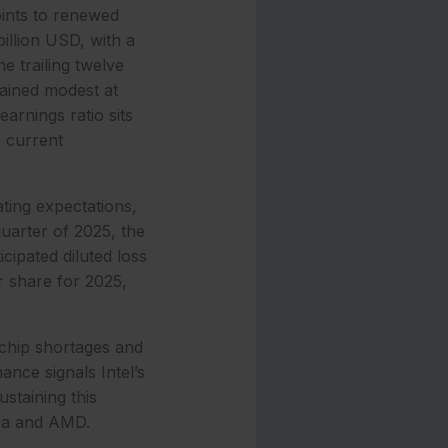
oints to renewed
llion USD, with a
e trailing twelve
ained modest at
arnings ratio sits
n current
ating expectations,
uarter of 2025, the
cipated diluted loss
r share for 2025,
chip shortages and
ance signals Intel’s
staining this
idia and AMD.