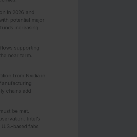
ion in 2026 and
with potential major
h funds increasing
 flows supporting
the near term.
ition from Nvidia in
 Manufacturing
ly chains add
 must be met.
ervation, Intel’s
 U.S.-based fabs