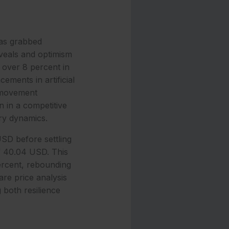
has grabbed
reveals and optimism
 over 8 percent in
ements in artificial
s movement
 in a competitive
ry dynamics.
SD before settling
f 40.04 USD. This
ercent, rebounding
are price analysis
 both resilience