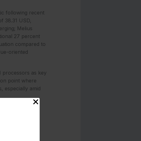
ic following recent
of 38.31 USD,
erging; Melius
tional 27 percent
aluation compared to
lue-oriented
AI processors as key
tion point where
, especially amid
 the company
ed 18A process
ure up to 16 CPU
ithreaded