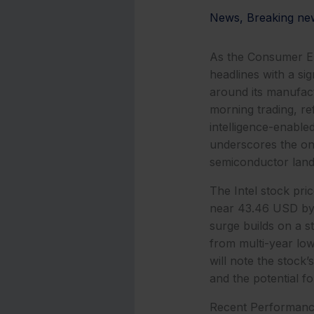
News
,
Breaking ne
As the Consumer El
headlines with a sig
around its manufact
morning trading, re
intelligence-enable
underscores the ong
semiconductor land
The Intel stock pri
near 43.46 USD by 
surge builds on a 
from multi-year lows
will note the stock
and the potential f
Recent Performanc