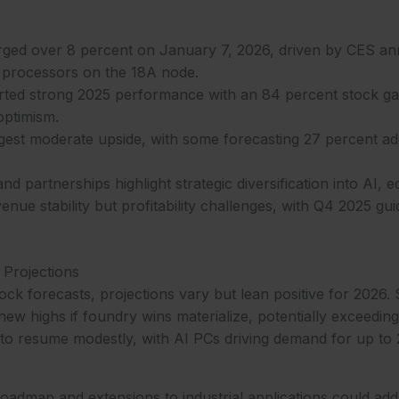
surged over 8 percent on January 7, 2026, driven by CES 
3 processors on the 18A node.
ed strong 2025 performance with an 84 percent stock ga
optimism.
gest moderate upside, with some forecasting 27 percent add
 partnerships highlight strategic diversification into AI, e
nue stability but profitability challenges, with Q4 2025 gui
 Projections
stock forecasts, projections vary but lean positive for 2026
new highs if foundry wins materialize, potentially exceedi
to resume modestly, with AI PCs driving demand for up to 2
admap and extensions to industrial applications could add 