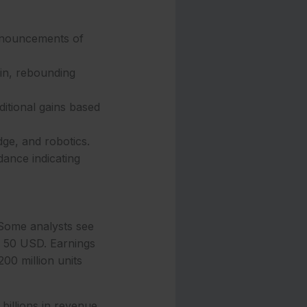
announcements of
in, rebounding
itional gains based
dge, and robotics.
dance indicating
. Some analysts see
ng 50 USD. Earnings
00 million units
billions in revenue.