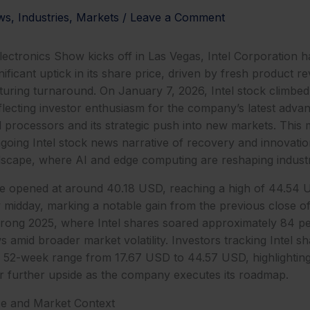
ws
,
Industries
,
Markets
/
Leave a Comment
ectronics Show kicks off in Las Vegas, Intel Corporation 
nificant uptick in its share price, driven by fresh product 
uring turnaround. On January 7, 2026, Intel stock climbed
flecting investor enthusiasm for the company’s latest advanc
d processors and its strategic push into new markets. Thi
oing Intel stock news narrative of recovery and innovation
scape, where AI and edge computing are reshaping indust
ce opened at around 40.18 USD, reaching a high of 44.54 U
midday, marking a notable gain from the previous close o
strong 2025, where Intel shares soared approximately 84 p
 amid broader market volatility. Investors tracking Intel sh
’s 52-week range from 17.67 USD to 44.57 USD, highlighting
or further upside as the company executes its roadmap.
e and Market Context