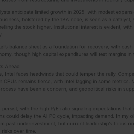
ysts anticipate limited growth in 2025, with modest expans
usiness, bolstered by the 18A node, is seen as a catalyst, 
ling the stock higher. Institutional interest is evident, wit
y.
ntel’s balance sheet as a foundation for recovery, with cash
omy, though high capital expenditures will test margins in 
ks Ahead
s, Intel faces headwinds that could temper the rally. Compet
 CPUs remains fierce, with Intel lagging in some metrics.
rocess have been a concern, and geopolitical risks in supp
persist, with the high P/E ratio signaling expectations that
 could delay the AI PC cycle, impacting demand. In my obs
om past underinvestment, but current leadership’s focus on
 risks over time.