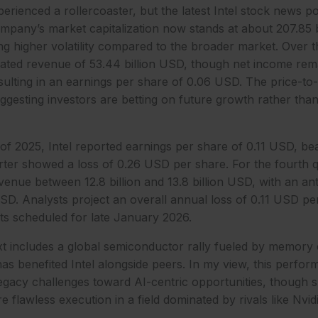
perienced a rollercoaster, but the latest Intel stock news p
any’s market capitalization now stands at about 207.85 bi
ing higher volatility compared to the broader market. Over th
rated revenue of 53.44 billion USD, though net income rem
sulting in an earnings per share of 0.06 USD. The price-to-e
suggesting investors are betting on future growth rather tha
r of 2025, Intel reported earnings per share of 0.11 USD, be
ter showed a loss of 0.26 USD per share. For the fourth q
nue between 12.8 billion and 13.8 billion USD, with an anti
SD. Analysts project an overall annual loss of 0.11 USD pe
ts scheduled for late January 2026.
t includes a global semiconductor rally fueled by memory 
s benefited Intel alongside peers. In my view, this perform
legacy challenges toward AI-centric opportunities, though su
ire flawless execution in a field dominated by rivals like Nv