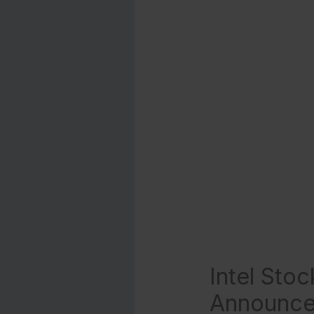
Intel Sto
Announcem