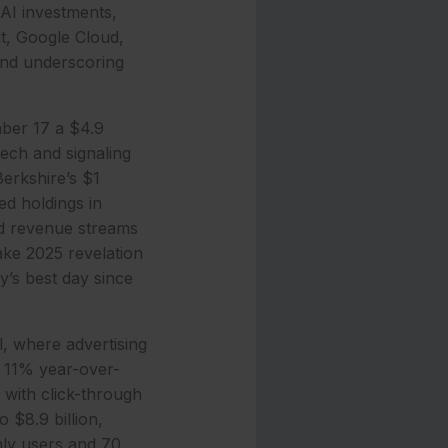
 AI investments,
it, Google Cloud,
and underscoring
ber 17 a $4.9
tech and signaling
Berkshire’s $1
med holdings in
ed revenue streams
ake 2025 revelation
’s best day since
, where advertising
p 11% year-over-
 with click-through
 $8.9 billion,
hly users and 70