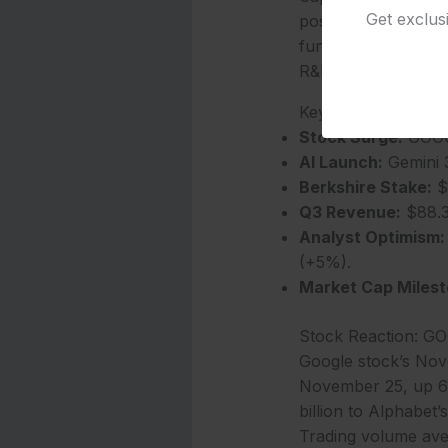
Get exclus
positioning Alphabe
funded $10 billion 
R&D spending of $9 
Key Takeaways
Stock Surge:
GOOGL
AI Launch:
Gemini 3
Berkshire Stake:
$4
Q3 Revenue:
$88.3
Analyst Optimism:
(+5%).
Market Cap Milest
Stock Reaction: G
Google stock’s Nov
November 25, up 6%
billion to Alphabet’s
Trading volume aver