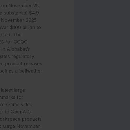
42 on November 25,
a substantial $4.9
ge November 2025
er $100 billion to
eshold. The
87% for GOOG
 in Alphabet’s
gates regulatory
ve product releases
ock as a bellwether
latest large
chmarks for
real-time video
er to OpenAI’s
Workspace products
ock surge November