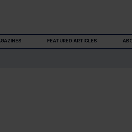
GAZINES
FEATURED ARTICLES
ABO