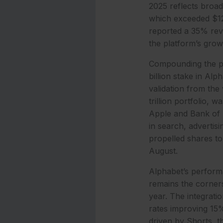
2025 reflects broad
which exceeded $12 
reported a 35% reve
the platform’s grow
Compounding the po
billion stake in Alp
validation from the
trillion portfolio, 
Apple and Bank of A
in search, advertis
propelled shares t
August.
Alphabet’s performa
remains the corners
year. The integrati
rates improving 15%
driven by Shorts, t