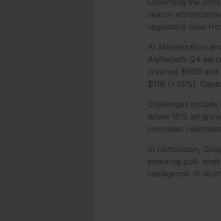
Observing the conse
search enhancement
regulatory risks f
AI Monetization an
Alphabet’s Q4 earni
revenue $90B and EP
$11B (+35%). Capex
Challenges include 
drives 15% ad grow
innovates relentless
In conclusion, Goo
enduring pull, whe
intelligence. In te