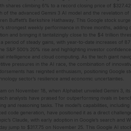
h shares climbing 6% to a record closing price of $327.
h of the advanced Gemini 3 AI model and the revelation of 
arren Buffett’s Berkshire Hathaway. This Google stock sur
s strongest weekly performance in three months, adding ov
tion and bringing it tantalizingly close to the $4 trillion thr
 period of steady gains, with year-to-date increases of 
he S&P 500’s 20% rise and highlighting investor confidence
ial intelligence and cloud computing. As the tech giant navi
itive pressures in the AI race, the combination of innovati
dorsements has reignited enthusiasm, positioning Google st
hnology sector’s resilience amid economic uncertainties.
eam on November 18, when Alphabet unveiled Gemini 3, its 
ich analysts have praised for outperforming rivals in ben
ng and reasoning tasks. The model’s capabilities, including 
ed code generation, have positioned it as a direct challeng
ic’s Claude, with early adoption in Google’s search and 
raday jump to $317.75 on November 25. This Google AI st