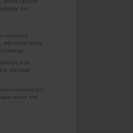
n, where Gemini’s
ibility, but
ith consensus
 with Cloud hitting
t savings.
liance. If AI
ard, Alphabet
stake captures AI’s
idges search and