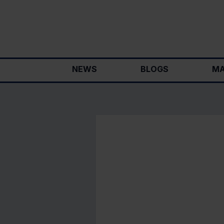
Skip
to
content
NEWS
BLOGS
MA