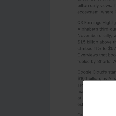
billion daily views.
ecosystem, where G
Q3 Earnings Highli
Alphabet’s third-qu
November’s rally, w
$1.5 billion above t
climbed 11% to $67.
Overviews that boo
fueled by Shorts’ 70
Google Cloud’s stan
$10.1 billion, as A
segment turned posi
margin expansion fr
at 32.3%. Net incom
estimate.
Capital expenditure