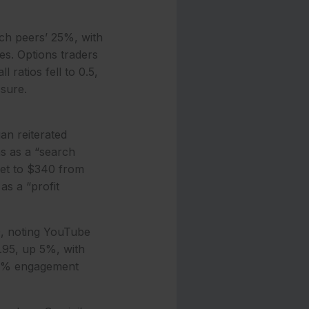
ch peers’ 25%, with
es. Options traders
ratios fell to 0.5,
ssure.
an reiterated
s as a “search
rget to $340 from
as a “profit
0, noting YouTube
1.95, up 5%, with
 10% engagement