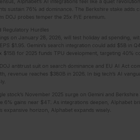
nsus, Alphabet’s AI integrations feel like a quiet revolutio
s sustain 76% ad dominance. The Berkshire stake adds cred
rom DOJ probes temper the 25x P/E premium.
d Regulatory Hurdles
ngs on January 28, 2026, will test holiday ad spending, w
S $1.95. Gemini’s search integration could add $5B in Q4,
 $15B for 2025 funds TPU development, targeting 40% cos
DOJ antitrust suit on search dominance and EU AI Act comp
th, revenue reaches $380B in 2026. In big tech’s AI vangu
ly.
gle stock’s November 2025 surge on Gemini and Berkshire 
re 6% gains near $4T. As integrations deepen, Alphabet br
ch’s expansive horizon, Alphabet expands wisely.