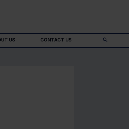
Search
UT US
CONTACT US