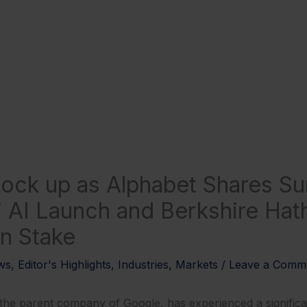
ock up as Alphabet Shares S
 AI Launch and Berkshire Hat
on Stake
ws
,
Editor's Highlights
,
Industries
,
Markets
/
Leave a Comm
e parent company of Google, has experienced a significant