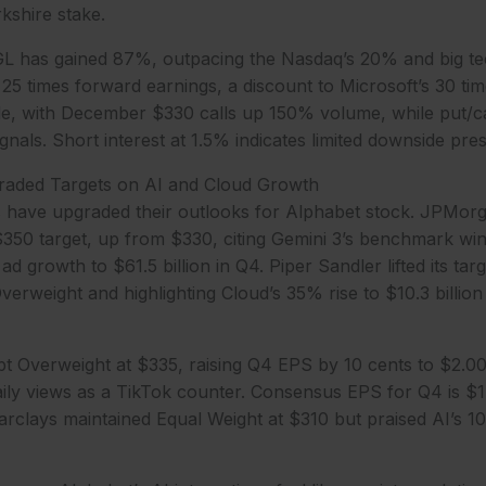
kshire stake.
L has gained 87%, outpacing the Nasdaq’s 20% and big te
t 25 times forward earnings, a discount to Microsoft’s 30 tim
, with December $330 calls up 150% volume, while put/call 
gnals. Short interest at 1.5% indicates limited downside pre
raded Targets on AI and Cloud Growth
s have upgraded their outlooks for Alphabet stock. JPMorg
350 target, up from $330, citing Gemini 3’s benchmark win
 ad growth to $61.5 billion in Q4. Piper Sandler lifted its ta
erweight and highlighting Cloud’s 35% rise to $10.3 billion 
t Overweight at $335, raising Q4 EPS by 10 cents to $2.0
daily views as a TikTok counter. Consensus EPS for Q4 is $
arclays maintained Equal Weight at $310 but praised AI’s