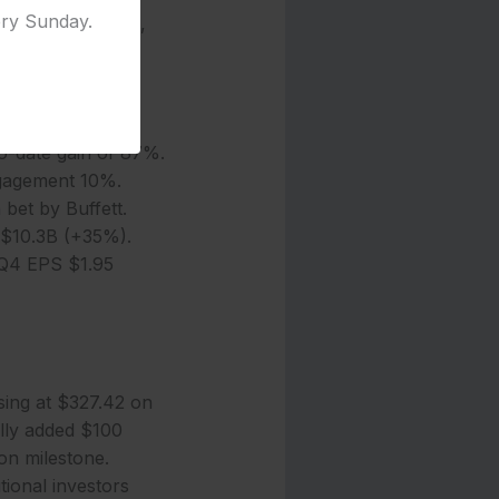
ery Sunday.
8 billion, up 15%,
adership, where
-date gain of 87%.
ngagement 10%.
 bet by Buffett.
 $10.3B (+35%).
Q4 EPS $1.95
sing at $327.42 on
lly added $100
ion milestone.
tional investors