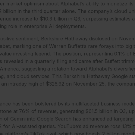
er market optimism about Alphabet’s ability to monetize its
billion in the third quarter alone. The company’s cloud un
nue increase to $10.3 billion in Q3, surpassing estimates 
ing role in enterprise AI deployments.
sitive sentiment, Berkshire Hathaway disclosed on Novem
habet, marking one of Warren Buffett’s rare forays into big 
 value investing legend. The position, representing 0.1% of 
was revealed in a quarterly filing and came after Buffett trim
merica, suggesting a rotation toward Alphabet’s diversifi
ing, and cloud services. This Berkshire Hathaway Google st
o an intraday high of $326.92 on November 25, the company
nce has been bolstered by its multifaceted business model
tone at 76% of revenue, generating $61.5 billion in Q3, u
on of Gemini into Google Search has enhanced ad targeting,
 for AI-assisted queries. YouTube’s ad revenue rose 13% to
he platform’s TikTok rival, which now boasts 2 billion mont