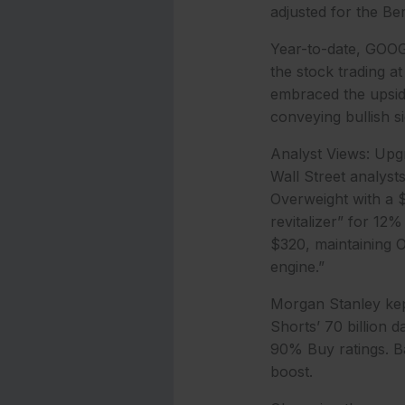
adjusted for the Ber
Year-to-date, GOOG
the stock trading a
embraced the upside
conveying bullish si
Analyst Views: Upg
Wall Street analyst
Overweight with a $
revitalizer” for 12%
$320, maintaining Ov
engine.”
Morgan Stanley kep
Shorts’ 70 billion 
90% Buy ratings. B
boost.