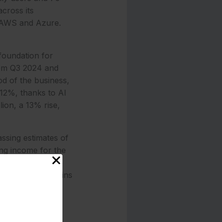
across its
y AWS and Azure.
foundation for
from Q3 2024 and
od of the business,
 12%, thanks to AI
ion, a 13% rise,
ssing estimates of
ing income for the
 reflecting 20%
p 18%, with margins
ing the $1.84
tom TPUs,