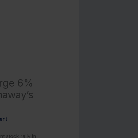
urge 6%
haway’s
ent
 stock rally in