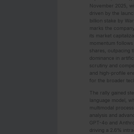
November 2025, wit
driven by the launc
billion stake by W
marks the company’
its market capitaliza
momentum follows a
shares, outpacing t
dominance in artific
scrutiny and compet
and high-profile en
for the broader tec
The rally gained st
language model, wh
multimodal processi
analysis and advanc
GPT-4o and Anthrop
driving a 2.6% int