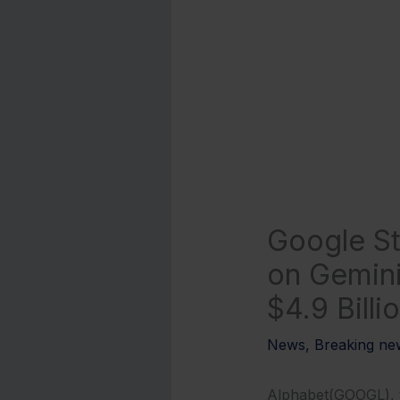
Google St
on Gemini
$4.9 Billi
News
,
Breaking ne
Alphabet(GOOGL), th