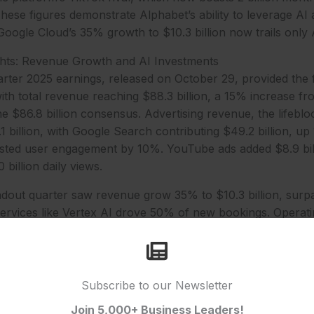
 These figures demonstrate Alphabet’s ability to leverage AI 
oogle Cloud’s 35% growth to $10.3 billion now trails onl
ghts: Revenue Growth and AI Investments
arter 2025 earnings, released on October 29, provided the 
ith total revenue reaching $88.3 billion, a 15% increase 
he $86.8 billion consensus. Advertising revenue, the lifeblo
1 billion, with Google Search contributing $49.2 billion, up
sted user engagement by 10%. YouTube ads added $8.9 bill
 billion daily views.
dout quarter saw revenue grow 35% to $10.3 billion, surpa
I services like Vertex AI drove 50% of new bookings. Operat
tive at $500 million, up from a $200 million loss last year,
om scale. Total operating income reached $28.5 billion, u
e totalled $24.5 billion, or $1.95 per diluted share, exceed
Subscribe to our Newsletter
Join 5,000+ Business Leaders!
s hit $12 billion in Q3, focused on AI data centres and cus