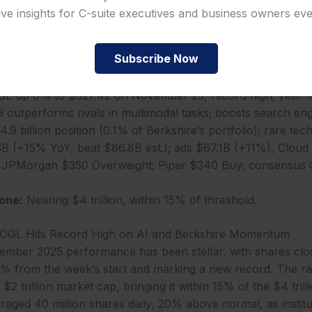
ive insights for C-suite executives and business owners ev
t for 40% cloud cost savings in 2026. Free cash flow of $1
in share repurchases. These results affirm Alphabet’s AI le
billion, 10% of revenue, fuels innovations like Gemini 3.
Subscribe Now
 up 6% to $327.42 on November 25, record high; year-to
 outperforms rivals in multimodal tasks; boosts search e
.9 billion position (0.1% of Berkshire’s portfolio); rare tech
B (+15% YoY, beat $86.8B est.); ads $67.1B (+11%), Cloud
JPMorgan $350 Overweight; Piper $340 Buy; consensus 
one:
Nearing $4 trillion, within 15% of threshold.
OOGL Hits Record High on AI and Berkshire Momentum
ember 2025 performance has been stellar, with shares clo
 from the week’s start and marking a new record. The ra
 $2 trillion market cap, bringing it within 15% of the $4 trill
aged 40 million shares daily, 20% above normal, as institu