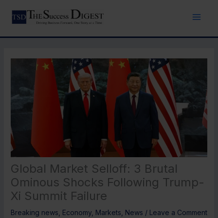
Skip
to
content
Global Market Selloff: 3 Brutal
Ominous Shocks Following Trump-
Xi Summit Failure
Breaking news
,
Economy
,
Markets
,
News
/
Leave a Comment