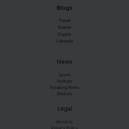
Blogs
Travel
Events
Crypto
Lifestyle
News
Sports
Startups
Breaking News
Markets
Legal
About us
Privacy Policy