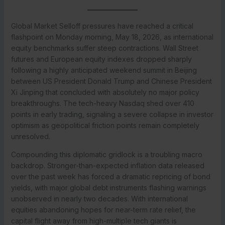
Global Market Selloff pressures have reached a critical
flashpoint on Monday morning, May 18, 2026, as international
equity benchmarks suffer steep contractions. Wall Street
futures and European equity indexes dropped sharply
following a highly anticipated weekend summit in Beijing
between US President Donald Trump and Chinese President
Xi Jinping that concluded with absolutely no major policy
breakthroughs. The tech-heavy Nasdaq shed over 410
points in early trading, signaling a severe collapse in investor
optimism as geopolitical friction points remain completely
unresolved.
Compounding this diplomatic gridlock is a troubling macro
backdrop. Stronger-than-expected inflation data released
over the past week has forced a dramatic repricing of bond
yields, with major global debt instruments flashing warnings
unobserved in nearly two decades. With international
equities abandoning hopes for near-term rate relief, the
capital flight away from high-multiple tech giants is