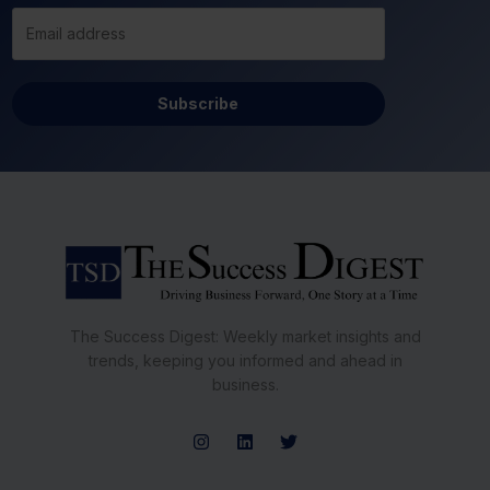
Subscribe
The Success Digest: Weekly market insights and
trends, keeping you informed and ahead in
business.