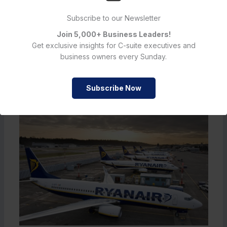
Subscribe to our Newsletter
←
Previous Post
Next Post
→
Join 5,000+ Business Leaders!
Get exclusive insights for C-suite executives and
business owners every Sunday.
Must Read
Subscribe Now