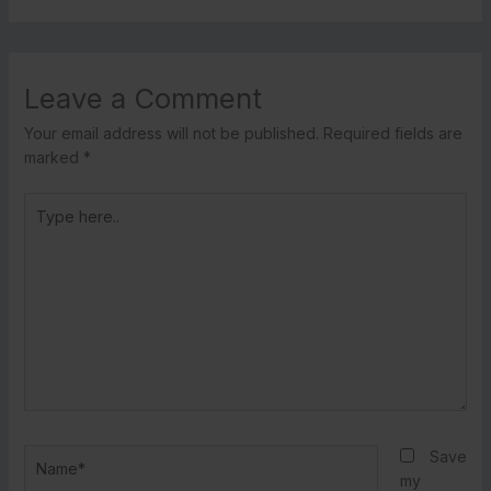
Leave a Comment
Your email address will not be published.
Required fields are
marked
*
Type
here..
Name*
Save
my