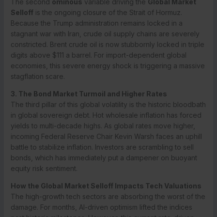
The second
ominous
variable driving the
Global Market
Selloff
is the ongoing closure of the Strait of Hormuz.
Because the Trump administration remains locked in a
stagnant war with Iran, crude oil supply chains are severely
constricted. Brent crude oil is now stubbornly locked in triple
digits above $111 a barrel.
For import-dependent global
economies, this severe energy shock is triggering a massive
stagflation scare.
3. The Bond Market Turmoil and Higher Rates
The third pillar of this global volatility is the historic bloodbath
in global sovereign debt. Hot wholesale inflation has forced
yields to multi-decade highs.
As global rates move higher,
incoming Federal Reserve Chair Kevin Warsh faces an uphill
battle to stabilize inflation. Investors are scrambling to sell
bonds, which has immediately put a dampener on buoyant
equity risk sentiment.
How the Global Market Selloff Impacts Tech Valuations
The high-growth tech sectors are absorbing the worst of the
damage. For months, AI-driven optimism lifted the indices