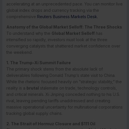
accelerating at an unprecedented pace. You can monitor live
global index drops and currency tracking via the
comprehensive
Reuters Business Markets Desk.
Anatomy of the Global Market Selloff: The Three Shocks
To understand why the
Global Market Selloff
has
intensified so rapidly, investors must look at the three
converging catalysts that shattered market confidence over
the weekend.
1. The Trump-Xi Summit Failure
The primary shock stems from the absolute lack of
deliverables following Donald Trump’s state visit to China.
While the rhetoric focused heavily on “strategic stability,” the
reality is a
brutal
stalemate on trade, technology controls,
and critical minerals. Xi Jinping conceded nothing to his U.S.
rival, leaving pending tariffs unaddressed and creating
massive operational uncertainty for multinational corporations
tracking global supply chains.
2. The Strait of Hormuz Closure and $111 Oil