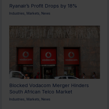
Ryanair’s Profit Drops by 18%
Industries
,
Markets
,
News
Blocked Vodacom Merger Hinders
South African Telco Market
Industries
,
Markets
,
News