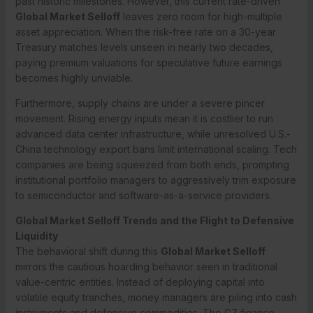
past historic milestones.
However, this current rate-driven
Global Market Selloff
leaves zero room for high-multiple
asset appreciation. When the risk-free rate on a 30-year
Treasury matches levels unseen in nearly two decades,
paying premium valuations for speculative future earnings
becomes highly unviable.
Furthermore, supply chains are under a severe pincer
movement. Rising energy inputs mean it is costlier to run
advanced data center infrastructure, while unresolved U.S.-
China technology export bans limit international scaling. Tech
companies are being squeezed from both ends, prompting
institutional portfolio managers to aggressively trim exposure
to semiconductor and software-as-a-service providers.
Global Market Selloff Trends and the Flight to Defensive
Liquidity
The behavioral shift during this
Global Market Selloff
mirrors the cautious hoarding behavior seen in traditional
value-centric entities. Instead of deploying capital into
volatile equity tranches, money managers are piling into cash
instruments and defensive commodities. The G7 finance