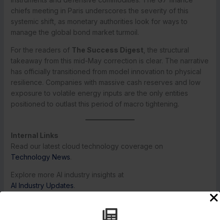
chiefs meeting in Paris underscores the severity of this
systemic shift, as monetary authorities look for ways to
manage the global bond market turmoil.
For the readers of
The Success Digest
, the structural
takeaway from this mid-May correction is clear. The narrative
has officially transitioned from model innovation to physical
resilience. Companies with massive cash reserves and low
exposure to volatile energy inputs are the only entities
positioned to outlast this period of macro tightening.
Internal Links
Read our latest cloud technology coverage on
Technology News
.
Explore more AI industry insights at
AI Industry Updates
.