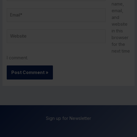
name,
email,
Email*
and
website
in this
Website
browser
for the
next time
I comment.
Sign up for Newsletter