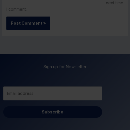
next time
I comment.
Sign up for Newsletter
Subscribe