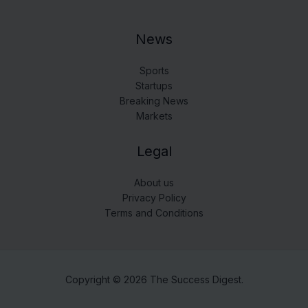
News
Sports
Startups
Breaking News
Markets
Legal
About us
Privacy Policy
Terms and Conditions
Copyright © 2026 The Success Digest.