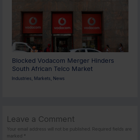
Blocked Vodacom Merger Hinders
South African Telco Market
Industries
,
Markets
,
News
Leave a Comment
Your email address will not be published.
Required fields are
marked
*