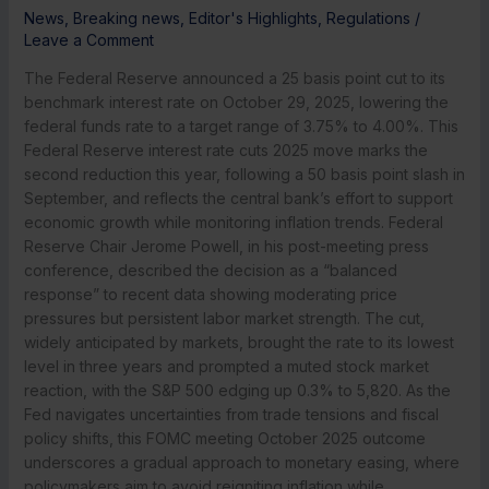
News
,
Breaking news
,
Editor's Highlights
,
Regulations
/
Leave a Comment
The Federal Reserve announced a 25 basis point cut to its
benchmark interest rate on October 29, 2025, lowering the
federal funds rate to a target range of 3.75% to 4.00%. This
Federal Reserve interest rate cuts 2025 move marks the
second reduction this year, following a 50 basis point slash in
September, and reflects the central bank’s effort to support
economic growth while monitoring inflation trends. Federal
Reserve Chair Jerome Powell, in his post-meeting press
conference, described the decision as a “balanced
response” to recent data showing moderating price
pressures but persistent labor market strength. The cut,
widely anticipated by markets, brought the rate to its lowest
level in three years and prompted a muted stock market
reaction, with the S&P 500 edging up 0.3% to 5,820. As the
Fed navigates uncertainties from trade tensions and fiscal
policy shifts, this FOMC meeting October 2025 outcome
underscores a gradual approach to monetary easing, where
policymakers aim to avoid reigniting inflation while