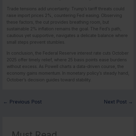
Trade tensions add uncertainty: Trump’s tariff threats could
raise import prices 2%, countering Fed easing. Observing
these factors, the cut provides breathing room, but
sustainable 2% inflation remains the goal. The Fed’s path,
cautious yet supportive, navigates a delicate balance where
small steps prevent stumbles.
In conclusion, the Federal Reserve interest rate cuts October
2025 offer timely relief, where 25 basis points ease burdens
without excess. As Powell charts a data-driven course, the
economy gains momentum. In monetary policy’s steady hand,
October’s decision guides toward stability.
←
Previous Post
Next Post
→
Must Read