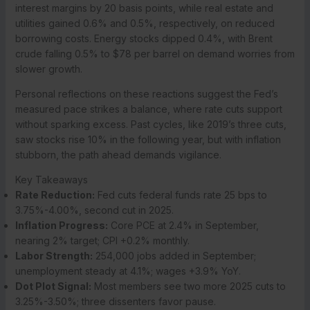
interest margins by 20 basis points, while real estate and
utilities gained 0.6% and 0.5%, respectively, on reduced
borrowing costs. Energy stocks dipped 0.4%, with Brent
crude falling 0.5% to $78 per barrel on demand worries from
slower growth.
Personal reflections on these reactions suggest the Fed’s
measured pace strikes a balance, where rate cuts support
without sparking excess. Past cycles, like 2019’s three cuts,
saw stocks rise 10% in the following year, but with inflation
stubborn, the path ahead demands vigilance.
Key Takeaways
Rate Reduction:
Fed cuts federal funds rate 25 bps to
3.75%-4.00%, second cut in 2025.
Inflation Progress:
Core PCE at 2.4% in September,
nearing 2% target; CPI +0.2% monthly.
Labor Strength:
254,000 jobs added in September;
unemployment steady at 4.1%; wages +3.9% YoY.
Dot Plot Signal:
Most members see two more 2025 cuts to
3.25%-3.50%; three dissenters favor pause.