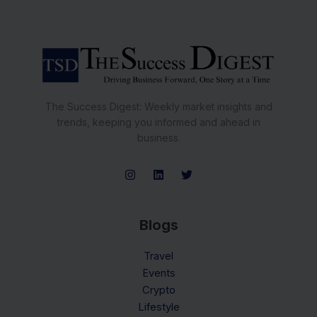
The Success Digest: Weekly market insights and
trends, keeping you informed and ahead in
business.
Blogs
Travel
Events
Crypto
Lifestyle