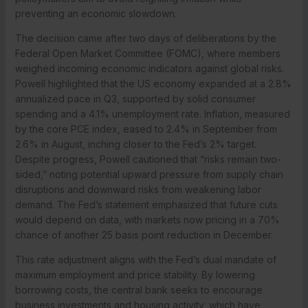
preventing an economic slowdown.
The decision came after two days of deliberations by the
Federal Open Market Committee (FOMC), where members
weighed incoming economic indicators against global risks.
Powell highlighted that the US economy expanded at a 2.8%
annualized pace in Q3, supported by solid consumer
spending and a 4.1% unemployment rate. Inflation, measured
by the core PCE index, eased to 2.4% in September from
2.6% in August, inching closer to the Fed’s 2% target.
Despite progress, Powell cautioned that “risks remain two-
sided,” noting potential upward pressure from supply chain
disruptions and downward risks from weakening labor
demand. The Fed’s statement emphasized that future cuts
would depend on data, with markets now pricing in a 70%
chance of another 25 basis point reduction in December.
This rate adjustment aligns with the Fed’s dual mandate of
maximum employment and price stability. By lowering
borrowing costs, the central bank seeks to encourage
business investments and housing activity, which have