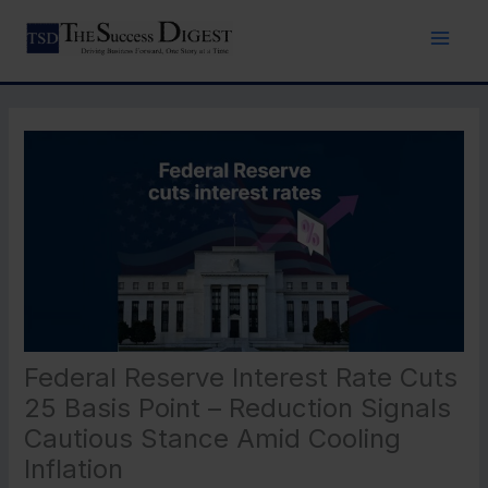
Skip
to
content
Federal Reserve Interest Rate Cuts
25 Basis Point – Reduction Signals
Cautious Stance Amid Cooling
Inflation