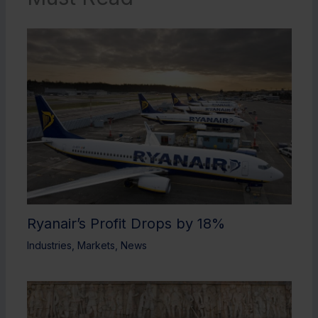
Ryanair’s Profit Drops by 18%
Industries
,
Markets
,
News