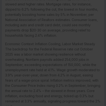
slowed amid higher rates. Mortgage rates, for instance,
dipped to 6.2% following the cut, the lowest in four months,
potentially boosting home sales by 5% in November, per
National Association of Realtors estimates. Consumer loans,
including auto and credit card debt, could see monthly
payments drop $20-30 on average, providing relief to
households facing 2.4% inflation.
Economic Context: Inflation Cooling, Labor Market Steady
The backdrop for the Federal Reserve rate cut October
2025 was a labor market showing resilience without
overheating. Nonfarm payrolls added 254,000 jobs in
September, exceeding expectations of 150,000, while the
unemployment rate held at 4.1%. Wage growth moderated to
3.9% year-over-year, down from 4.2% in August, easing
fears of a wage-price spiral. Inflation metrics improved, with
the Consumer Price Index rising 0.2% in September, bringing
the annual rate to 2.4% – the slowest in three years. Core
inflation, excluding food and energy, ticked up 0.3% but
remained at 3.3% annually, signaling progress toward the 2%