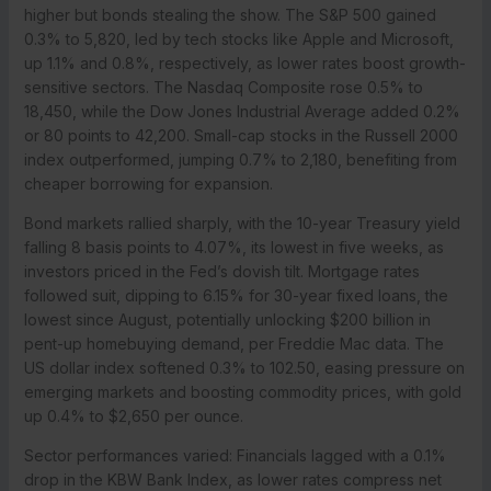
higher but bonds stealing the show. The S&P 500 gained
0.3% to 5,820, led by tech stocks like Apple and Microsoft,
up 1.1% and 0.8%, respectively, as lower rates boost growth-
sensitive sectors. The Nasdaq Composite rose 0.5% to
18,450, while the Dow Jones Industrial Average added 0.2%
or 80 points to 42,200. Small-cap stocks in the Russell 2000
index outperformed, jumping 0.7% to 2,180, benefiting from
cheaper borrowing for expansion.
Bond markets rallied sharply, with the 10-year Treasury yield
falling 8 basis points to 4.07%, its lowest in five weeks, as
investors priced in the Fed’s dovish tilt. Mortgage rates
followed suit, dipping to 6.15% for 30-year fixed loans, the
lowest since August, potentially unlocking $200 billion in
pent-up homebuying demand, per Freddie Mac data. The
US dollar index softened 0.3% to 102.50, easing pressure on
emerging markets and boosting commodity prices, with gold
up 0.4% to $2,650 per ounce.
Sector performances varied: Financials lagged with a 0.1%
drop in the KBW Bank Index, as lower rates compress net