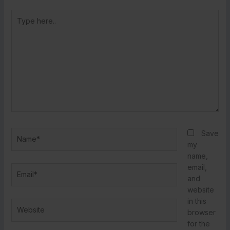
Type
here..
Name*
Save
my
name,
email,
Email*
and
website
in this
Website
browser
for the