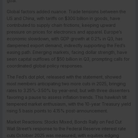
goal.
Global factors added nuance. Trade tensions between the
US and China, with tariffs on $300 billion in goods, have
contributed to supply chain frictions, keeping upward
pressure on prices for electronics and apparel. Europe’s
economic slowdown, with GDP growth at 0.2% in Q3, has
dampened export demand, indirectly supporting the Fed’s
easing path. Emerging markets, facing dollar strength, have
seen capital outflows of $50 billion in Q3, prompting calls for
coordinated global policy responses.
The Fed’s dot plot, released with the statement, showed
most members anticipating two more cuts in 2025, bringing
rates to 3.25%-3.50% by year-end, but with three dissenters
favoring a pause to assess inflation trends. This hawkish tilt
tempered market enthusiasm, with the 10-year Treasury yield
rising 5 basis points to 4.15% post-announcement.
Market Reactions: Stocks Mixed, Bonds Rally on Fed Cut
Wall Street’s response to the Federal Reserve interest rate
cuts October 2025 was measured, with equities edging