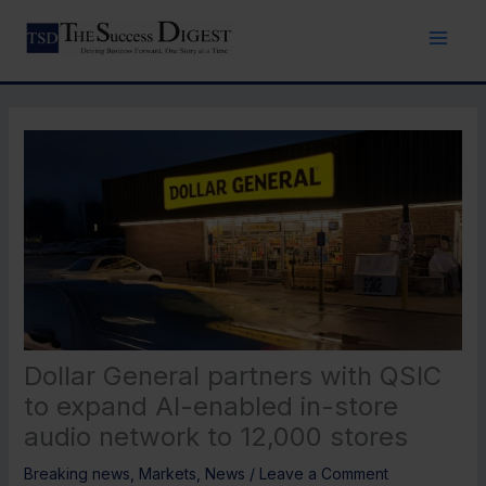
Skip
to
content
Dollar General partners with QSIC
to expand AI-enabled in-store
audio network to 12,000 stores
Breaking news
,
Markets
,
News
/
Leave a Comment