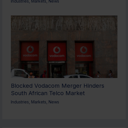
Industries
,
Markets
,
News
Blocked Vodacom Merger Hinders
South African Telco Market
Industries
,
Markets
,
News