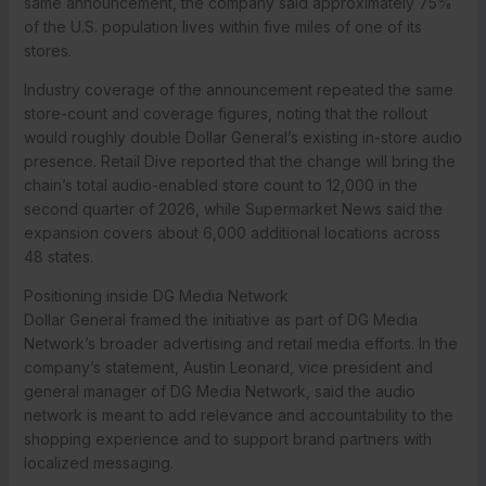
same announcement, the company said approximately 75%
of the U.S. population lives within five miles of one of its
stores.
Industry coverage of the announcement repeated the same
store-count and coverage figures, noting that the rollout
would roughly double Dollar General’s existing in-store audio
presence. Retail Dive reported that the change will bring the
chain’s total audio-enabled store count to 12,000 in the
second quarter of 2026, while Supermarket News said the
expansion covers about 6,000 additional locations across
48 states.
Positioning inside DG Media Network
Dollar General framed the initiative as part of DG Media
Network’s broader advertising and retail media efforts. In the
company’s statement, Austin Leonard, vice president and
general manager of DG Media Network, said the audio
network is meant to add relevance and accountability to the
shopping experience and to support brand partners with
localized messaging.