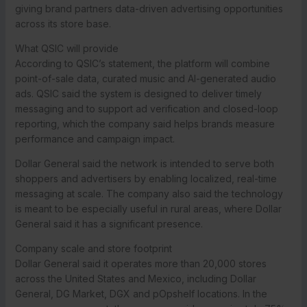
giving brand partners data-driven advertising opportunities
across its store base.
What QSIC will provide
According to QSIC’s statement, the platform will combine
point-of-sale data, curated music and AI-generated audio
ads. QSIC said the system is designed to deliver timely
messaging and to support ad verification and closed-loop
reporting, which the company said helps brands measure
performance and campaign impact.
Dollar General said the network is intended to serve both
shoppers and advertisers by enabling localized, real-time
messaging at scale. The company also said the technology
is meant to be especially useful in rural areas, where Dollar
General said it has a significant presence.
Company scale and store footprint
Dollar General said it operates more than 20,000 stores
across the United States and Mexico, including Dollar
General, DG Market, DGX and pOpshelf locations. In the