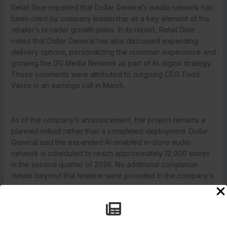
Retail Dive reported that Dollar General’s media network has
been cited by company leadership as a key element of the
retailer’s broader growth plans. In its report, Retail Dive
noted that Dollar General has also discussed expanding
delivery options, personalizing the customer experience and
growing the DG Media Network as part of its digital strategy.
Those comments were attributed to outgoing CEO Todd
Vasos in an earnings call in March.
As of the company’s announcement, the project remains a
planned rollout rather than a completed deployment. Dollar
General said the expanded AI-enabled in-store audio
network is scheduled to reach approximately 12,000 stores
in the second quarter of 2026. No additional completion
details beyond that timeline were provided in the company’s
statement.
←
Previous Post
Next Post
→