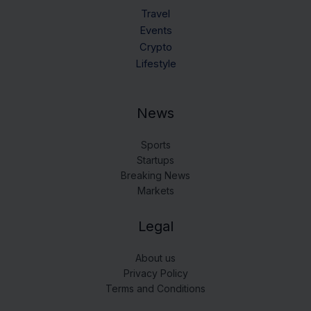
Travel
Events
Crypto
Lifestyle
News
Sports
Startups
Breaking News
Markets
Legal
About us
Privacy Policy
Terms and Conditions