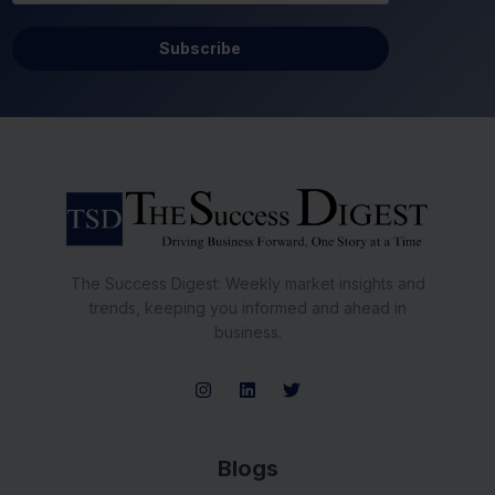
Subscribe
The Success Digest: Weekly market insights and
trends, keeping you informed and ahead in
business.
Blogs