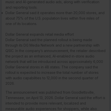
music and AI-generated audio ads, along with verification
and reporting tools.
Dollar General said it operates more than 20,000 stores, and
about 75% of the U.S. population lives within five miles of
one of its locations.
Dollar General expands retail media effort
Dollar General said the planned rollout is being made
through its DG Media Network and a new partnership with
QSIC. In the company’s announcement, the retailer described
the project as an enhanced, AI-enabled in-store audio
network that will be introduced across approximately 6,000
Dollar General stores in 48 states. The company said the
rollout is expected to increase the total number of stores
with audio capabilities to 12,000 in the second quarter of
2026.
The announcement was published from Goodlettsville,
Tennessee, on April 13, 2026. Dollar General said the effort is
intended to provide more relevant, localized and
measurable audio experiences for shoppers, while also