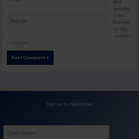
and
website
in this
Website
browser
for the
next time
I comment.
Sign up for Newsletter