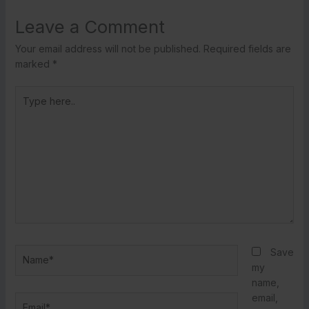
Leave a Comment
Your email address will not be published.
Required fields are
marked
*
Type
here..
Name*
Save
my
name,
email,
Email*