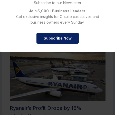
Subscribe to our Newsletter
Join 5,000+ Business Leaders!
Get exclusive insights for C-suite executives and
business owners every Sunday.
Must Read
Subscribe Now
Ryanair’s Profit Drops by 18%