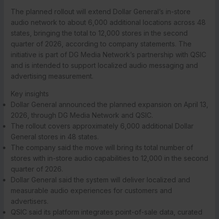
The planned rollout will extend Dollar General’s in-store
audio network to about 6,000 additional locations across 48
states, bringing the total to 12,000 stores in the second
quarter of 2026, according to company statements. The
initiative is part of DG Media Network’s partnership with QSIC
and is intended to support localized audio messaging and
advertising measurement.
Key insights
Dollar General announced the planned expansion on April 13,
2026, through DG Media Network and QSIC.
The rollout covers approximately 6,000 additional Dollar
General stores in 48 states.
The company said the move will bring its total number of
stores with in-store audio capabilities to 12,000 in the second
quarter of 2026.
Dollar General said the system will deliver localized and
measurable audio experiences for customers and
advertisers.
QSIC said its platform integrates point-of-sale data, curated