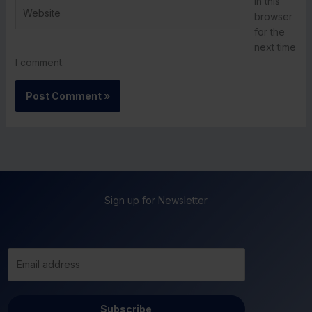
in this
Website
browser
for the
next time
I comment.
Sign up for Newsletter
Subscribe