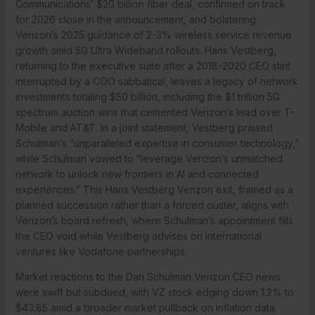
Communications’ $20 billion fiber deal, confirmed on track
for 2026 close in the announcement, and bolstering
Verizon’s 2025 guidance of 2-3% wireless service revenue
growth amid 5G Ultra Wideband rollouts. Hans Vestberg,
returning to the executive suite after a 2018-2020 CEO stint
interrupted by a COO sabbatical, leaves a legacy of network
investments totaling $50 billion, including the $1 trillion 5G
spectrum auction wins that cemented Verizon’s lead over T-
Mobile and AT&T. In a joint statement, Vestberg praised
Schulman’s “unparalleled expertise in consumer technology,”
while Schulman vowed to “leverage Verizon’s unmatched
network to unlock new frontiers in AI and connected
experiences.” This Hans Vestberg Verizon exit, framed as a
planned succession rather than a forced ouster, aligns with
Verizon’s board refresh, where Schulman’s appointment fills
the CEO void while Vestberg advises on international
ventures like Vodafone partnerships.
Market reactions to the Dan Schulman Verizon CEO news
were swift but subdued, with VZ stock edging down 1.2% to
$43.85 amid a broader market pullback on inflation data.