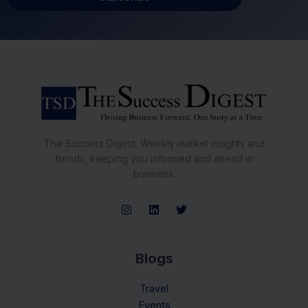
The Success Digest: Weekly market insights and
trends, keeping you informed and ahead in
business.
Blogs
Travel
Events