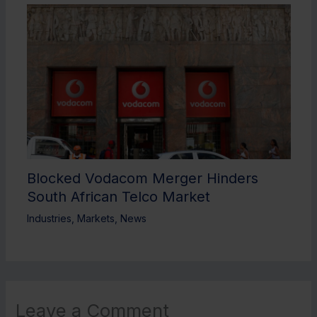
Blocked Vodacom Merger Hinders
South African Telco Market
Industries
,
Markets
,
News
Leave a Comment