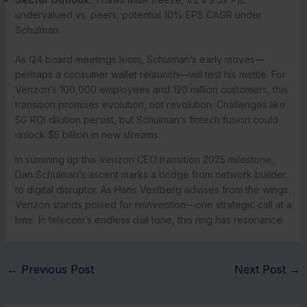
undervalued vs. peers; potential 10% EPS CAGR under
Schulman.
As Q4 board meetings loom, Schulman’s early moves—
perhaps a consumer wallet relaunch—will test his mettle. For
Verizon’s 100,000 employees and 120 million customers, this
transition promises evolution, not revolution. Challenges like
5G ROI dilution persist, but Schulman’s fintech fusion could
unlock $5 billion in new streams.
In summing up this Verizon CEO transition 2025 milestone,
Dan Schulman’s ascent marks a bridge from network builder
to digital disruptor. As Hans Vestberg advises from the wings,
Verizon stands poised for reinvention—one strategic call at a
time. In telecom’s endless dial tone, this ring has resonance.
←
Previous Post
Next Post
→