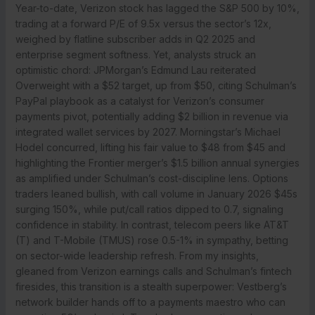
Year-to-date, Verizon stock has lagged the S&P 500 by 10%,
trading at a forward P/E of 9.5x versus the sector’s 12x,
weighed by flatline subscriber adds in Q2 2025 and
enterprise segment softness. Yet, analysts struck an
optimistic chord: JPMorgan’s Edmund Lau reiterated
Overweight with a $52 target, up from $50, citing Schulman’s
PayPal playbook as a catalyst for Verizon’s consumer
payments pivot, potentially adding $2 billion in revenue via
integrated wallet services by 2027. Morningstar’s Michael
Hodel concurred, lifting his fair value to $48 from $45 and
highlighting the Frontier merger’s $1.5 billion annual synergies
as amplified under Schulman’s cost-discipline lens. Options
traders leaned bullish, with call volume in January 2026 $45s
surging 150%, while put/call ratios dipped to 0.7, signaling
confidence in stability. In contrast, telecom peers like AT&T
(T) and T-Mobile (TMUS) rose 0.5-1% in sympathy, betting
on sector-wide leadership refresh. From my insights,
gleaned from Verizon earnings calls and Schulman’s fintech
firesides, this transition is a stealth superpower: Vestberg’s
network builder hands off to a payments maestro who can