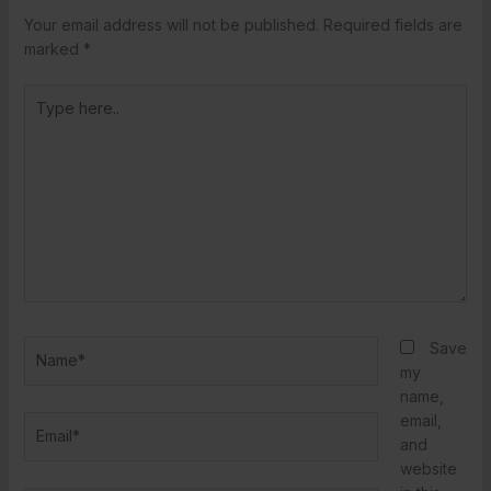
Your email address will not be published.
Required fields are
marked
*
Type
here..
Name*
Save
my
name,
email,
Email*
and
website