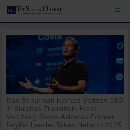
Skip
to
content
Dan Schulman Named Verizon CEO
in Surprise Transition: Hans
Vestberg Steps Aside as Former
PayPal Leader Takes Helm in 2025