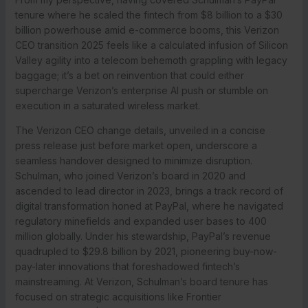
tenure where he scaled the fintech from $8 billion to a $30
billion powerhouse amid e-commerce booms, this Verizon
CEO transition 2025 feels like a calculated infusion of Silicon
Valley agility into a telecom behemoth grappling with legacy
baggage; it’s a bet on reinvention that could either
supercharge Verizon’s enterprise AI push or stumble on
execution in a saturated wireless market.
The Verizon CEO change details, unveiled in a concise
press release just before market open, underscore a
seamless handover designed to minimize disruption.
Schulman, who joined Verizon’s board in 2020 and
ascended to lead director in 2023, brings a track record of
digital transformation honed at PayPal, where he navigated
regulatory minefields and expanded user bases to 400
million globally. Under his stewardship, PayPal’s revenue
quadrupled to $29.8 billion by 2021, pioneering buy-now-
pay-later innovations that foreshadowed fintech’s
mainstreaming. At Verizon, Schulman’s board tenure has
focused on strategic acquisitions like Frontier