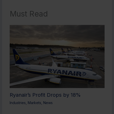
Must Read
Ryanair’s Profit Drops by 18%
Industries
,
Markets
,
News