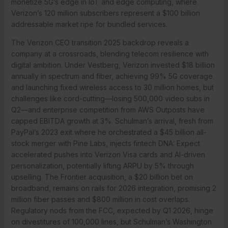
monetize 5G’s edge in IoT and edge computing, where
Verizon’s 120 million subscribers represent a $100 billion
addressable market ripe for bundled services.
The Verizon CEO transition 2025 backdrop reveals a
company at a crossroads, blending telecom resilience with
digital ambition. Under Vestberg, Verizon invested $18 billion
annually in spectrum and fiber, achieving 99% 5G coverage
and launching fixed wireless access to 30 million homes, but
challenges like cord-cutting—losing 500,000 video subs in
Q2—and enterprise competition from AWS Outposts have
capped EBITDA growth at 3%. Schulman’s arrival, fresh from
PayPal’s 2023 exit where he orchestrated a $45 billion all-
stock merger with Pine Labs, injects fintech DNA: Expect
accelerated pushes into Verizon Visa cards and AI-driven
personalization, potentially lifting ARPU by 5% through
upselling. The Frontier acquisition, a $20 billion bet on
broadband, remains on rails for 2026 integration, promising 2
million fiber passes and $800 million in cost overlaps.
Regulatory nods from the FCC, expected by Q1 2026, hinge
on divestitures of 100,000 lines, but Schulman’s Washington