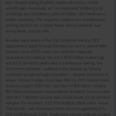
ties—forged during PayPal’s crypto advocacy—could
smooth sails. Personally, as I’ve shadowed Vestberg’s 5G
unveilings and Schulman’s antitrust battles, this handover is
poetic symmetry: The engineer yields to the entrepreneur,
priming Verizon for a hybrid future where networks fuel
ecosystems, not just calls.
Broader implications of the Dan Schulman Verizon CEO
appointment ripple through the telecom sector, where M&A
freezes since 2023’s bank runs have left regionals
acquisitive but cautious. Verizon’s $280 billion market cap
and 6.5% dividend yield make it a defensive darling, but
Schulman’s mandate—outlined in the release as “driving
profitable growth through innovation”—targets enterprise AI,
where Verizon’s edge cloud lags AWS by 20% market share.
Analysts project 2025 free cash flow of $18 billion, funding
$10 billion in buybacks alongside the dividend, but execution
risks like T-Mobile’s pricing wars could erode 2% of wireless
margins. For investors, VZ’s 9.5x multiple offers value versus
TMUS’s 25x, with Schulman’s track record suggesting 10%
EPS CAGR through 2028. Challenges include antitrust scrutiny