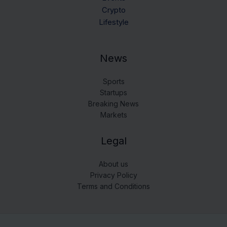
Crypto
Lifestyle
News
Sports
Startups
Breaking News
Markets
Legal
About us
Privacy Policy
Terms and Conditions