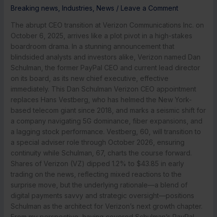
Breaking news
,
Industries
,
News
/
Leave a Comment
The abrupt CEO transition at Verizon Communications Inc. on
October 6, 2025, arrives like a plot pivot in a high-stakes
boardroom drama. In a stunning announcement that
blindsided analysts and investors alike, Verizon named Dan
Schulman, the former PayPal CEO and current lead director
on its board, as its new chief executive, effective
immediately. This Dan Schulman Verizon CEO appointment
replaces Hans Vestberg, who has helmed the New York-
based telecom giant since 2018, and marks a seismic shift for
a company navigating 5G dominance, fiber expansions, and
a lagging stock performance. Vestberg, 60, will transition to
a special adviser role through October 2026, ensuring
continuity while Schulman, 67, charts the course forward.
Shares of Verizon (VZ) dipped 1.2% to $43.85 in early
trading on the news, reflecting mixed reactions to the
surprise move, but the underlying rationale—a blend of
digital payments savvy and strategic oversight—positions
Schulman as the architect for Verizon’s next growth chapter.
From my perspective, having covered Schulman’s PayPal