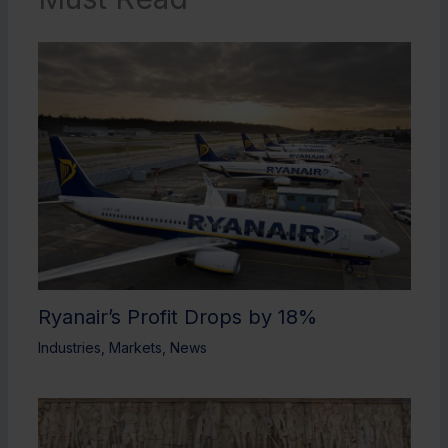
Ryanair’s Profit Drops by 18%
Industries
,
Markets
,
News