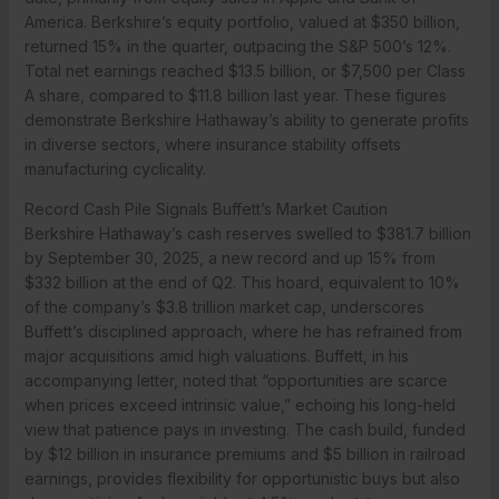
America. Berkshire’s equity portfolio, valued at $350 billion,
returned 15% in the quarter, outpacing the S&P 500’s 12%.
Total net earnings reached $13.5 billion, or $7,500 per Class
A share, compared to $11.8 billion last year. These figures
demonstrate Berkshire Hathaway’s ability to generate profits
in diverse sectors, where insurance stability offsets
manufacturing cyclicality.
Record Cash Pile Signals Buffett’s Market Caution
Berkshire Hathaway’s cash reserves swelled to $381.7 billion
by September 30, 2025, a new record and up 15% from
$332 billion at the end of Q2. This hoard, equivalent to 10%
of the company’s $3.8 trillion market cap, underscores
Buffett’s disciplined approach, where he has refrained from
major acquisitions amid high valuations. Buffett, in his
accompanying letter, noted that “opportunities are scarce
when prices exceed intrinsic value,” echoing his long-held
view that patience pays in investing. The cash build, funded
by $12 billion in insurance premiums and $5 billion in railroad
earnings, provides flexibility for opportunistic buys but also