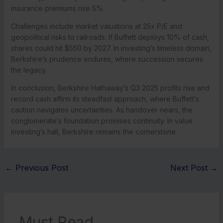
insurance premiums rise 5%.
Challenges include market valuations at 25x P/E and
geopolitical risks to railroads. If Buffett deploys 10% of cash,
shares could hit $550 by 2027. In investing’s timeless domain,
Berkshire’s prudence endures, where succession secures
the legacy.
In conclusion, Berkshire Hathaway’s Q3 2025 profits rise and
record cash affirm its steadfast approach, where Buffett’s
caution navigates uncertainties. As handover nears, the
conglomerate’s foundation promises continuity. In value
investing’s hall, Berkshire remains the cornerstone.
←
Previous Post
Next Post
→
Must Read