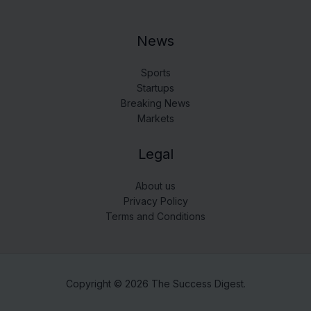
News
Sports
Startups
Breaking News
Markets
Legal
About us
Privacy Policy
Terms and Conditions
Copyright © 2026 The Success Digest.