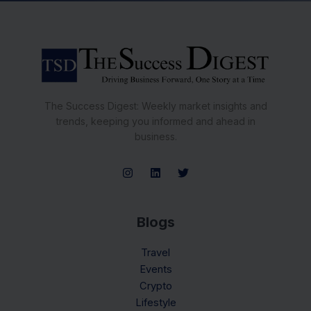
The Success Digest: Weekly market insights and
trends, keeping you informed and ahead in
business.
Blogs
Travel
Events
Crypto
Lifestyle