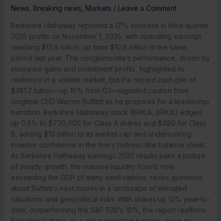
News
,
Breaking news
,
Markets
/
Leave a Comment
Berkshire Hathaway reported a 17% increase in third-quarter
2025 profits on November 1, 2025, with operating earnings
reaching $12.6 billion, up from $10.8 billion in the same
period last year. The conglomerate’s performance, driven by
insurance gains and investment profits, highlighted its
resilience in a volatile market, but the record cash pile of
$381.7 billion—up 15% from Q2—signaled caution from
longtime CEO Warren Buffett as he prepares for a leadership
transition. Berkshire Hathaway stock (BRK.A, BRK.B) edged
up 0.5% to $720,000 for Class A shares and $480 for Class
B, adding $10 billion to its market cap and underscoring
investor confidence in the firm’s fortress-like balance sheet.
As Berkshire Hathaway earnings 2025 results paint a picture
of steady growth, the massive liquidity hoard, now
exceeding the GDP of many small nations, raises questions
about Buffett’s next moves in a landscape of elevated
valuations and geopolitical risks. With shares up 12% year-to-
date, outperforming the S&P 500’s 10%, the report reaffirms
Berkshire’s status as a value investing beacon, even as