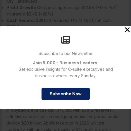
Key Takeaways
Profit Growth:
Q3 operating earnings $12.6B (+17% YoY);
insurance $2.4B (+20%).
Cash Record:
$381.7B reserves (+15% Q/Q); net cash
$277B.
Investment Gains:
$8.2B Q3 realized; $14.8B YTD.
Stock Reaction:
BRK.B +0.5% to $480; YTD +12%;
JPMorgan $720K PT.
Succession Notes:
Greg Abel CEO 2026; Buffett non-
Subscribe to our Newsletter
executive chairman.
Join 5,000+ Business Leaders!
Guidance:
2026 EPS +10%; no major acquisitions signaled.
Get exclusive insights for C-suite executives and
business owners every Sunday.
Future Outlook: Cash Deployment and Leadership Transition
Berkshire’s Q4 earnings on February 24, 2026, will detail
holiday retail performance and insurance claims, with
Subscribe Now
consensus revenue at $90 billion and EPS $4.50. Cash
deployment remains key: Buffett’s letter hinted at $50 billion
in buybacks if prices dip 10%, but with $381B reserves,
selective acquisitions in energy or consumer goods could
deploy $20 billion. Abel’s takeover in 2026 will test
continuity, with analysts forecasting 8% profit growth if