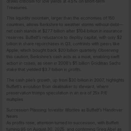
draws criticism for low yields at 4.5% on short-term
Treasuries.
This liquidity mountain, larger than the economies of 150
countries, allows Berkshire to weather storms without debt—
net cash stands at $277 billion after $104 billion in insurance
reserves. Buffett’s reluctance to deploy capital, with only $2
billion in share repurchases in Q3, contrasts with peers like
Apple, which bought back $20 billion quarterly. Observing
this caution, Berkshire’s cash acts as a moat, enabling swift
action in crises, as seen in 2008’s $5 billion Goldman Sachs
stake that yielded $3.7 billion in profits.
The cash pile’s growth, up from $30 billion in 2007, highlights
Buffett’s evolution from dealmaker to steward, where
preservation trumps speculation in an era of 25x P/E
multiples.
Succession Planning: Investor Worries as Buffett’s Handover
Nears
As profits rose, attention turned to succession, with Buffett
turning 95 on August 30, 2025, and confirming Greg Abel as