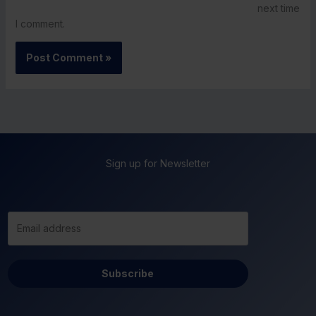
next time
I comment.
Sign up for Newsletter
Subscribe