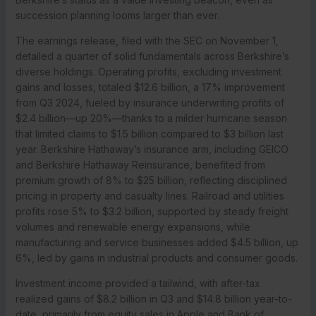
succession planning looms larger than ever.
The earnings release, filed with the SEC on November 1,
detailed a quarter of solid fundamentals across Berkshire’s
diverse holdings. Operating profits, excluding investment
gains and losses, totaled $12.6 billion, a 17% improvement
from Q3 2024, fueled by insurance underwriting profits of
$2.4 billion—up 20%—thanks to a milder hurricane season
that limited claims to $1.5 billion compared to $3 billion last
year. Berkshire Hathaway’s insurance arm, including GEICO
and Berkshire Hathaway Reinsurance, benefited from
premium growth of 8% to $25 billion, reflecting disciplined
pricing in property and casualty lines. Railroad and utilities
profits rose 5% to $3.2 billion, supported by steady freight
volumes and renewable energy expansions, while
manufacturing and service businesses added $4.5 billion, up
6%, led by gains in industrial products and consumer goods.
Investment income provided a tailwind, with after-tax
realized gains of $8.2 billion in Q3 and $14.8 billion year-to-
date, primarily from equity sales in Apple and Bank of