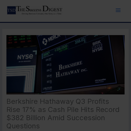
Skip
to
content
Berkshire Hathaway Q3 Profits
Rise 17% as Cash Pile Hits Record
$382 Billion Amid Succession
Questions