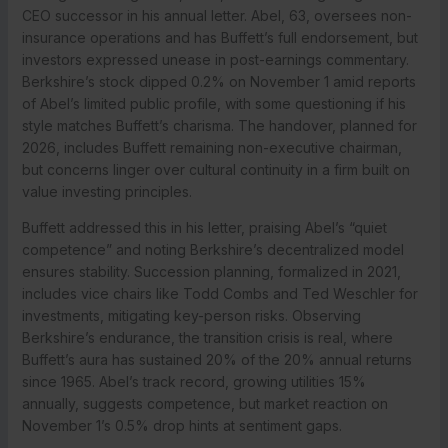
CEO successor in his annual letter. Abel, 63, oversees non-
insurance operations and has Buffett’s full endorsement, but
investors expressed unease in post-earnings commentary.
Berkshire’s stock dipped 0.2% on November 1 amid reports
of Abel’s limited public profile, with some questioning if his
style matches Buffett’s charisma. The handover, planned for
2026, includes Buffett remaining non-executive chairman,
but concerns linger over cultural continuity in a firm built on
value investing principles.
Buffett addressed this in his letter, praising Abel’s “quiet
competence” and noting Berkshire’s decentralized model
ensures stability. Succession planning, formalized in 2021,
includes vice chairs like Todd Combs and Ted Weschler for
investments, mitigating key-person risks. Observing
Berkshire’s endurance, the transition crisis is real, where
Buffett’s aura has sustained 20% of the 20% annual returns
since 1965. Abel’s track record, growing utilities 15%
annually, suggests competence, but market reaction on
November 1’s 0.5% drop hints at sentiment gaps.