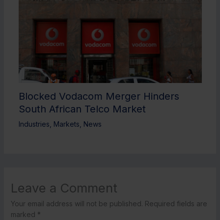
Blocked Vodacom Merger Hinders
South African Telco Market
Industries
,
Markets
,
News
Leave a Comment
Your email address will not be published.
Required fields are
marked
*