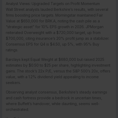
Analyst Views: Upgraded Targets on Profit Momentum
Wall Street analysts lauded Berkshire’s results, with several
firms boosting price targets. Morningstar maintained Fair
Value at $650,000 for BRK.A, noting the cash pile as a
“strategic asset” for 10% EPS growth in 2026. JPMorgan
reiterated Overweight with a $720,000 target, up from
$700,000, citing insurance’s 20% profit jump as a stabilizer.
Consensus EPS for Q4 is $4.50, up 5%, with 95% Buy
ratings.
Barclays kept Equal Weight at $680,000 but raised 2025
estimates by $0.50 to $25 per share, highlighting investment
gains. The stock’s 22x P/E, versus the S&P 500’s 20x, offers
value, with a 1.2% dividend yield appealing to income
seekers.
Observing analyst consensus, Berkshire’s steady earnings
and cash fortress provide a bedrock in uncertain times,
where Buffett’s handover, while daunting, seems well-
orchestrated.