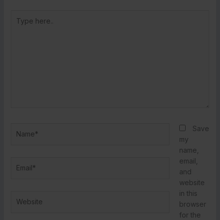
Type
here..
Name*
Save
my
name,
email,
Email*
and
website
in this
Website
browser
for the