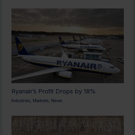
Ryanair’s Profit Drops by 18%
Industries
,
Markets
,
News