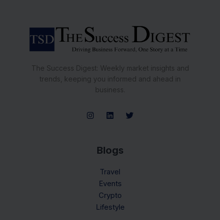
The Success Digest: Weekly market insights and
trends, keeping you informed and ahead in
business.
Blogs
Travel
Events
Crypto
Lifestyle