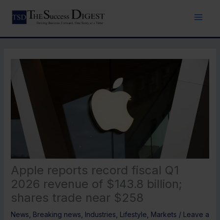
Skip
to
content
Apple reports record fiscal Q1
2026 revenue of $143.8 billion;
shares trade near $258
News
,
Breaking news
,
Industries
,
Lifestyle
,
Markets
/
Leave a