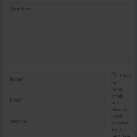
Type
here..
Name*
Save
my
name,
email,
Email*
and
website
in this
Website
browser
for the
next time