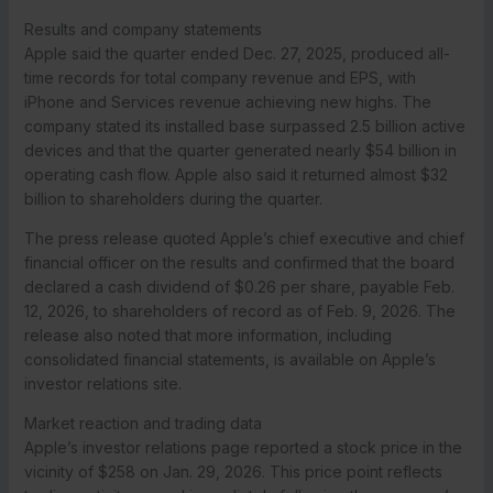
Results and company statements
Apple said the quarter ended Dec. 27, 2025, produced all-
time records for total company revenue and EPS, with
iPhone and Services revenue achieving new highs. The
company stated its installed base surpassed 2.5 billion active
devices and that the quarter generated nearly $54 billion in
operating cash flow. Apple also said it returned almost $32
billion to shareholders during the quarter.
The press release quoted Apple’s chief executive and chief
financial officer on the results and confirmed that the board
declared a cash dividend of $0.26 per share, payable Feb.
12, 2026, to shareholders of record as of Feb. 9, 2026. The
release also noted that more information, including
consolidated financial statements, is available on Apple’s
investor relations site.
Market reaction and trading data
Apple’s investor relations page reported a stock price in the
vicinity of $258 on Jan. 29, 2026. This price point reflects