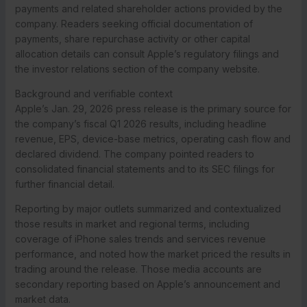
payments and related shareholder actions provided by the
company. Readers seeking official documentation of
payments, share repurchase activity or other capital
allocation details can consult Apple’s regulatory filings and
the investor relations section of the company website.
Background and verifiable context
Apple’s Jan. 29, 2026 press release is the primary source for
the company’s fiscal Q1 2026 results, including headline
revenue, EPS, device-base metrics, operating cash flow and
declared dividend. The company pointed readers to
consolidated financial statements and to its SEC filings for
further financial detail.
Reporting by major outlets summarized and contextualized
those results in market and regional terms, including
coverage of iPhone sales trends and services revenue
performance, and noted how the market priced the results in
trading around the release. Those media accounts are
secondary reporting based on Apple’s announcement and
market data.