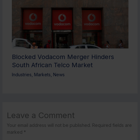
Blocked Vodacom Merger Hinders
South African Telco Market
Industries
,
Markets
,
News
Leave a Comment
Your email address will not be published.
Required fields are
marked
*