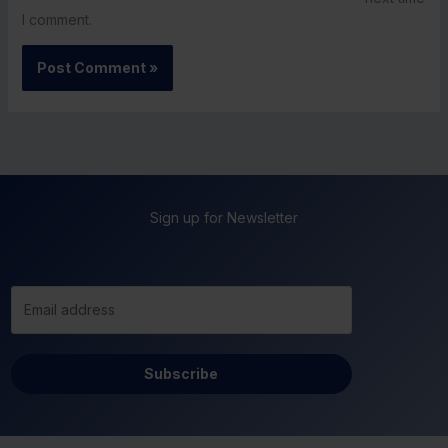
I comment.
Sign up for Newsletter
Subscribe