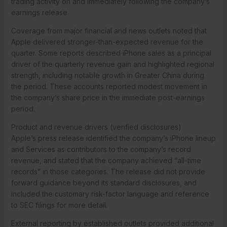
trading activity on and immediately following the company’s
earnings release.
Coverage from major financial and news outlets noted that
Apple delivered stronger-than-expected revenue for the
quarter. Some reports described iPhone sales as a principal
driver of the quarterly revenue gain and highlighted regional
strength, including notable growth in Greater China during
the period. These accounts reported modest movement in
the company’s share price in the immediate post-earnings
period.
Product and revenue drivers (verified disclosures)
Apple’s press release identified the company’s iPhone lineup
and Services as contributors to the company’s record
revenue, and stated that the company achieved “all-time
records” in those categories. The release did not provide
forward guidance beyond its standard disclosures, and
included the customary risk-factor language and reference
to SEC filings for more detail.
External reporting by established outlets provided additional