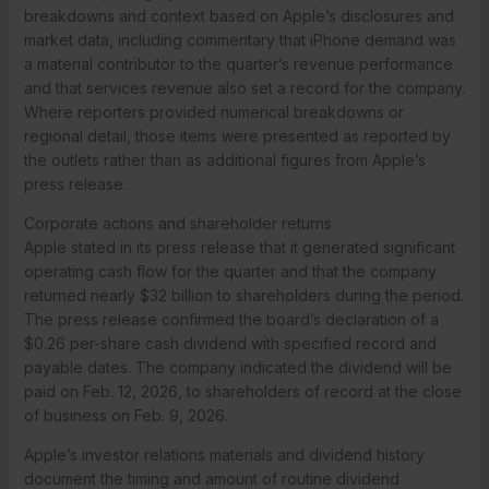
breakdowns and context based on Apple’s disclosures and
market data, including commentary that iPhone demand was
a material contributor to the quarter’s revenue performance
and that services revenue also set a record for the company.
Where reporters provided numerical breakdowns or
regional detail, those items were presented as reported by
the outlets rather than as additional figures from Apple’s
press release.
Corporate actions and shareholder returns
Apple stated in its press release that it generated significant
operating cash flow for the quarter and that the company
returned nearly $32 billion to shareholders during the period.
The press release confirmed the board’s declaration of a
$0.26 per-share cash dividend with specified record and
payable dates. The company indicated the dividend will be
paid on Feb. 12, 2026, to shareholders of record at the close
of business on Feb. 9, 2026.
Apple’s investor relations materials and dividend history
document the timing and amount of routine dividend