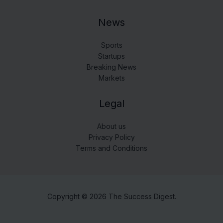
News
Sports
Startups
Breaking News
Markets
Legal
About us
Privacy Policy
Terms and Conditions
Copyright © 2026 The Success Digest.