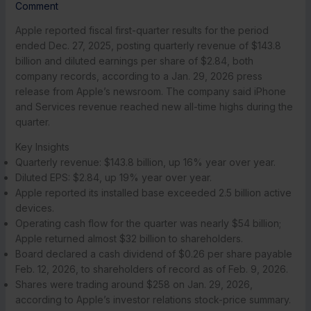
Comment
Apple reported fiscal first-quarter results for the period
ended Dec. 27, 2025, posting quarterly revenue of $143.8
billion and diluted earnings per share of $2.84, both
company records, according to a Jan. 29, 2026 press
release from Apple’s newsroom. The company said iPhone
and Services revenue reached new all-time highs during the
quarter.
Key Insights
Quarterly revenue: $143.8 billion, up 16% year over year.
Diluted EPS: $2.84, up 19% year over year.
Apple reported its installed base exceeded 2.5 billion active
devices.
Operating cash flow for the quarter was nearly $54 billion;
Apple returned almost $32 billion to shareholders.
Board declared a cash dividend of $0.26 per share payable
Feb. 12, 2026, to shareholders of record as of Feb. 9, 2026.
Shares were trading around $258 on Jan. 29, 2026,
according to Apple’s investor relations stock-price summary.