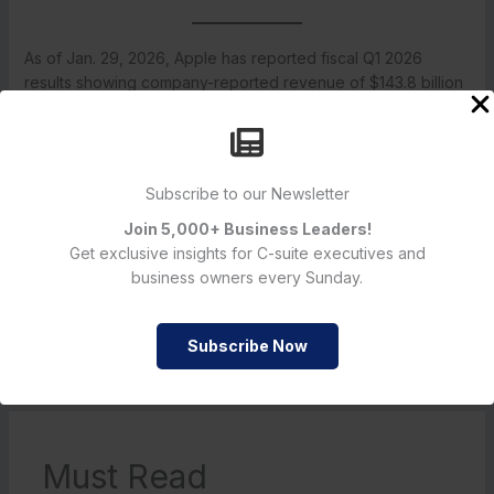
As of Jan. 29, 2026, Apple has reported fiscal Q1 2026
results showing company-reported revenue of $143.8 billion
and diluted EPS of $2.84, and the firm has declared a $0.26
per-share cash dividend payable Feb. 12, 2026. Company
statements and publicly filed materials referenced in this
article provide the detailed financial disclosures and official
Subscribe to our Newsletter
documentation. Readers seeking the primary source material
should consult Apple’s Jan. 29, 2026 press release and the
Join 5,000+ Business Leaders!
company’s investor relations and SEC filings for the full
Get exclusive insights for C-suite executives and
financial statements and related exhibits.
business owners every Sunday.
Subscribe Now
←
Previous Post
Next Post
→
Must Read