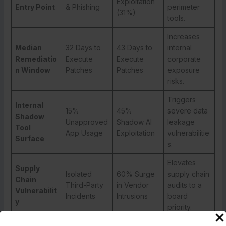
Exploitation
Entry Point
& Phishing
perimeter
(31%)
tools.
Increases
Median
32 Days to
43 Days to
internal
Remediatio
Execute
Execute
corporate
n Window
Patches
Patches
exposure
risks.
Triggers
Internal
15%
45%
severe data
Shadow
Unapproved
Shadow AI
leakage
Tool
App Usage
Exploitation
vulnerabilitie
Surface
s.
Elevates
Supply
Isolated
60% Surge
supply chain
Chain
Third-Party
in Vendor
audits to a
Vulnerabilit
Incidents
Intrusions
board
y
priority.