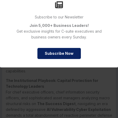
Furthermore, the integration of high-velocity AI bot internet
crawlers is introducing a permanent capacity strain for
Subscribe to our Newsletter
security operations centers.
The report documents that
automated bot traffic is currently expanding at a staggering
Join 5,000+ Business Leaders!
21% month-over-month run rate
, while traditional human-
Get exclusive insights for C-suite executives and
led internet traffic growth remains entirely flat at 0.3%.
This
business owners every Sunday.
massive imbalance means that enterprise network firewalls
are continuously battered by non-human scanning engines,
Subscribe Now
mapping out open ports, outdated software patches, and
misconfigured API endpoints with a relentless consistency
that easily overwhelms standard manual threat hunting
capabilities.
The Institutional Playbook: Capital Protection for
Technology Leaders
For chief executive officers, chief information security
officers, and sophisticated asset managers analyzing macro
structural risks on
The Success Digest
, navigating an era
defined by aggressive
AI Vulnerability Cyber Exploitation
demands a total abandonment of reactive perimeter defense