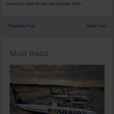
Tumultuous 2025 AI Push and Strategic Shifts
.
←
Previous Post
Next Post
→
Must Read