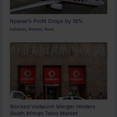
Ryanair’s Profit Drops by 18%
Industries
,
Markets
,
News
Blocked Vodacom Merger Hinders
South African Telco Market