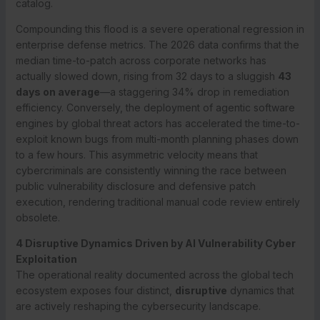
catalog.
Compounding this flood is a severe operational regression in
enterprise defense metrics. The 2026 data confirms that the
median time-to-patch across corporate networks has
actually slowed down, rising from 32 days to a sluggish
43
days on average
—a staggering 34% drop in remediation
efficiency.
Conversely, the deployment of agentic software
engines by global threat actors has accelerated the time-to-
exploit known bugs from multi-month planning phases down
to a few hours.
This asymmetric velocity means that
cybercriminals are consistently winning the race between
public vulnerability disclosure and defensive patch
execution, rendering traditional manual code review entirely
obsolete.
4 Disruptive Dynamics Driven by AI Vulnerability Cyber
Exploitation
The operational reality documented across the global tech
ecosystem exposes four distinct,
disruptive
dynamics that
are actively reshaping the cybersecurity landscape.