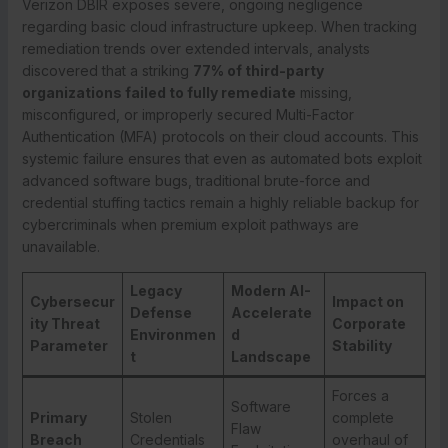
Verizon DBIR exposes severe, ongoing negligence
regarding basic cloud infrastructure upkeep. When tracking
remediation trends over extended intervals, analysts
discovered that a striking
77% of third-party
organizations failed to fully remediate
missing,
misconfigured, or improperly secured Multi-Factor
Authentication (MFA) protocols on their cloud accounts. This
systemic failure ensures that even as automated bots exploit
advanced software bugs, traditional brute-force and
credential stuffing tactics remain a highly reliable backup for
cybercriminals when premium exploit pathways are
unavailable.
Legacy
Modern AI-
Cybersecur
Impact on
Defense
Accelerate
ity Threat
Corporate
Environmen
d
Parameter
Stability
t
Landscape
Forces a
Software
Primary
Stolen
complete
Flaw
Breach
Credentials
overhaul of