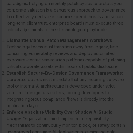
paradigms. Relying on monthly patch cycles to protect your
corporate valuation is a dangerous approach to governance.
To effectively neutralize machine-speed threats and secure
long-term client trust, enterprise boards must execute three
critical adjustments to their technological playbooks:
Dismantle Manual Patch Management Workflows:
Technology teams must transition away from legacy, time-
consuming vulnerability reviews and deploy automated,
exposure-centric remediation platforms capable of patching
critical corporate assets within hours of public disclosure.
Establish Secure-By-Design Governance Frameworks:
Corporate boards must mandate that any incoming software
tool or internal AI architecture is developed under strict,
zero-trust design parameters, forcing developers to
integrate rigorous compliance firewalls directly into the
application layer.
Enforce Absolute Visibility Over Shadow AI Studio
Usage:
Organizations must implement deep visibility
mechanisms to continuously monitor, block, or safely contain
unapproved consumer AI deployments, eliminating data