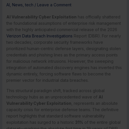
AI
,
News
,
tech
/
Leave a Comment
AI Vulnerability Cyber Exploitation
has officially shattered
the foundational assumptions of enterprise risk management
with the highly anticipated commercial release of the 2026
Verizon Data Breach Investigations
Report (DBIR). For nearly
two decades, corporate security frameworks have
prioritized human-centric defense layers, designating stolen
credentials and phishing lines as the primary access points
for malicious network intrusions. However, the sweeping
integration of automated discovery engines has inverted this
dynamic entirely, forcing software flaws to become the
premier vector for industrial data breaches.
This structural paradigm shift, tracked across global
technology hubs as an unprecedented wave of
AI
Vulnerability Cyber Exploitation
, represents an absolute
capacity crisis for enterprise defense teams.
The definitive
report highlights that standard software vulnerability
exploitation has surged to a historic
31%
of the entire global
dataset—marking the absolute first time in 19 years of DBIR