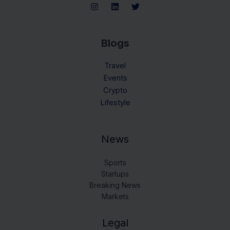
Blogs
Travel
Events
Crypto
Lifestyle
News
Sports
Startups
Breaking News
Markets
Legal