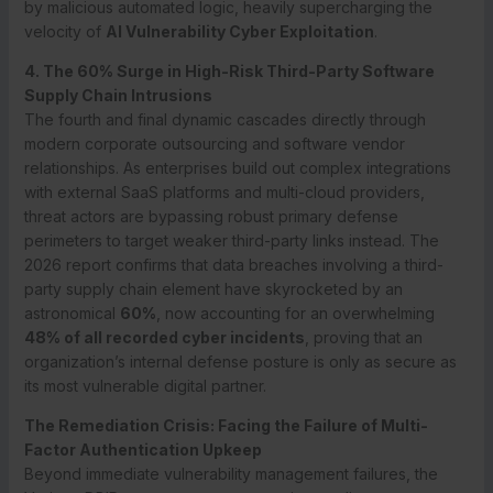
by malicious automated logic, heavily supercharging the
velocity of
AI Vulnerability Cyber Exploitation
.
4. The 60% Surge in High-Risk Third-Party Software
Supply Chain Intrusions
The fourth and final dynamic cascades directly through
modern corporate outsourcing and software vendor
relationships. As enterprises build out complex integrations
with external SaaS platforms and multi-cloud providers,
threat actors are bypassing robust primary defense
perimeters to target weaker third-party links instead.
The
2026 report confirms that data breaches involving a third-
party supply chain element have skyrocketed by an
astronomical
60%
, now accounting for an overwhelming
48% of all recorded cyber incidents
, proving that an
organization’s internal defense posture is only as secure as
its most vulnerable digital partner.
The Remediation Crisis: Facing the Failure of Multi-
Factor Authentication Upkeep
Beyond immediate vulnerability management failures, the