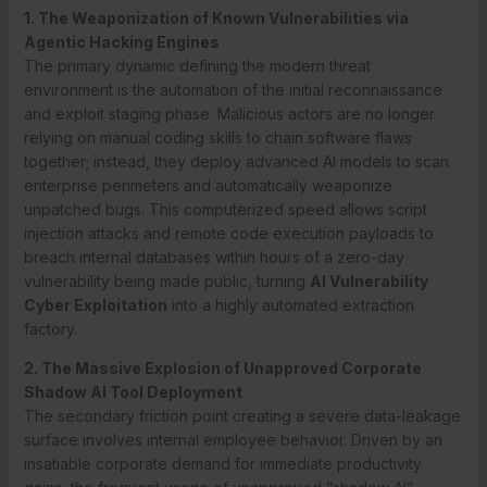
1. The Weaponization of Known Vulnerabilities via
Agentic Hacking Engines
The primary dynamic defining the modern threat
environment is the automation of the initial reconnaissance
and exploit staging phase. Malicious actors are no longer
relying on manual coding skills to chain software flaws
together; instead, they deploy advanced AI models to scan
enterprise perimeters and automatically weaponize
unpatched bugs.
This computerized speed allows script
injection attacks and remote code execution payloads to
breach internal databases within hours of a zero-day
vulnerability being made public, turning
AI Vulnerability
Cyber Exploitation
into a highly automated extraction
factory.
2. The Massive Explosion of Unapproved Corporate
Shadow AI Tool Deployment
The secondary friction point creating a severe data-leakage
surface involves internal employee behavior.
Driven by an
insatiable corporate demand for immediate productivity