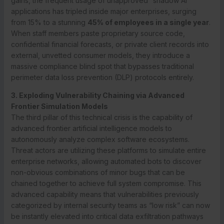
gains, the frequent usage of unapproved “shadow AI”
applications has tripled inside major enterprises, surging
from 15% to a stunning
45% of employees in a single year
.
When staff members paste proprietary source code,
confidential financial forecasts, or private client records into
external, unvetted consumer models, they introduce a
massive compliance blind spot that bypasses traditional
perimeter data loss prevention (DLP) protocols entirely.
3. Exploding Vulnerability Chaining via Advanced
Frontier Simulation Models
The third pillar of this technical crisis is the capability of
advanced frontier artificial intelligence models to
autonomously analyze complex software ecosystems.
Threat actors are utilizing these platforms to simulate entire
enterprise networks, allowing automated bots to discover
non-obvious combinations of minor bugs that can be
chained together to achieve full system compromise. This
advanced capability means that vulnerabilities previously
categorized by internal security teams as “low risk” can now
be instantly elevated into critical data exfiltration pathways