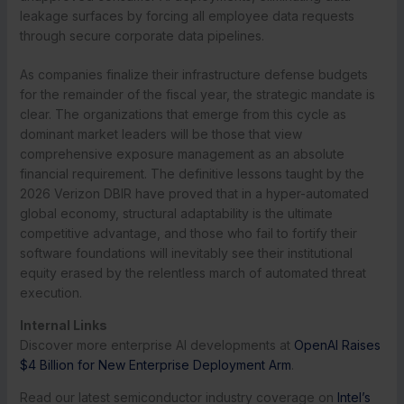
leakage surfaces by forcing all employee data requests
through secure corporate data pipelines.
As companies finalize their infrastructure defense budgets
for the remainder of the fiscal year, the strategic mandate is
clear. The organizations that emerge from this cycle as
dominant market leaders will be those that view
comprehensive exposure management as an absolute
financial requirement. The definitive lessons taught by the
2026 Verizon DBIR have proved that in a hyper-automated
global economy, structural adaptability is the ultimate
competitive advantage, and those who fail to fortify their
software foundations will inevitably see their institutional
equity erased by the relentless march of automated threat
execution.
Internal Links
Discover more enterprise AI developments at
OpenAI Raises
$4 Billion for New Enterprise Deployment Arm
.
Read our latest semiconductor industry coverage on
Intel’s