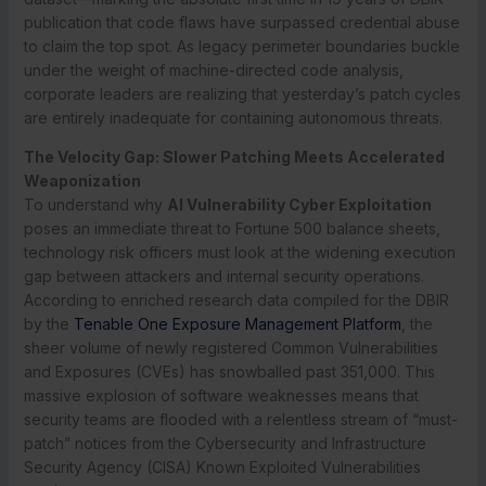
publication that code flaws have surpassed credential abuse
to claim the top spot.
As legacy perimeter boundaries buckle
under the weight of machine-directed code analysis,
corporate leaders are realizing that yesterday’s patch cycles
are entirely inadequate for containing autonomous threats.
The Velocity Gap: Slower Patching Meets Accelerated
Weaponization
To understand why
AI Vulnerability Cyber Exploitation
poses an immediate threat to Fortune 500 balance sheets,
technology risk officers must look at the widening execution
gap between attackers and internal security operations.
According to enriched research data compiled for the DBIR
by the
Tenable One Exposure Management Platform
, the
sheer volume of newly registered Common Vulnerabilities
and Exposures (CVEs) has snowballed past 351,000. This
massive explosion of software weaknesses means that
security teams are flooded with a relentless stream of “must-
patch” notices from the Cybersecurity and Infrastructure
Security Agency (CISA) Known Exploited Vulnerabilities