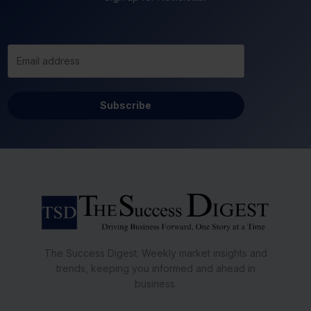
Subscribe
The Success Digest: Weekly market insights and
trends, keeping you informed and ahead in
business.