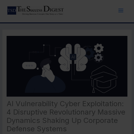
Skip
to
content
AI Vulnerability Cyber Exploitation:
4 Disruptive Revolutionary Massive
Dynamics Shaking Up Corporate
Defense Systems