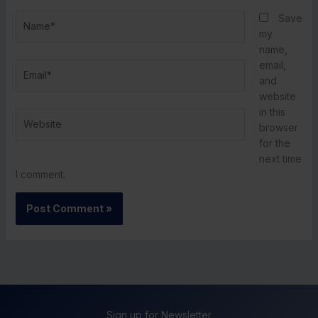
Name*
Save
my
name,
email,
Email*
and
website
in this
Website
browser
for the
next time
I comment.
Sign up for Newsletter