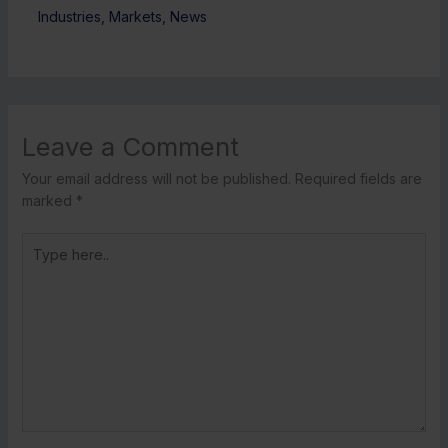
Industries
,
Markets
,
News
Leave a Comment
Your email address will not be published.
Required fields are
marked
*
Type
here..