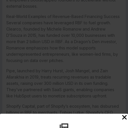
external bosses.
Real-World Examples of Revenue-Based Financing Success
Several companies have leveraged RBF to fuel growth.
Clearco, founded by Michele Romanow and Andrew
D’Souza in 2015, has funded over 10,000 businesses with
more than 2 billion USD in RBF. As a Dragon’s Den investor,
Romanow emphasizes how this model supports
underrepresented entrepreneurs, like women-led firms, by
focusing on data over pitches.
Pipe, launched by Harry Hurst, Josh Mangel, and Zain
Allarakhia in 2019, treats recurring revenues as tradable
assets, raising over 300 million USD in its own funding.
They’ve partnered with SaaS giants, enabling companies
like HubSpot users to monetize subscriptions upfront.
Shopify Capital, part of Shopify’s ecosystem, has disbursed
billions in RBF to merchants. Tobias Lütke, Shopify’s CEO,
highlights how this helps small businesses scale without
equity giveaways, aligning with the platform’s merchant-first