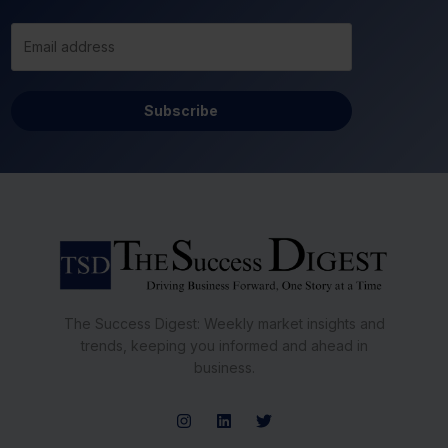
Subscribe
The Success Digest: Weekly market insights and
trends, keeping you informed and ahead in
business.