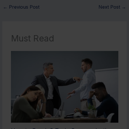
←
Previous Post
Next Post
→
Must Read