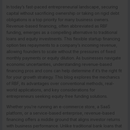
In today’s fast-paced entrepreneurial landscape, securing
capital without sacrificing ownership or taking on rigid debt
obligations is a top priority for many business owners.
Revenue-based financing, often abbreviated as RBF
funding, emerges as a compelling alternative to traditional
loans and equity investments. This flexible startup financing
option ties repayments to a company’s incoming revenue,
allowing founders to scale without the pressures of fixed
monthly payments or equity dilution. As businesses navigate
economic uncertainties, understanding revenue-based
financing pros and cons can help determine if it’s the right fit
for your growth strategy. This blog explores the mechanics
of RBF, its advantages over conventional methods, real-
world applications, and key considerations for
entrepreneurs seeking equity-free funding solutions.
Whether you’re running an e-commerce store, a SaaS
platform, or a service-based enterprise, revenue-based
financing offers a middle ground that aligns investor returns
with business performance. Unlike traditional bank loans that