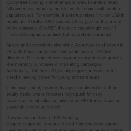
Equity-free funding is another major draw. Founders retain
full ownership, avoiding the dilution that comes with venture
capital rounds. For example, if a startup raises 1 million USD in
equity at a 10 million USD valuation, they give up 10 percent
of the company. With RBF, that same capital might cost 1.5
million USD repaid over time, but control remains intact.
Speed and accessibility also shine. Approvals can happen in
24 to 48 hours, far quicker than bank loans or VC due
diligence. This rapid infusion supports opportunistic growth,
like inventory purchases or marketing campaigns.
Additionally, RBF doesn’t typically require personal credit
checks, making it ideal for young entrepreneurs.
In my assessment, this model aligns incentives better than
equity deals, where investors might push for risky
expansions to hit valuation milestones. RBF keeps focus on
sustainable revenue growth.
Drawbacks and Risks of RBF Funding
Despite its appeal, revenue-based financing cons warrant
careful consideration. The effective cost can be high; factor