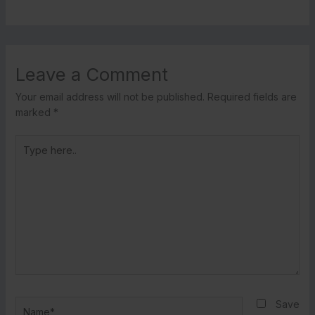
Leave a Comment
Your email address will not be published.
Required fields are
marked
*
Type
here..
Name*
Save