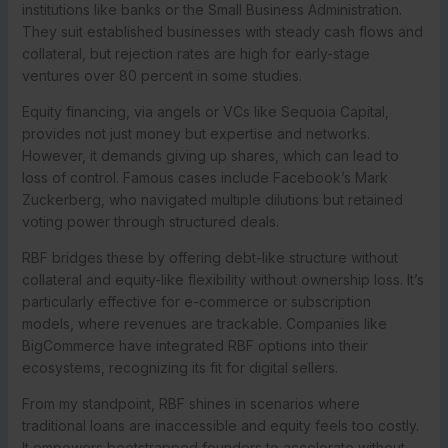
institutions like banks or the Small Business Administration.
They suit established businesses with steady cash flows and
collateral, but rejection rates are high for early-stage
ventures over 80 percent in some studies.
Equity financing, via angels or VCs like Sequoia Capital,
provides not just money but expertise and networks.
However, it demands giving up shares, which can lead to
loss of control. Famous cases include Facebook’s Mark
Zuckerberg, who navigated multiple dilutions but retained
voting power through structured deals.
RBF bridges these by offering debt-like structure without
collateral and equity-like flexibility without ownership loss. It’s
particularly effective for e-commerce or subscription
models, where revenues are trackable. Companies like
BigCommerce have integrated RBF options into their
ecosystems, recognizing its fit for digital sellers.
From my standpoint, RBF shines in scenarios where
traditional loans are inaccessible and equity feels too costly.
It empowers bootstrapped founders to accelerate without