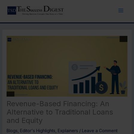
Skip
to
content
Revenue-Based Financing: An
Alternative to Traditional Loans
and Equity
Blogs
,
Editor's Highlights
,
Explainers
/
Leave a Comment