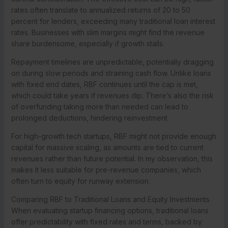
rates often translate to annualized returns of 20 to 50
percent for lenders, exceeding many traditional loan interest
rates. Businesses with slim margins might find the revenue
share burdensome, especially if growth stalls.
Repayment timelines are unpredictable, potentially dragging
on during slow periods and straining cash flow. Unlike loans
with fixed end dates, RBF continues until the cap is met,
which could take years if revenues dip. There’s also the risk
of overfunding taking more than needed can lead to
prolonged deductions, hindering reinvestment.
For high-growth tech startups, RBF might not provide enough
capital for massive scaling, as amounts are tied to current
revenues rather than future potential. In my observation, this
makes it less suitable for pre-revenue companies, which
often turn to equity for runway extension.
Comparing RBF to Traditional Loans and Equity Investments
When evaluating startup financing options, traditional loans
offer predictability with fixed rates and terms, backed by