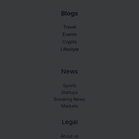
Blogs
Travel
Events
Crypto
Lifestyle
News
Sports
Startups
Breaking News
Markets
Legal
About us