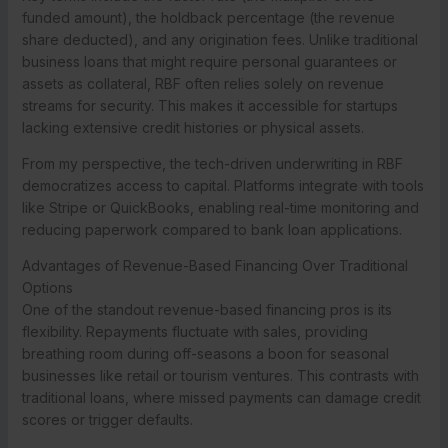
funded amount), the holdback percentage (the revenue
share deducted), and any origination fees. Unlike traditional
business loans that might require personal guarantees or
assets as collateral, RBF often relies solely on revenue
streams for security. This makes it accessible for startups
lacking extensive credit histories or physical assets.
From my perspective, the tech-driven underwriting in RBF
democratizes access to capital. Platforms integrate with tools
like Stripe or QuickBooks, enabling real-time monitoring and
reducing paperwork compared to bank loan applications.
Advantages of Revenue-Based Financing Over Traditional
Options
One of the standout revenue-based financing pros is its
flexibility. Repayments fluctuate with sales, providing
breathing room during off-seasons a boon for seasonal
businesses like retail or tourism ventures. This contrasts with
traditional loans, where missed payments can damage credit
scores or trigger defaults.