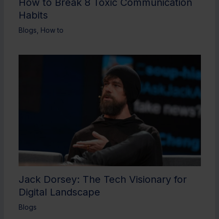
How to Break 8 Toxic Communication
Habits
Blogs
,
How to
Jack Dorsey: The Tech Visionary for
Digital Landscape
Blogs