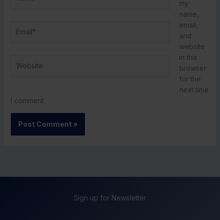
my
name,
email,
Email*
and
website
in this
Website
browser
for the
next time
I comment.
Sign up for Newsletter