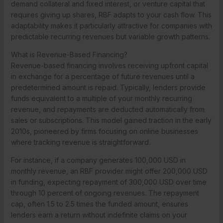
demand collateral and fixed interest, or venture capital that
requires giving up shares, RBF adapts to your cash flow. This
adaptability makes it particularly attractive for companies with
predictable recurring revenues but variable growth patterns.
What is Revenue-Based Financing?
Revenue-based financing involves receiving upfront capital
in exchange for a percentage of future revenues until a
predetermined amount is repaid. Typically, lenders provide
funds equivalent to a multiple of your monthly recurring
revenue, and repayments are deducted automatically from
sales or subscriptions. This model gained traction in the early
2010s, pioneered by firms focusing on online businesses
where tracking revenue is straightforward.
For instance, if a company generates 100,000 USD in
monthly revenue, an RBF provider might offer 200,000 USD
in funding, expecting repayment of 300,000 USD over time
through 10 percent of ongoing revenues. The repayment
cap, often 1.5 to 2.5 times the funded amount, ensures
lenders earn a return without indefinite claims on your