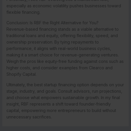
especially as economic volatility pushes businesses toward
flexible financing.
Conclusion: Is RBF the Right Alternative for You?
Revenue-based financing stands as a viable alternative to
traditional loans and equity, offering flexibility, speed, and
ownership preservation. By tying repayments to
performance, it aligns with real-world business cycles,
making it a smart choice for revenue-generating ventures.
Weigh the pros like equity-free funding against cons such as
higher costs, and consider examples from Clearco and
Shopify Capital.
Ultimately, the best startup financing option depends on your
stage, industry, and goals. Consult advisors, run projections,
and choose what empowers sustainable growth. In my final
insight, RBF represents a shift toward founder-friendly
capital, empowering more entrepreneurs to build without
unnecessary sacrifices.