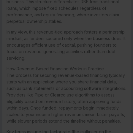
business. This structure differentiates RBF from traditional
loans, which impose fixed schedules regardless of
performance, and equity financing, where investors claim
perpetual ownership stakes.
In my view, this revenue-tied approach fosters a partnership
mindset, as lenders succeed only when the business does. It
encourages efficient use of capital, pushing founders to
focus on revenue-generating activities rather than debt
servicing.
How Revenue-Based Financing Works in Practice
The process for securing revenue-based financing typically
starts with an application where you share financial data,
such as bank statements or accounting software integrations.
Providers like Pipe or Clearco use algorithms to assess
eligibility based on revenue history, often approving funds
within days. Once funded, repayments begin immediately,
scaled to your income higher revenues mean faster payoffs,
while slower periods extend the timeline without penalties.
Key terms include the factor rate (the multiplier on the