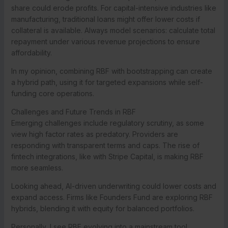
share could erode profits. For capital-intensive industries like
manufacturing, traditional loans might offer lower costs if
collateral is available. Always model scenarios: calculate total
repayment under various revenue projections to ensure
affordability.
In my opinion, combining RBF with bootstrapping can create
a hybrid path, using it for targeted expansions while self-
funding core operations.
Challenges and Future Trends in RBF
Emerging challenges include regulatory scrutiny, as some
view high factor rates as predatory. Providers are
responding with transparent terms and caps. The rise of
fintech integrations, like with Stripe Capital, is making RBF
more seamless.
Looking ahead, AI-driven underwriting could lower costs and
expand access. Firms like Founders Fund are exploring RBF
hybrids, blending it with equity for balanced portfolios.
Personally, I see RBF evolving into a mainstream tool,