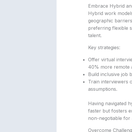
Embrace Hybrid an
Hybrid work models 
geographic barriers
preferring flexible
talent.
Key strategies:
Offer virtual interv
40% more remote a
Build inclusive job 
Train interviewers o
assumptions.
Having navigated hybr
faster but fosters 
non-negotiable for
Overcome Challeng