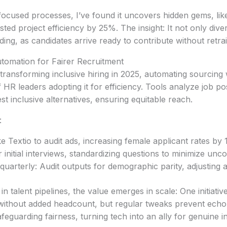
s-focused processes, I’ve found it uncovers hidden gems, lik
d project efficiency by 25%. The insight: It not only divers
ing, as candidates arrive ready to contribute without retra
tomation for Fairer Recruitment
 transforming inclusive hiring in 2025, automating sourcing 
 HR leaders adopting it for efficiency. Tools analyze job p
t inclusive alternatives, ensuring equitable reach.
:
ke Textio to audit ads, increasing female applicant rates by
initial interviews, standardizing questions to minimize unco
quarterly: Audit outputs for demographic parity, adjusting 
in talent pipelines, the value emerges in scale: One initiat
 without added headcount, but regular tweaks prevent echo
feguarding fairness, turning tech into an ally for genuine i