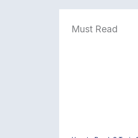
Must Read