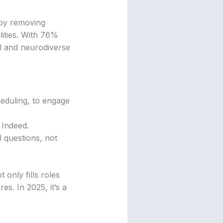
 by removing
lities. With 76%
al and neurodiverse
cheduling, to engage
 Indeed.
l questions, not
 only fills roles
s. In 2025, it’s a