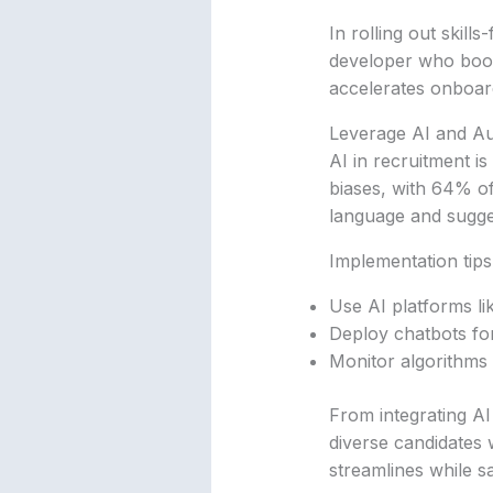
In rolling out skill
developer who booste
accelerates onboard
Leverage AI and Au
AI in recruitment is
biases, with 64% of
language and sugges
Implementation tips
Use AI platforms li
Deploy chatbots for 
Monitor algorithms 
From integrating AI 
diverse candidates
streamlines while sa