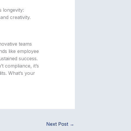
 longevity:
and creativity.
nnovative teams
ends like employee
ustained success.
t compliance, it’s
dits. What’s your
Next Post
→