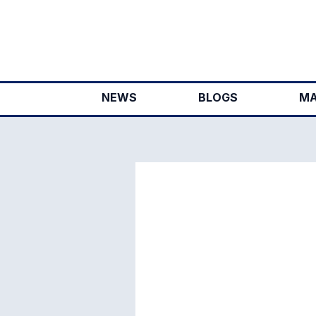
Skip
to
content
NEWS
BLOGS
MA