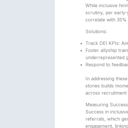
While inclusive hiri
scrutiny, per early-
correlate with 35% 
Solutions:
Track DEI KPIs: Aim
Foster allyship tra
underrepresented 
Respond to feedbac
In addressing these
stories builds mome
across recruitment 
Measuring Success: 
Success in inclusiv
referrals, which gen
engagement, linking 