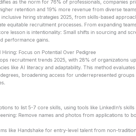
difies as the norm for 76% of professionals, companies prio
higher retention and 19% more revenue from diverse teams
 inclusive hiring strategies 2025, from skills-based approac
eate equitable recruitment processes. From expanding team
re lesson is intentionality: Small shifts in sourcing and scr
nd performance gains.
ed Hiring: Focus on Potential Over Pedigree
 tops recruitment trends 2025, with 28% of organizations up
es like AI literacy and adaptability. This method evaluates
an degrees, broadening access for underrepresented groups
es.
tions to list 5-7 core skills, using tools like LinkedIn’s skil
reening: Remove names and photos from applications to bo
rms like Handshake for entry-level talent from non-traditi