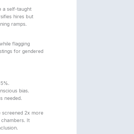
e a self-taught
ifies hires but
ining ramps.
while flagging
ostings for gendered
 15%.
nscious bias.
as needed.
ive screened 2x more
 chambers. It
nclusion.