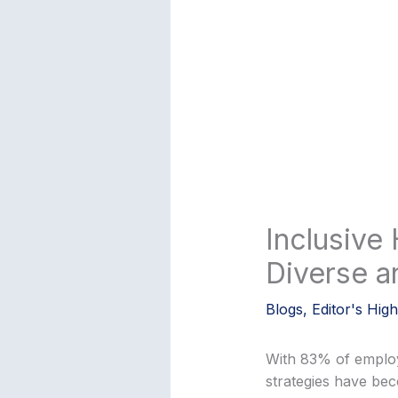
Inclusive 
Diverse a
Blogs
,
Editor's High
With 83% of employer
strategies have bec