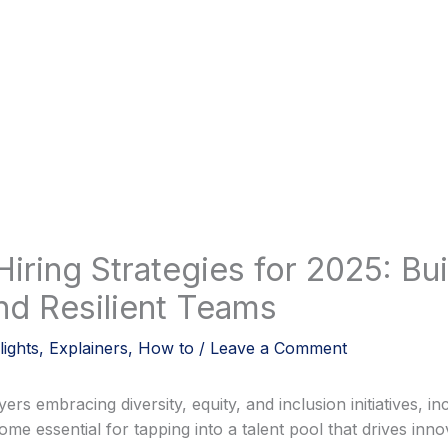
Hiring Strategies for 2025: Bui
nd Resilient Teams
lights
,
Explainers
,
How to
/
Leave a Comment
s embracing diversity, equity, and inclusion initiatives, inc
ome essential for tapping into a talent pool that drives inn