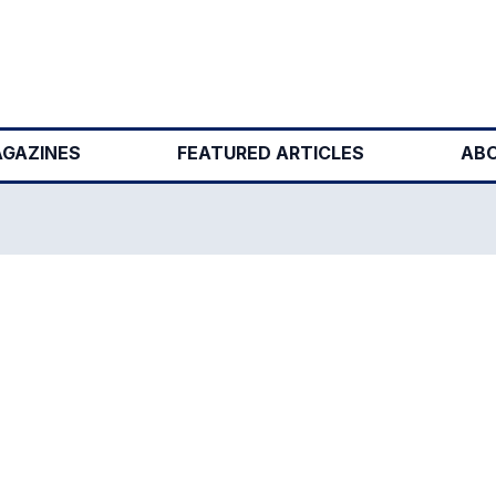
GAZINES
FEATURED ARTICLES
ABO