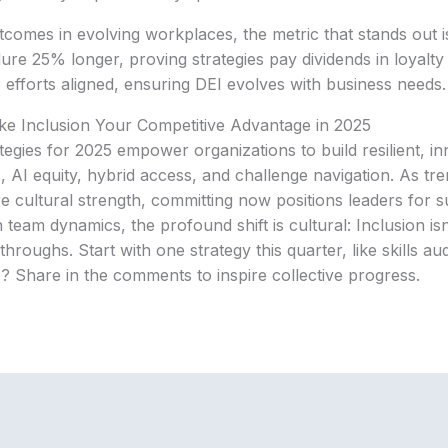
comes in evolving workplaces, the metric that stands out is
ure 25% longer, proving strategies pay dividends in loyalty 
 efforts aligned, ensuring DEI evolves with business needs.
ke Inclusion Your Competitive Advantage in 2025
ategies for 2025 empower organizations to build resilient, i
s, AI equity, hybrid access, and challenge navigation. As tr
e cultural strength, committing now positions leaders for s
eam dynamics, the profound shift is cultural: Inclusion isn’
hroughs. Start with one strategy this quarter, like skills au
? Share in the comments to inspire collective progress.