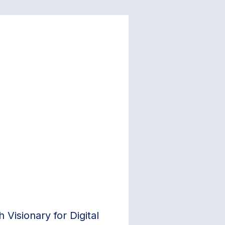
Visionary for Digital