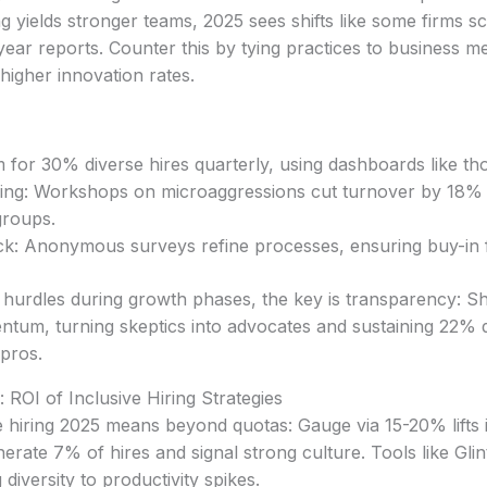
ng yields stronger teams, 2025 sees shifts like some firms s
year reports. Counter this by tying practices to business me
higher innovation rates.
 for 30% diverse hires quarterly, using dashboards like t
ining: Workshops on microaggressions cut turnover by 18% 
groups.
k: Anonymous surveys refine processes, ensuring buy-in fr
 hurdles during growth phases, the key is transparency: S
ntum, turning skeptics into advocates and sustaining 22% div
pros.
ROI of Inclusive Hiring Strategies
e hiring 2025 means beyond quotas: Gauge via 15-20% lifts
erate 7% of hires and signal strong culture. Tools like Glin
diversity to productivity spikes.