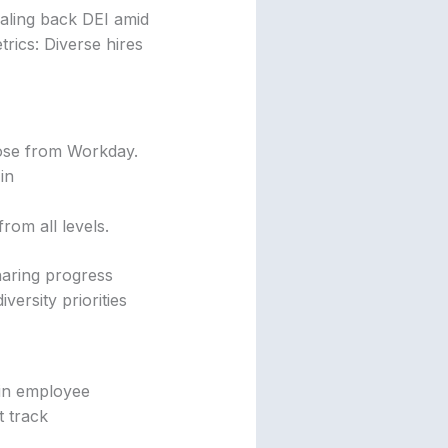
caling back DEI amid
trics: Diverse hires
hose from Workday.
in
om all levels.
haring progress
ersity priorities
 in employee
t track