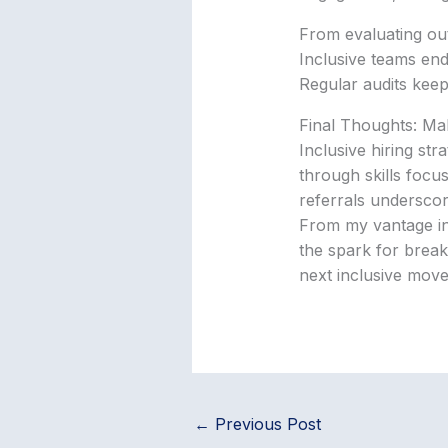
From evaluating out
Inclusive teams end
Regular audits keep
Final Thoughts: Ma
Inclusive hiring str
through skills focu
referrals underscor
From my vantage in t
the spark for breakt
next inclusive move
←
Previous Post