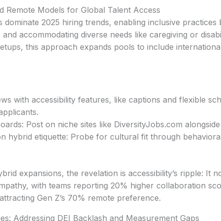
d Remote Models for Global Talent Access
dominate 2025 hiring trends, enabling inclusive practices
 and accommodating diverse needs like caregiving or disabi
 setups, this approach expands pools to include internation
iews with accessibility features, like captions and flexible s
pplicants.
boards: Post on niche sites like DiversityJobs.com alongside
n hybrid etiquette: Probe for cultural fit through behaviora
id expansions, the revelation is accessibility’s ripple: It not
empathy, with teams reporting 20% higher collaboration score
 attracting Gen Z’s 70% remote preference.
es: Addressing DEI Backlash and Measurement Gaps