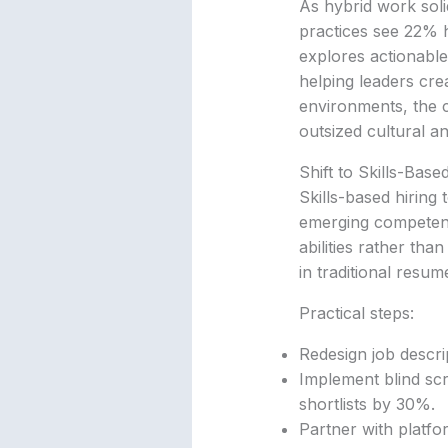
As hybrid work soli
practices see 22% 
explores actionable
helping leaders cr
environments, the co
outsized cultural a
Shift to Skills-Bas
Skills-based hiring
emerging competenci
abilities rather th
in traditional resum
Practical steps:
Redesign job descrip
Implement blind sc
shortlists by 30%.
Partner with platfo