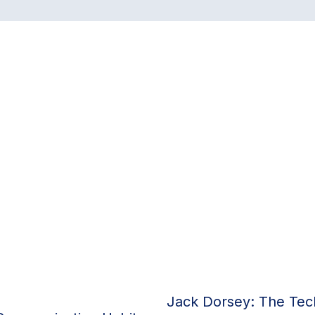
Jack Dorsey: The Tech 