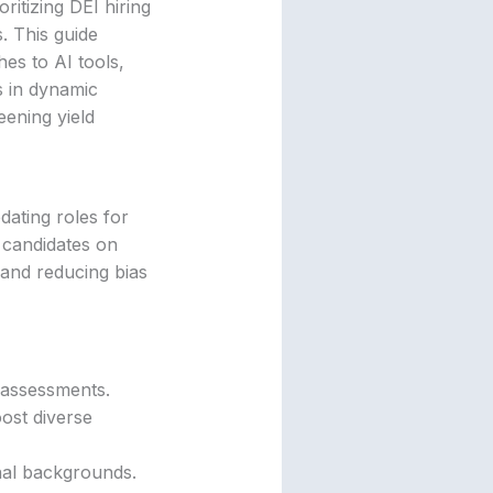
ritizing DEI hiring
. This guide
hes to AI tools,
s in dynamic
eening yield
dating roles for
 candidates on
 and reducing bias
ls assessments.
ost diverse
onal backgrounds.