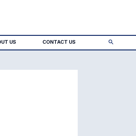
Search
UT US
CONTACT US