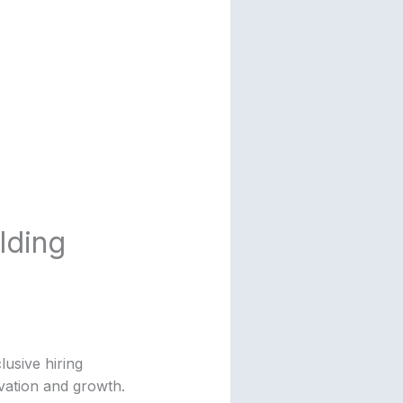
lding
lusive hiring
ovation and growth.