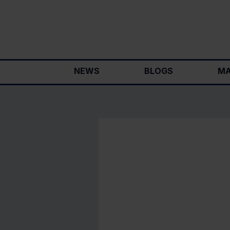
Skip
to
content
NEWS
BLOGS
MA