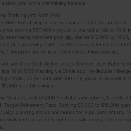
a slow year while maintaining balance.
ros Thriving with Roth IRAs
nate Roth IRA strategies for freelancers 2025. Sarah Johnson
gner earning $80,000 irregularly, started a Fidelity Roth 
y automating transfers post-gig, she hit $12,000 by 2025, 
ent at 7 percent growth. “Roth’s flexibility let me contrib
ess,” Johnson shares in a Freelancers Union podcast.
iver and DoorDash dasher in Los Angeles, uses Betterment’
tips. With 1099 tracking via Stride app, he deducts mileage
’s portfolio, 60 percent S&P 500 ETF, grew 18 percent in 202
d $1,200 monthly swings.
ena Vasquez, with 50,000 YouTube subscribers, funnels Ad
h Target Retirement Fund. Earning $3,000 to $15,000 quart
ually, blending stocks and bonds for 8 percent returns. “A
hdrawals feel like a safety net for creative risks,” Vasquez 
e.