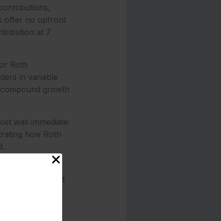
contributions,
s offer no upfront
ntribution at 7
or Roth
ers in variable
to compound growth
oost was immediate:
trating how Roth
d.
elity and Vanguard
mobile deposits
ing in low-cost