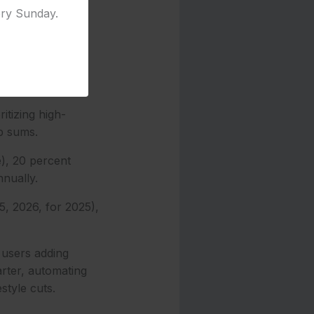
ery Sunday.
apps like
ank, and set up
itizing high-
p sums.
), 20 percent
nnually.
5, 2026, for 2025),
 users adding
rter, automating
style cuts.