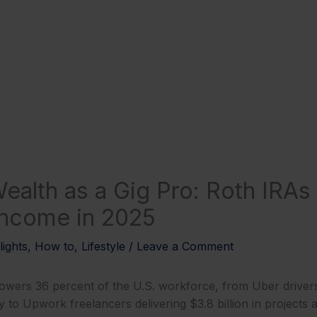
ealth as a Gig Pro: Roth IRAs 
 Income in 2025
lights
,
How to
,
Lifestyle
/
Leave a Comment
wers 36 percent of the U.S. workforce, from Uber drivers
y to Upwork freelancers delivering $3.8 billion in projects a