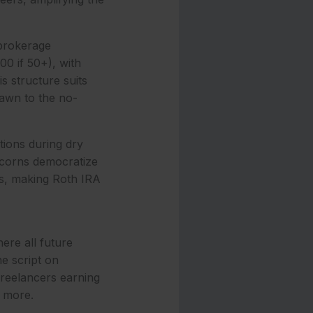
 brokerage
00 if 50+), with
s structure suits
rawn to the no-
tions during dry
Acorns democratize
ds, making Roth IRA
ere all future
he script on
freelancers earning
g more.