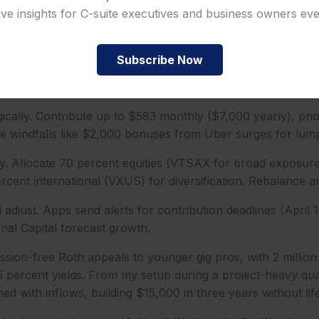
ive insights for C-suite executives and business owners ev
uments. Use your SSN and 1099s to verify earned income; 
ployed track it seamlessly.
Subscribe Now
count online in 15 minutes. Choose a Roth option, link a b
paydays.
ically. Contribute up to $583 monthly ($7,000 yearly), prior
e windfalls like $2,000 bonuses from Uber surges for lum
ly. Allocate 70 percent equities (VTSAX for broad exposure
cent international (VXUS) for diversification. Rebalance a
adjust. Apps send alerts for contribution deadlines (April 1
onal Capital forecast growth.
ion-free Roth appeals to younger gig pros, with 2 million
5 percent yields. From my setup during a project-heavy qua
ed with inflows, building $15,000 in three years without life