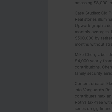
amassing $8,000 in 
Case Studies: Gig P
Real stories illumi
Upwork graphic desi
monthly averages. B
$500,000 by retirem
months without str
Mike Chen, Uber dr
$4,000 yearly from 
contributions. Chen
family security ami
Content creator El
into Vanguard’s Rot
contributes max ann
Roth’s tax-free wit
series on gig financ