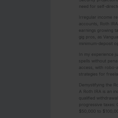
need for self-direct
Irregular income ret
accounts, Roth IRAs
earnings growing tax
gig pros, as Vangua
minimum-deposit opt
In my experience ju
spells without pen
access, with robo-
strategies for free
Demystifying the R
A Roth IRA is an ind
qualified withdrawal
progressive taxes: 
$50,000 to $100,000