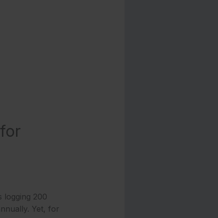
for
 logging 200
nnually. Yet, for