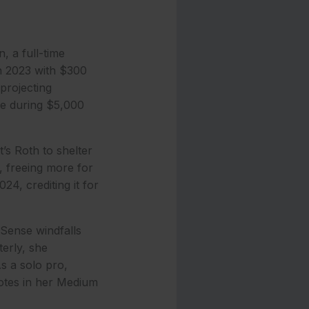
, a full-time
in 2023 with $300
projecting
ute during $5,000
s Roth to shelter
, freeing more for
4, crediting it for
Sense windfalls
erly, she
s a solo pro,
notes in her Medium