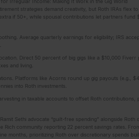
for Irregular Income: Making It Work in the Gig World
tirement strategies demand creativity, but Roth IRAs flex to 
extra if 50+, while spousal contributions let partners fund
thing. Average quarterly earnings for eligibility; IRS accep
.
ocation. Direct 50 percent of big gigs like a $10,000 Fiverr 
axes and living.
ations. Platforms like Acorns round up gig payouts (e.g., $
ennies into Roth investments.
rvesting in taxable accounts to offset Roth contributions,
 Ramit Sethi advocate “guilt-free spending” alongside Roth de
Be Rich community reporting 22 percent savings rates. Fro
ne months, prioritizing Roth over discretionary spends built