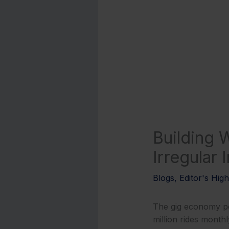
Building W
Irregular
Blogs
,
Editor's High
The gig economy po
million rides monthl