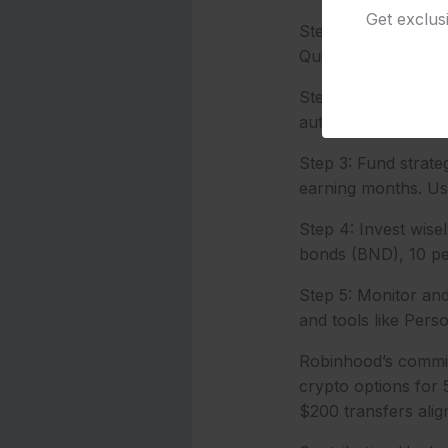
Get exclus
Step 1: Gather doc
QuickBooks Self-Em
Step 2: Open the ac
auto-transfers for 
Step 3: Fund strateg
earning months. Us
Step 4: Invest wise
bonds (BND), 10 per
Step 5: Monitor and 
and tools like Pers
Robinhood’s commiss
crypto options for 
$200 transfers align