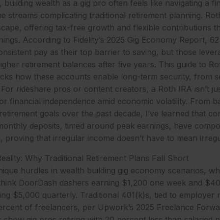
 building wealth as a gig pro often feels like navigating a fi
me streams complicating traditional retirement planning. Ro
cape, offering tax-free growth and flexible contributions th
rnings. According to Fidelity’s 2025 Gig Economy Report, 62
onsistent pay as their top barrier to saving, but those leve
igher retirement balances after five years. This guide to Ro
ks how these accounts enable long-term security, from se
For rideshare pros or content creators, a Roth IRA isn’t jus
ol for financial independence amid economic volatility. From
 retirement goals over the past decade, I’ve learned that c
onthly deposits, timed around peak earnings, have compo
g, proving that irregular income doesn’t have to mean irreg
lity: Why Traditional Retirement Plans Fall Short
nique hurdles in wealth building gig economy scenarios, 
y think DoorDash dashers earning $1,200 one week and $40
ling $5,000 quarterly. Traditional 401(k)s, tied to employer
percent of freelancers, per Upwork’s 2025 Freelance Forwa
 show gig pros retiring with 20 percent less than salaried p