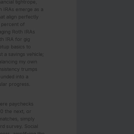
nancial tightrope,
th IRAs emerge as a
at align perfectly
 percent of
raging Roth IRAs
th IRA for gig
tup basics to
t a savings vehicle;
 balancing my own
onsistency trumps
unded into a
ular progress.
where paychecks
0 the next, or
 matches, simply
rd survey. Social
eers, amplifying the