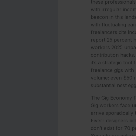
these professionals,
with irregular inco
beacon in this lands
with fluctuating ea
freelancers cite inc
report 25 percent h
workers 2025 unpac
contribution hacks. 
it’s a strategic to
freelance gigs with
volume; even $50 m
substantial nest eg
The Gig Economy Rea
Gig workers face u
arrive sporadicall
Fiverr designers bil
don’t exist for 70 
Security projections