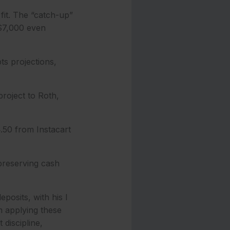
fit. The “catch-up”
 $7,000 even
ts projections,
project to Roth,
4.50 from Instacart
 preserving cash
posits, with his I
m applying these
 discipline,