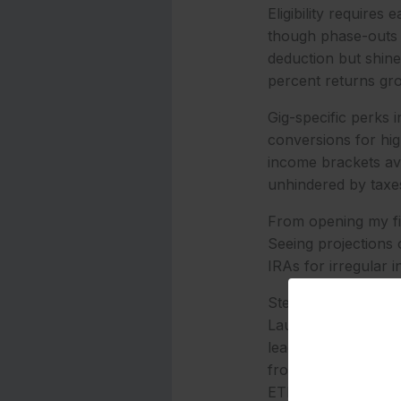
Eligibility require
though phase-outs s
deduction but shine 
percent returns gro
Gig-specific perks
conversions for hig
income brackets av
unhindered by taxe
From opening my fir
Seeing projections 
IRAs for irregular 
Step-by-Step Guide
Launching a Roth IR
lead for low fees (0
from PayPal or Ven
ETFs, ideal for $10