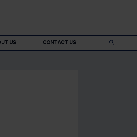
Search
UT US
CONTACT US