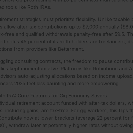
ed tools like Roth IRAs.
irement strategies must prioritize flexibility. Unlike taxable
 allow after-tax contributions up to $7,000 annually ($8,0
-free and qualified withdrawals penalty-free after 59.5. Thi
rd notes 45 percent of its Roth holders are freelancers, d
ions from providers like Betterment.
ggling consulting contracts, the freedom to pause contribu
alties kept momentum alive. Platforms like Robinhood and 
advisors auto-adjusting allocations based on income uploa
lancers 2025 feel less daunting and more empowering.
oth IRA: Core Features for Gig Economy Savers
ividual retirement account funded with after-tax dollars, wh
s, including gains, are tax-free. For gig workers, this flips t
Contribute now at lower brackets (average 22 percent for 
), withdraw later at potentially higher rates without owin