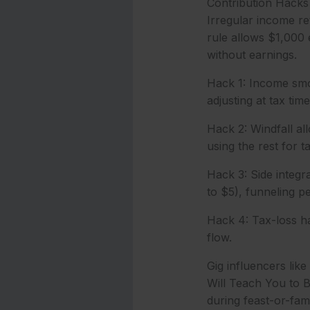
Contribution Hacks 
Irregular income re
rule allows $1,000 
without earnings.
Hack 1: Income smoo
adjusting at tax time
Hack 2: Windfall all
using the rest for t
Hack 3: Side integr
to $5), funneling p
Hack 4: Tax-loss ha
flow.
Gig influencers like
Will Teach You to 
during feast-or-fami