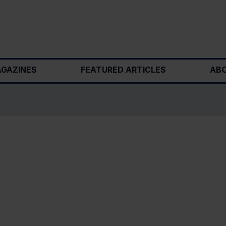
GAZINES
FEATURED ARTICLES
ABO