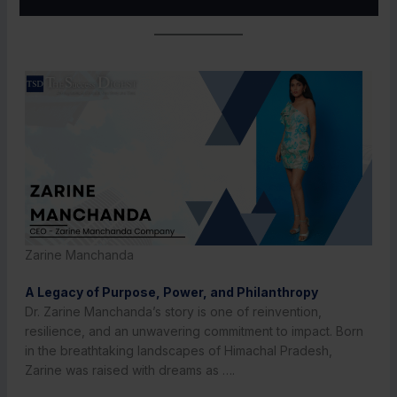
Zarine Manchanda
A Legacy of Purpose, Power, and Philanthropy
Dr. Zarine Manchanda’s story is one of reinvention,
resilience, and an unwavering commitment to impact. Born
in the breathtaking landscapes of Himachal Pradesh,
Zarine was raised with dreams as ….