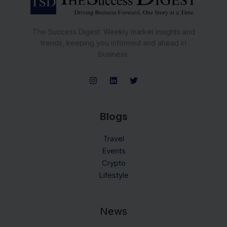
The Success Digest: Weekly market insights and
trends, keeping you informed and ahead in
business.
Blogs
Travel
Events
Crypto
Lifestyle
News