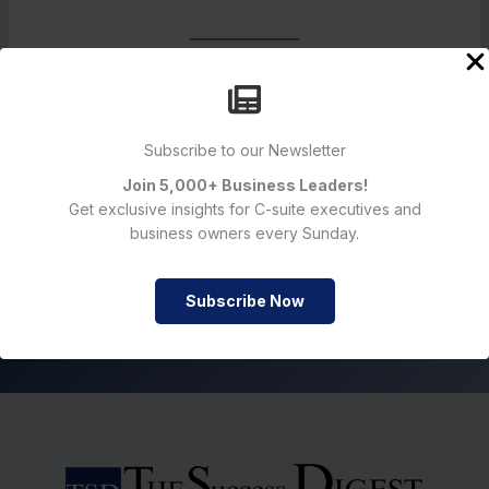
Subscribe to our Newsletter
Sign up for Newsletter
Join 5,000+ Business Leaders!
Get exclusive insights for C-suite executives and
business owners every Sunday.
Subscribe Now
Subscribe