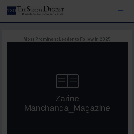
Skip
to
content
Most Prominent Leader to Follow in 2025